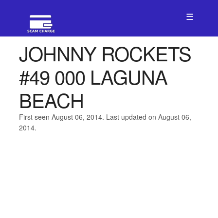
☰
JOHNNY ROCKETS
#49 000 LAGUNA
BEACH
First seen August 06, 2014. Last updated on August 06,
2014.