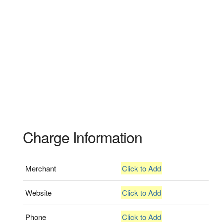
Charge Information
Merchant
Click to Add
Website
Click to Add
Phone
Click to Add