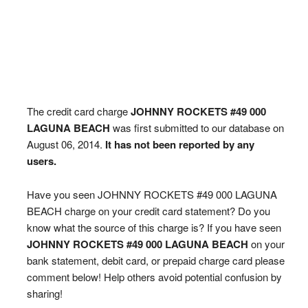
The credit card charge
JOHNNY ROCKETS #49 000
LAGUNA BEACH
was first submitted to our database on
August 06, 2014.
It has not been reported by any
users.
Have you seen JOHNNY ROCKETS #49 000 LAGUNA
BEACH charge on your credit card statement? Do you
know what the source of this charge is? If you have seen
JOHNNY ROCKETS #49 000 LAGUNA BEACH
on your
bank statement, debit card, or prepaid charge card please
comment below! Help others avoid potential confusion by
sharing!