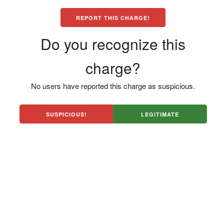
REPORT THIS CHARGE!
Do you recognize this
charge?
No users have reported this charge as suspicious.
SUSPICIOUS!
LEGITIMATE