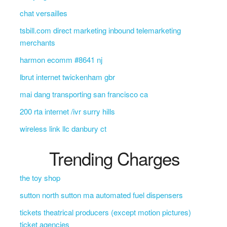
chat versailles
tsbill.com direct marketing inbound telemarketing
merchants
harmon ecomm #8641 nj
lbrut internet twickenham gbr
mai dang transporting san francisco ca
200 rta internet /ivr surry hills
wireless link llc danbury ct
Trending Charges
the toy shop
sutton north sutton ma automated fuel dispensers
tickets theatrical producers (except motion pictures)
ticket agencies