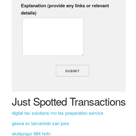
Explanation (provide any links or relevant
details)
Just Spotted Transactions
digital tax solutions mo tax preparation service
gessa sc tamarindo san jose
skeljungur 984 hofn