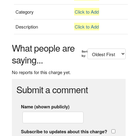
Category
Click to Add
Description
Click to Add
What people are
Sort
saying...
by:
No reports for this charge yet.
Submit a comment
Name (shown publicly)
Subscribe to updates about this charge?