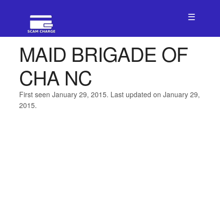
☰
MAID BRIGADE OF
CHA NC
First seen January 29, 2015. Last updated on January 29,
2015.