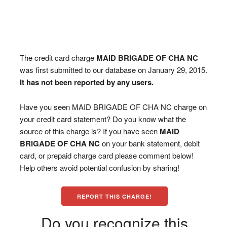
The credit card charge
MAID BRIGADE OF CHA NC
was first submitted to our database on January 29, 2015.
It has not been reported by any users.
Have you seen MAID BRIGADE OF CHA NC charge on
your credit card statement? Do you know what the
source of this charge is? If you have seen
MAID
BRIGADE OF CHA NC
on your bank statement, debit
card, or prepaid charge card please comment below!
Help others avoid potential confusion by sharing!
REPORT THIS CHARGE!
Do you recognize this