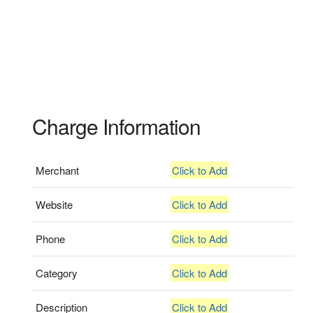
Charge Information
Merchant
Click to Add
Website
Click to Add
Phone
Click to Add
Category
Click to Add
Description
Click to Add