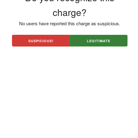
charge?
No users have reported this charge as suspicious.
SUSPICIOUS!
LEGITIMATE