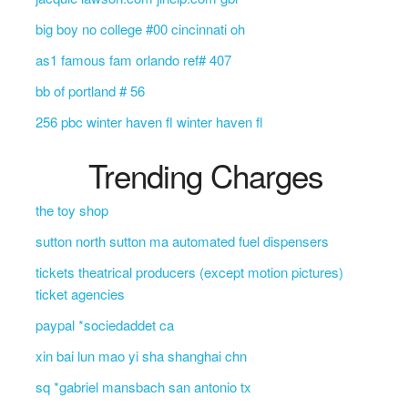
big boy no college #00 cincinnati oh
as1 famous fam orlando ref# 407
bb of portland # 56
256 pbc winter haven fl winter haven fl
Trending Charges
the toy shop
sutton north sutton ma automated fuel dispensers
tickets theatrical producers (except motion pictures)
ticket agencies
paypal *sociedaddet ca
xin bai lun mao yi sha shanghai chn
sq *gabriel mansbach san antonio tx