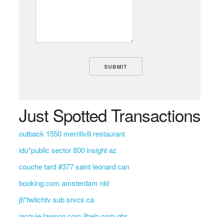
Just Spotted Transactions
outback 1550 merrillvill restaurant
idu*public sector 800 insight az
couche tard #377 saint leonard can
booking.com amsterdam nld
jti*twitchtv sub srvcs ca
jacquie lawson.com jlhelp.com gbr