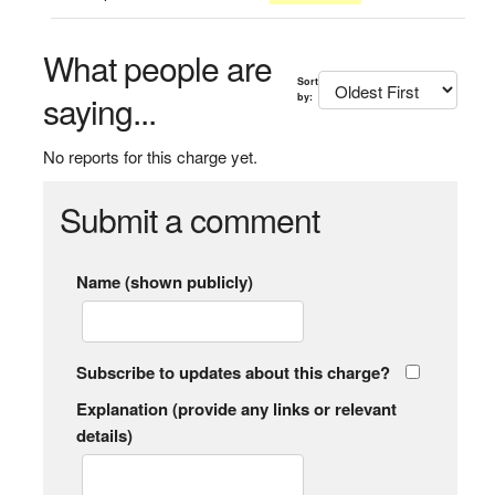
What people are
Sort
saying...
by:
No reports for this charge yet.
Submit a comment
Name (shown publicly)
Subscribe to updates about this charge?
Explanation (provide any links or relevant
details)