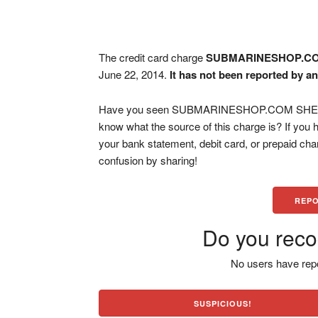
The credit card charge
SUBMARINESHOP.CO
June 22, 2014.
It has not been reported by an
Have you seen SUBMARINESHOP.COM SHERIDA
know what the source of this charge is? If you
your bank statement, debit card, or prepaid ch
confusion by sharing!
REPO
Do you reco
No users have repo
SUSPICIOUS!