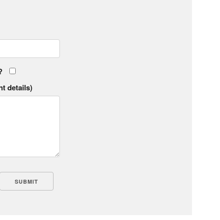
?
t details)