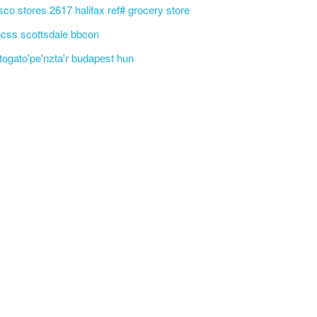
sco stores 2617 halifax ref# grocery store
css scottsdale bbcon
'togato'pe'nzta'r budapest hun