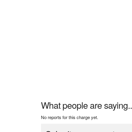
What people are saying..
No reports for this charge yet.