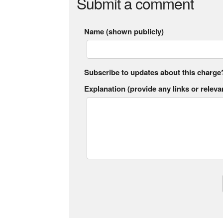
Submit a comment
Name (shown publicly)
Subscribe to updates about this charge
Explanation (provide any links or relevan