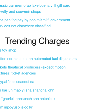
assic car memorab lake buena vi fl gift card
velty and souvenir shops
a parking pay by pho miami fl government
rvices not elsewhere classified
Trending Charges
e toy shop
tton north sutton ma automated fuel dispensers
ckets theatrical producers (except motion
ctures) ticket agencies
ypal *sociedaddet ca
n bai lun mao yi sha shanghai chn
 *gabriel mansbach san antonio tx
mjinjooyuso jejoo kr