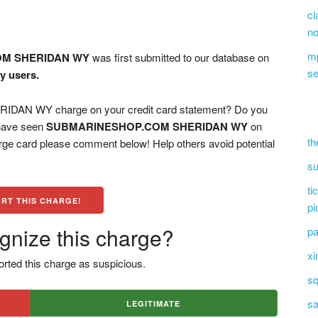
cl
no
mp
M SHERIDAN WY
was first submitted to our database on
se
y users.
N WY charge on your credit card statement? Do you
 have seen
SUBMARINESHOP.COM SHERIDAN WY
on
th
arge card please comment below! Help others avoid potential
su
ti
RT THIS CHARGE!
pi
gnize this charge?
pa
xi
rted this charge as suspicious.
sq
sa
LEGITIMATE