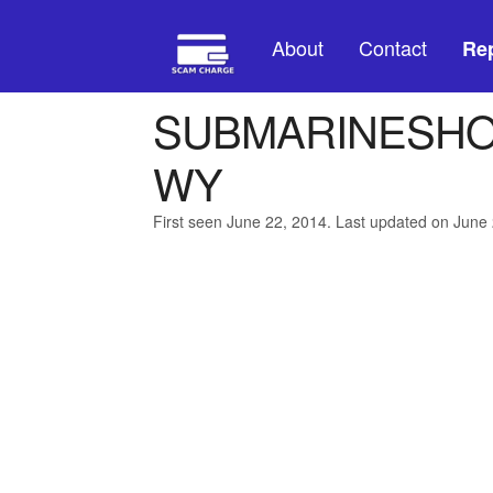
About
Contact
Rep
SUBMARINESHO
WY
First seen June 22, 2014. Last updated on June