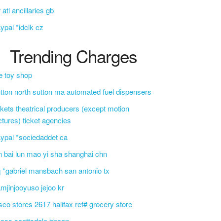
r atl ancillaries gb
ypal *idclk cz
Trending Charges
e toy shop
tton north sutton ma automated fuel dispensers
ckets theatrical producers (except motion
ctures) ticket agencies
ypal *sociedaddet ca
n bai lun mao yi sha shanghai chn
 *gabriel mansbach san antonio tx
mjinjooyuso jejoo kr
sco stores 2617 halifax ref# grocery store
css scottsdale bbcon