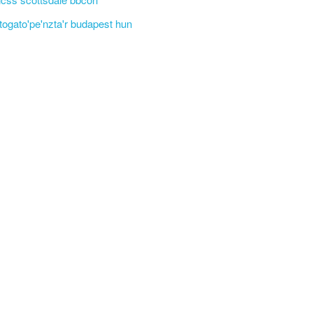
'togato'pe'nzta'r budapest hun