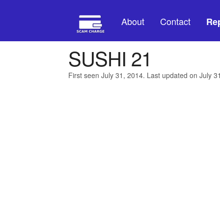
About
Contact
Rep
SUSHI 21
First seen July 31, 2014. Last updated on July 3