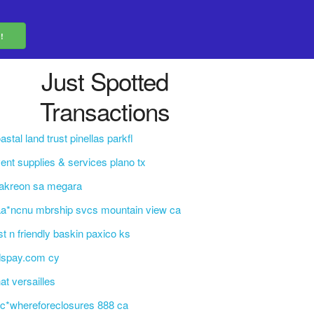
Just Spotted
Transactions
astal land trust pinellas parkfl
ent supplies & services plano tx
akreon sa megara
a*ncnu mbrship svcs mountain view ca
st n friendly baskin paxico ks
dspay.com cy
at versailles
c*whereforeclosures 888 ca