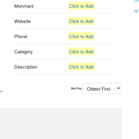
Merchant
Click to Add
la
Website
Click to Add
Phone
Click to Add
Category
Click to Add
Description
Click to Add
.
Sort by: