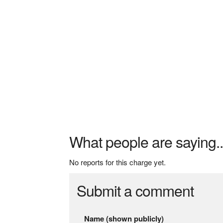
What people are saying..
No reports for this charge yet.
Submit a comment
Name (shown publicly)