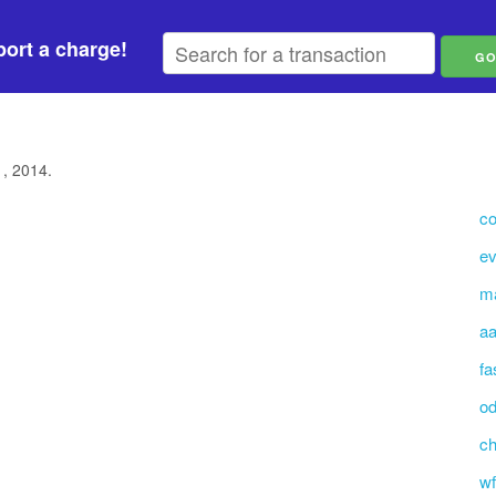
ort a charge!
1, 2014.
co
ev
m
aa
fa
o
ch
wf