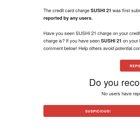
The credit card charge
SUSHI 21
was first sub
reported by any users.
Have you seen SUSHI 21 charge on your credit
charge is? If you have seen
SUSHI 21
on your 
comment below! Help others avoid potential con
REPO
Do you reco
No users have repo
SUSPICIOUS!