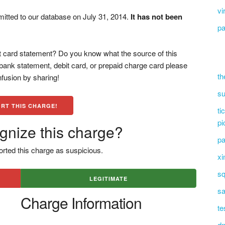
vi
mitted to our database on July 31, 2014.
It has not been
pa
 card statement? Do you know what the source of this
bank statement, debit card, or prepaid charge card please
th
fusion by sharing!
su
RT THIS CHARGE!
ti
pi
gnize this charge?
pa
rted this charge as suspicious.
xi
sq
LEGITIMATE
sa
Charge Information
te
dn