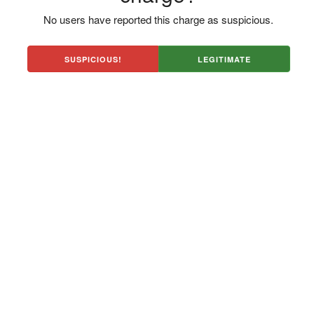
No users have reported this charge as suspicious.
SUSPICIOUS!
LEGITIMATE