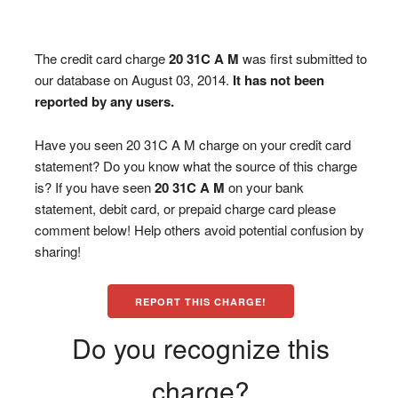
The credit card charge
20 31C A M
was first submitted to
our database on August 03, 2014.
It has not been
reported by any users.
Have you seen 20 31C A M charge on your credit card
statement? Do you know what the source of this charge
is? If you have seen
20 31C A M
on your bank
statement, debit card, or prepaid charge card please
comment below! Help others avoid potential confusion by
sharing!
REPORT THIS CHARGE!
Do you recognize this
charge?