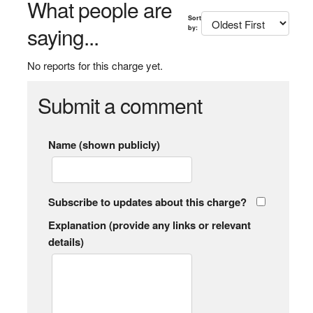
What people are
Sort
saying...
by:
No reports for this charge yet.
Submit a comment
Name (shown publicly)
Subscribe to updates about this charge?
Explanation (provide any links or relevant
details)