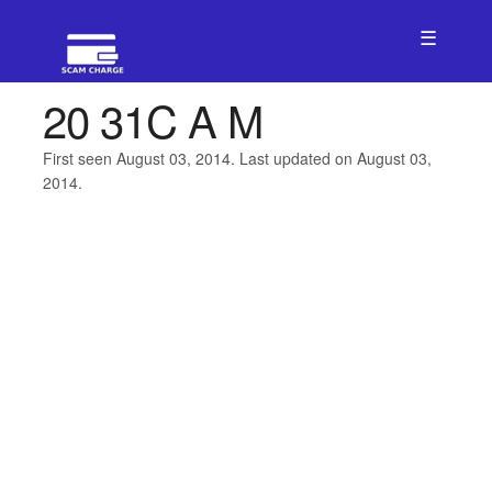
☰
20 31C A M
First seen August 03, 2014. Last updated on August 03,
2014.