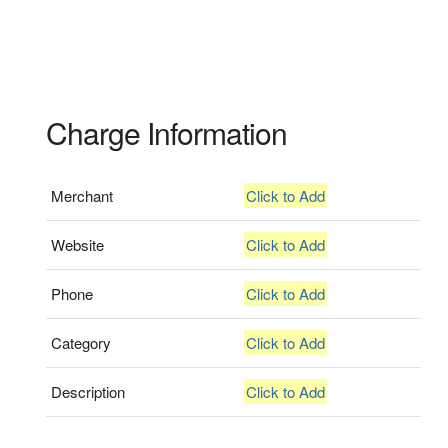
Charge Information
Merchant
Click to Add
Website
Click to Add
Phone
Click to Add
Category
Click to Add
Description
Click to Add