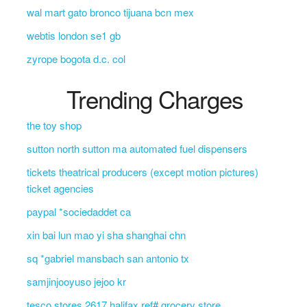
wal mart gato bronco tijuana bcn mex
webtis london se1 gb
zyrope bogota d.c. col
Trending Charges
the toy shop
sutton north sutton ma automated fuel dispensers
tickets theatrical producers (except motion pictures)
ticket agencies
paypal *sociedaddet ca
xin bai lun mao yi sha shanghai chn
sq *gabriel mansbach san antonio tx
samjinjooyuso jejoo kr
tesco stores 2617 halifax ref# grocery store