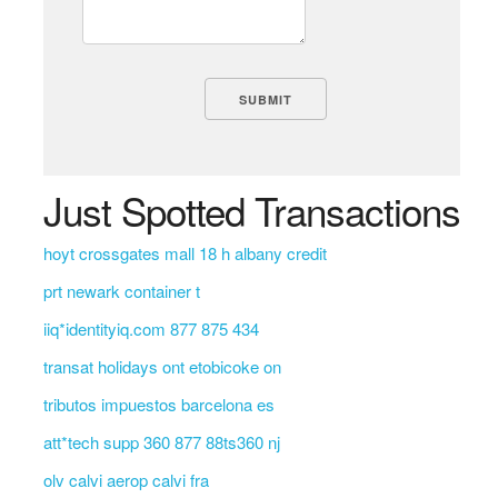
Just Spotted Transactions
hoyt crossgates mall 18 h albany credit
prt newark container t
iiq*identityiq.com 877 875 434
transat holidays ont etobicoke on
tributos impuestos barcelona es
att*tech supp 360 877 88ts360 nj
olv calvi aerop calvi fra