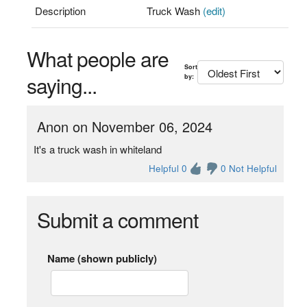
Description
Truck Wash
(edit)
What people are
Sort
saying...
by:
Anon on November 06, 2024
It's a truck wash in whiteland
Helpful 0
0 Not Helpful
Submit a comment
Name (shown publicly)