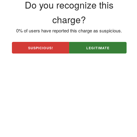
Do you recognize this
charge?
0% of users have reported this charge as suspicious.
SUSPICIOUS!
LEGITIMATE