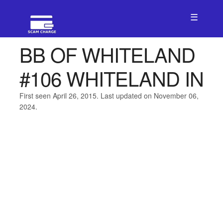
☰
BB OF WHITELAND
#106 WHITELAND IN
First seen April 26, 2015. Last updated on November 06,
2024.