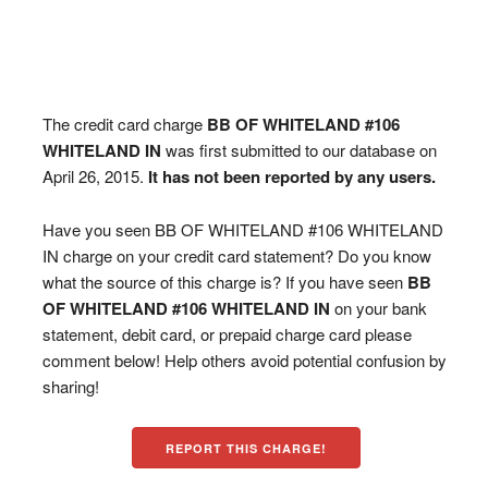
The credit card charge
BB OF WHITELAND #106
WHITELAND IN
was first submitted to our database on
April 26, 2015.
It has not been reported by any users.
Have you seen BB OF WHITELAND #106 WHITELAND
IN charge on your credit card statement? Do you know
what the source of this charge is? If you have seen
BB
OF WHITELAND #106 WHITELAND IN
on your bank
statement, debit card, or prepaid charge card please
comment below! Help others avoid potential confusion by
sharing!
REPORT THIS CHARGE!