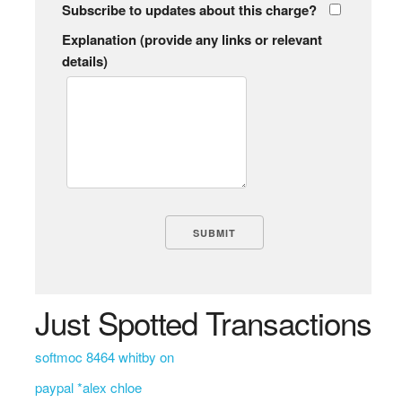
Subscribe to updates about this charge?
Explanation (provide any links or relevant
details)
Just Spotted Transactions
softmoc 8464 whitby on
paypal *alex chloe