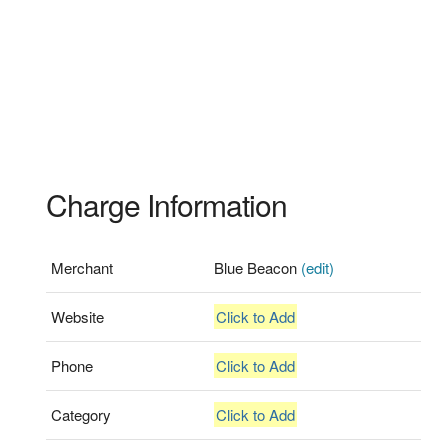
Charge Information
Merchant
Blue Beacon
(edit)
Website
Click to Add
Phone
Click to Add
Category
Click to Add