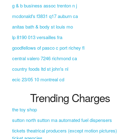
g & b business assoc trenton n j
mcdonald's f3831 q17 auburn ca
anitas bath & body st louis mo
lp 8190 013 versailles fra
goodfellows of pasco c port richey fl
central valero 7246 richmond ca
country foods ltd st john's nl
ecic 23/05 10 montreal cd
Trending Charges
the toy shop
sutton north sutton ma automated fuel dispensers
tickets theatrical producers (except motion pictures)
ticket agencies