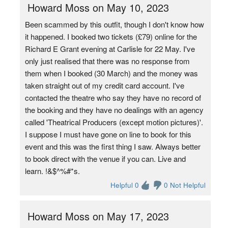
Howard Moss on May 10, 2023
Been scammed by this outfit, though I don't know how
it happened. I booked two tickets (£79) online for the
Richard E Grant evening at Carlisle for 22 May. I've
only just realised that there was no response from
them when I booked (30 March) and the money was
taken straight out of my credit card account. I've
contacted the theatre who say they have no record of
the booking and they have no dealings with an agency
called 'Theatrical Producers (except motion pictures)'.
I suppose I must have gone on line to book for this
event and this was the first thing I saw. Always better
to book direct with the venue if you can. Live and
learn. !&$^%#*s.
Helpful 0
0 Not Helpful
Howard Moss on May 17, 2023