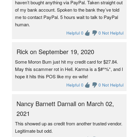
haven’t bought anything via PayPal. Taken straight out
of my bank account. Spoken to the bank they’ve told
me to contact PayPal. 5 hours wait to talk to PayPal
human.
Helpful 0
0 Not Helpful
Rick on September 19, 2020
Some Moron Bum just hit my credit card for $27.84.
May this scammer rot in Hell. Karma is a $#^%*, and I
hope it hits this POS like my ex-wife!
Helpful 0
0 Not Helpful
Nancy Barnett Darnall on March 02,
2021
This showed up as credit from another trusted vendor.
Legitimate but odd.