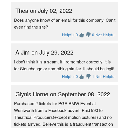
Thea on July 02, 2022
Does anyone know of an email for this company. Can’t
even find the site?
Helpful 0
0 Not Helpful
A Jim on July 29, 2022
I don't think it is a scam. If I remember correctly, it is
for Stonehenge or something similar. It should be legit!
Helpful 0
1 Not Helpful
Glynis Horne on September 08, 2022
Purchased 2 tickets for PGA BMW Event at
Wentworth from a Facebook advert. Paid £90 to
Theatrical Producers(except motion pictures) and no
tickets arrived. Believe this is a fraudulent transaction