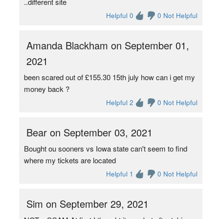
..different site
Helpful 0
0 Not Helpful
Amanda Blackham on September 01,
2021
been scared out of £155.30 15th july how can i get my
money back ?
Helpful 2
0 Not Helpful
Bear on September 03, 2021
Bought ou sooners vs Iowa state can't seem to find
where my tickets are located
Helpful 1
0 Not Helpful
Sim on September 29, 2021