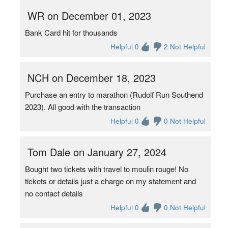
WR on December 01, 2023
Bank Card hit for thousands
Helpful 0
2 Not Helpful
NCH on December 18, 2023
Purchase an entry to marathon (Rudolf Run Southend
2023). All good with the transaction
Helpful 0
0 Not Helpful
Tom Dale on January 27, 2024
Bought two tickets with travel to moulin rouge! No
tickets or details just a charge on my statement and
no contact details
Helpful 0
0 Not Helpful