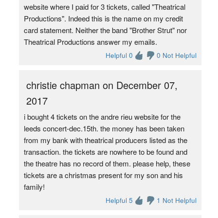
website where I paid for 3 tickets, called "Theatrical
Productions". Indeed this is the name on my credit
card statement. Neither the band "Brother Strut" nor
Theatrical Productions answer my emails.
Helpful 0
0 Not Helpful
christie chapman on December 07,
2017
i bought 4 tickets on the andre rieu website for the
leeds concert-dec.15th. the money has been taken
from my bank with theatrical producers listed as the
transaction. the tickets are nowhere to be found and
the theatre has no record of them. please help, these
tickets are a christmas present for my son and his
family!
Helpful 5
1 Not Helpful