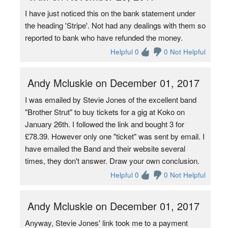
I have just noticed this on the bank statement under
the heading 'Stripe'. Not had any dealings with them so
reported to bank who have refunded the money.
Helpful 0
0 Not Helpful
Andy Mcluskie on December 01, 2017
I was emailed by Stevie Jones of the excellent band
"Brother Strut" to buy tickets for a gig at Koko on
January 26th. I followed the link and bought 3 for
£78.39. However only one "ticket" was sent by email. I
have emailed the Band and their website several
times, they don't answer. Draw your own conclusion.
Helpful 0
0 Not Helpful
Andy Mcluskie on December 01, 2017
Anyway, Stevie Jones' link took me to a payment