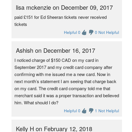
lisa mckenzie on December 09, 2017
paid £151 for Ed Sheeran tickets never received
tickets
Helpful 0
0 Not Helpful
Ashish on December 16, 2017
I noticed charge of $150 CAD on my card in
September 2017 and my credit card company after
confirming with me issued me a new card. Now in
next month’s statement I am seeing that charge back
on my card. The credit card company told me that
merchant said it was a proper transaction and believed
him. What should I do?
Helpful 0
1 Not Helpful
Kelly H on February 12, 2018