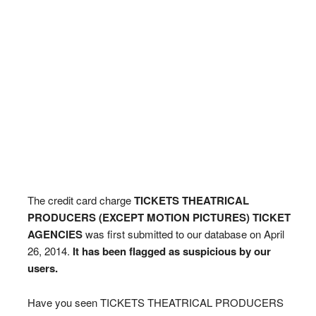
The credit card charge
TICKETS THEATRICAL
PRODUCERS (EXCEPT MOTION PICTURES) TICKET
AGENCIES
was first submitted to our database on April
26, 2014.
It has been flagged as suspicious by our
users.
Have you seen TICKETS THEATRICAL PRODUCERS