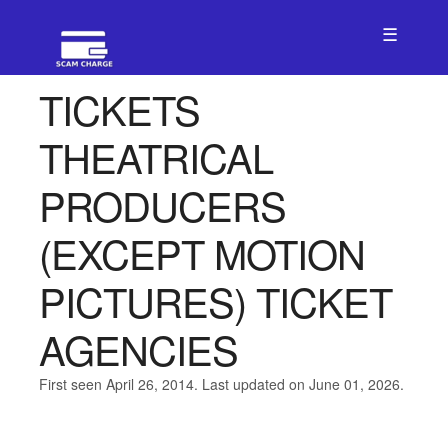
☰
TICKETS
THEATRICAL
PRODUCERS
(EXCEPT MOTION
PICTURES) TICKET
AGENCIES
First seen April 26, 2014. Last updated on June 01, 2026.