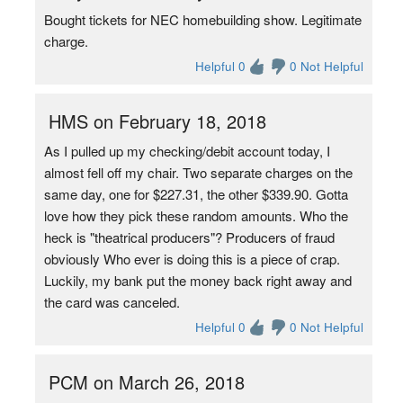
Bought tickets for NEC homebuilding show. Legitimate
charge.
Helpful 0
0 Not Helpful
HMS on February 18, 2018
As I pulled up my checking/debit account today, I
almost fell off my chair. Two separate charges on the
same day, one for $227.31, the other $339.90. Gotta
love how they pick these random amounts. Who the
heck is "theatrical producers"? Producers of fraud
obviously Who ever is doing this is a piece of crap.
Luckily, my bank put the money back right away and
the card was canceled.
Helpful 0
0 Not Helpful
PCM on March 26, 2018