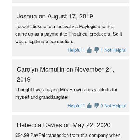
Joshua on August 17, 2019
I bought tickets to a festival via Paylogic and this
came up as a payment to Theatrical producers. So it
was a legitimate transaction.
Helpful 1
1 Not Helpful
Carolyn Mcmullin on November 21,
2019
Thought I was buying Mrs Browns boys tickets for
myself and granddaughter
Helpful 1
0 Not Helpful
Rebecca Davies on May 22, 2020
£24.99 PayPal transaction from this company when I