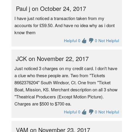
Paul j on October 24, 2017
I have just noticed a transaction taken from my
accounts for £59.50. And have no idea why as i dont
know them
Helpful 0
0 Not Helpful
JCK on November 22, 2017
Just noticed 3 charges on my credit card. I don't have
a clue who these people are. Two from "Tickets
8662376204" South Windsor, Ct. One from "Ticket
Boat, Mission, KS. Merchant description on all 3 show
"Theatrical Producers (Except Motion Picture).
Charges are $500 to $700 ea.
Helpful 0
0 Not Helpful
VAM on November 23, 2017