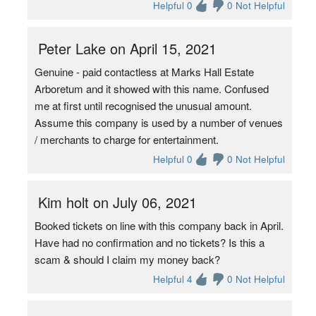
Helpful 0
0 Not Helpful
Peter Lake on April 15, 2021
Genuine - paid contactless at Marks Hall Estate
Arboretum and it showed with this name. Confused
me at first until recognised the unusual amount.
Assume this company is used by a number of venues
/ merchants to charge for entertainment.
Helpful 0
0 Not Helpful
Kim holt on July 06, 2021
Booked tickets on line with this company back in April.
Have had no confirmation and no tickets? Is this a
scam & should I claim my money back?
Helpful 4
0 Not Helpful