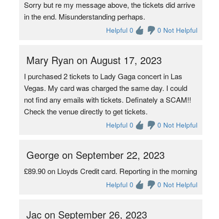
Sorry but re my message above, the tickets did arrive
in the end. Misunderstanding perhaps.
Helpful 0
0 Not Helpful
Mary Ryan on August 17, 2023
I purchased 2 tickets to Lady Gaga concert in Las
Vegas. My card was charged the same day. I could
not find any emails with tickets. Definately a SCAM!!
Check the venue directly to get tickets.
Helpful 0
0 Not Helpful
George on September 22, 2023
£89.90 on Lloyds Credit card. Reporting in the morning
Helpful 0
0 Not Helpful
Jac on September 26, 2023