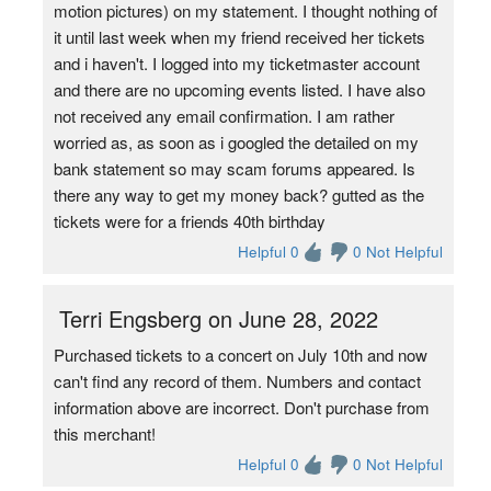
motion pictures) on my statement. I thought nothing of
it until last week when my friend received her tickets
and i haven't. I logged into my ticketmaster account
and there are no upcoming events listed. I have also
not received any email confirmation. I am rather
worried as, as soon as i googled the detailed on my
bank statement so may scam forums appeared. Is
there any way to get my money back? gutted as the
tickets were for a friends 40th birthday
Helpful 0
0 Not Helpful
Terri Engsberg on June 28, 2022
Purchased tickets to a concert on July 10th and now
can't find any record of them. Numbers and contact
information above are incorrect. Don't purchase from
this merchant!
Helpful 0
0 Not Helpful