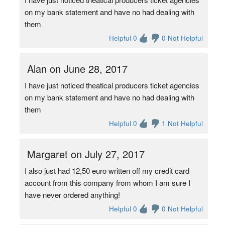
on my bank statement and have no had dealing with
them
Helpful 0
0 Not Helpful
Alan on June 28, 2017
I have just noticed theatical producers ticket agencies
on my bank statement and have no had dealing with
them
Helpful 0
1 Not Helpful
Margaret on July 27, 2017
I also just had 12,50 euro written off my credit card
account from this company from whom I am sure I
have never ordered anything!
Helpful 0
0 Not Helpful