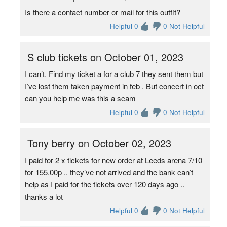
Is there a contact number or mail for this outfit?
Helpful 0
0 Not Helpful
S club tickets on October 01, 2023
I can’t. Find my ticket a for a club 7 they sent them but
I’ve lost them taken payment in feb . But concert in oct
can you help me was this a scam
Helpful 0
0 Not Helpful
Tony berry on October 02, 2023
I paid for 2 x tickets for new order at Leeds arena 7/10
for 155.00p .. they’ve not arrived and the bank can’t
help as I paid for the tickets over 120 days ago ..
thanks a lot
Helpful 0
0 Not Helpful