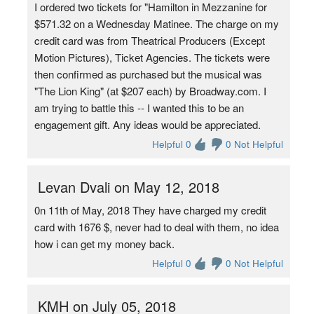
I ordered two tickets for "Hamilton in Mezzanine for
$571.32 on a Wednesday Matinee. The charge on my
credit card was from Theatrical Producers (Except
Motion Pictures), Ticket Agencies. The tickets were
then confirmed as purchased but the musical was
"The Lion King" (at $207 each) by Broadway.com. I
am trying to battle this -- I wanted this to be an
engagement gift. Any ideas would be appreciated.
Helpful 0
0 Not Helpful
Levan Dvali on May 12, 2018
0n 11th of May, 2018 They have charged my credit
card with 1676 $, never had to deal with them, no idea
how i can get my money back.
Helpful 0
0 Not Helpful
KMH on July 05, 2018