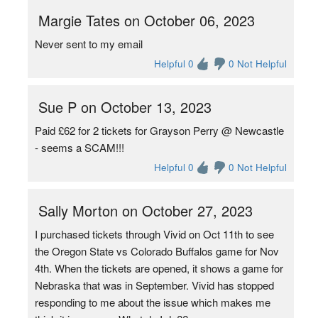
Margie Tates on October 06, 2023
Never sent to my email
Helpful 0
0 Not Helpful
Sue P on October 13, 2023
Paid £62 for 2 tickets for Grayson Perry @ Newcastle
- seems a SCAM!!!
Helpful 0
0 Not Helpful
Sally Morton on October 27, 2023
I purchased tickets through Vivid on Oct 11th to see
the Oregon State vs Colorado Buffalos game for Nov
4th. When the tickets are opened, it shows a game for
Nebraska that was in September. Vivid has stopped
responding to me about the issue which makes me