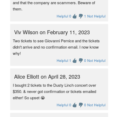
and that the company are scammers. Beware of
them.
Helpful 0
1 Not Helpful
Viv Wilson on February 11, 2023
Two tickets to see Giovanni Pernice and the tickets
didn't arrive and no confirmation email. I now know
why!
Helpful 1
0 Not Helpful
Alice Elliott on April 28, 2023
I bought 2 tickets to the Dusty Linch concert over
$350. & never got confirmation or tickets emailed
either! So upset 😭
Helpful 0
0 Not Helpful