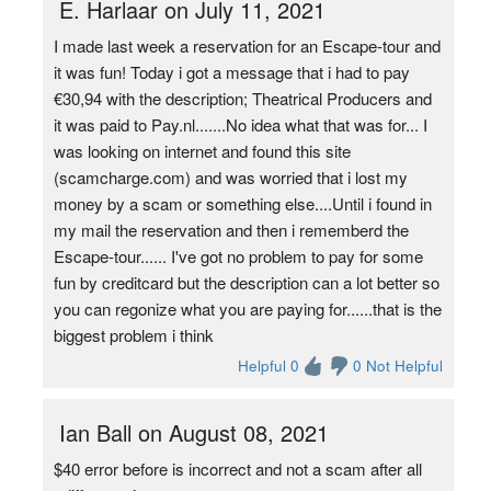
E. Harlaar on July 11, 2021
I made last week a reservation for an Escape-tour and
it was fun! Today i got a message that i had to pay
€30,94 with the description; Theatrical Producers and
it was paid to Pay.nl.......No idea what that was for... I
was looking on internet and found this site
(scamcharge.com) and was worried that i lost my
money by a scam or something else....Until i found in
my mail the reservation and then i rememberd the
Escape-tour...... I've got no problem to pay for some
fun by creditcard but the description can a lot better so
you can regonize what you are paying for......that is the
biggest problem i think
Helpful 0
0 Not Helpful
Ian Ball on August 08, 2021
$40 error before is incorrect and not a scam after all