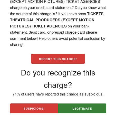
(EXCEPT MOTION PICTURES) TICKET AGENCIES
charge on your credit card statement? Do you know what
the source of this charge is? If you have seen
TICKETS
THEATRICAL PRODUCERS (EXCEPT MOTION
PICTURES) TICKET AGENCIES
on your bank
statement, debit card, or prepaid charge card please
comment below! Help others avoid potential confusion by
sharing!
REPORT THIS CHARGE!
Do you recognize this
charge?
71% of users have reported this charge as suspicious.
SUSPICIOUS!
LEGITIMATE