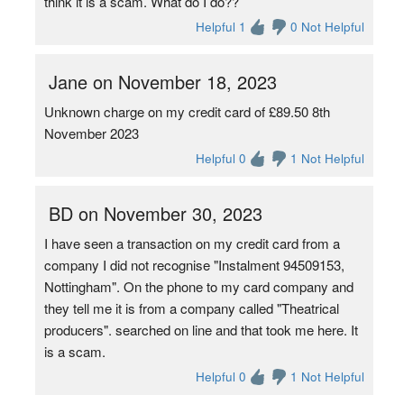
think it is a scam. What do I do??
Helpful 1
0 Not Helpful
Jane on November 18, 2023
Unknown charge on my credit card of £89.50 8th
November 2023
Helpful 0
1 Not Helpful
BD on November 30, 2023
I have seen a transaction on my credit card from a
company I did not recognise "Instalment 94509153,
Nottingham". On the phone to my card company and
they tell me it is from a company called "Theatrical
producers". searched on line and that took me here. It
is a scam.
Helpful 0
1 Not Helpful