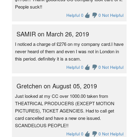
People suck!!
Helpful 0
0 Not Helpful
SAMIR on March 26, 2019
I noticed a charge of £276 on my company card.I have
never heard of them and even I was not in London in
this period. definitely it is a scam.
Helpful 0
0 Not Helpful
Gretchen on August 05, 2019
Just looked at my CC over 1000.00 taken from
THEATRICAL PRODUCERS (EXCEPT MOTION
PICTURES), TICKET AGENCIES. Had to call get
card cancelled and have a new one issued.
SCANDELOUS PEOPLE!!
Helpful 0
0 Not Helpful