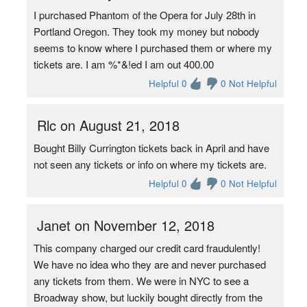
I purchased Phantom of the Opera for July 28th in
Portland Oregon. They took my money but nobody
seems to know where I purchased them or where my
tickets are. I am %*&!ed I am out 400.00
Helpful 0
0 Not Helpful
Rlc on August 21, 2018
Bought Billy Currington tickets back in April and have
not seen any tickets or info on where my tickets are.
Helpful 0
0 Not Helpful
Janet on November 12, 2018
This company charged our credit card fraudulently!
We have no idea who they are and never purchased
any tickets from them. We were in NYC to see a
Broadway show, but luckily bought directly from the