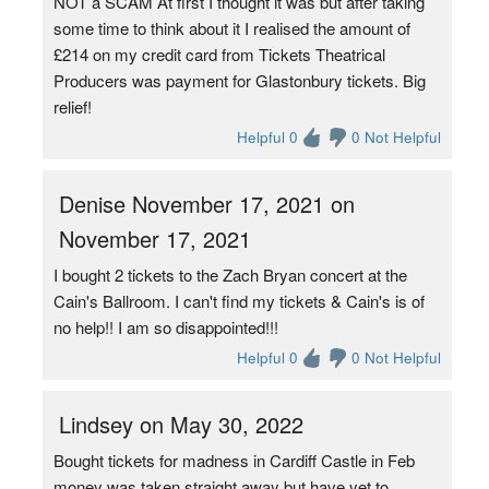
NOT a SCAM At first I thought it was but after taking
some time to think about it I realised the amount of
£214 on my credit card from Tickets Theatrical
Producers was payment for Glastonbury tickets. Big
relief!
Helpful 0
0 Not Helpful
Denise November 17, 2021 on
November 17, 2021
I bought 2 tickets to the Zach Bryan concert at the
Cain's Ballroom. I can't find my tickets & Cain's is of
no help!! I am so disappointed!!!
Helpful 0
0 Not Helpful
Lindsey on May 30, 2022
Bought tickets for madness in Cardiff Castle in Feb
money was taken straight away but have yet to