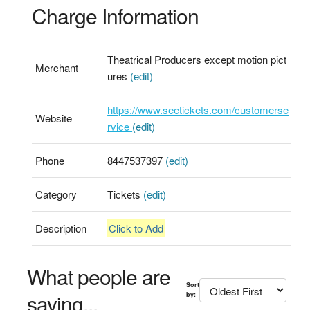
Charge Information
Theatrical Producers except motion pict
Merchant
ures
(edit)
https://www.seetickets.com/customerse
Website
rvice
(edit)
Phone
8447537397
(edit)
Category
Tickets
(edit)
Description
Click to Add
What people are
Sort
saying...
by: