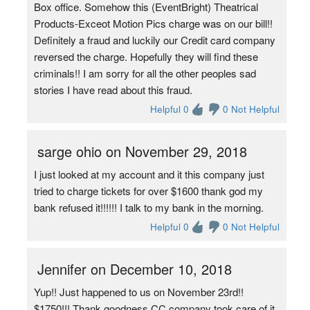
Box office. Somehow this (EventBright) Theatrical
Products-Exceot Motion Pics charge was on our bill!!
Definitely a fraud and luckily our Credit card company
reversed the charge. Hopefully they will find these
criminals!! I am sorry for all the other peoples sad
stories I have read about this fraud.
Helpful 0
0 Not Helpful
sarge ohio on November 29, 2018
I just looked at my account and it this company just
tried to charge tickets for over $1600 thank god my
bank refused it!!!!!! I talk to my bank in the morning.
Helpful 0
0 Not Helpful
Jennifer on December 10, 2018
Yup!! Just happened to us on November 23rd!!
$1750!!! Thank goodness CC company took care of it.