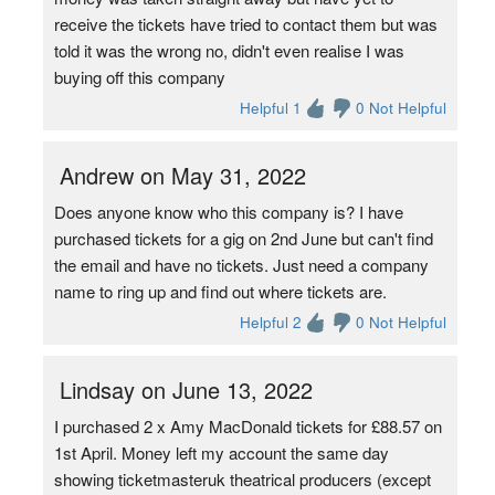
receive the tickets have tried to contact them but was
told it was the wrong no, didn't even realise I was
buying off this company
Helpful 1
0 Not Helpful
Andrew on May 31, 2022
Does anyone know who this company is? I have
purchased tickets for a gig on 2nd June but can't find
the email and have no tickets. Just need a company
name to ring up and find out where tickets are.
Helpful 2
0 Not Helpful
Lindsay on June 13, 2022
I purchased 2 x Amy MacDonald tickets for £88.57 on
1st April. Money left my account the same day
showing ticketmasteruk theatrical producers (except