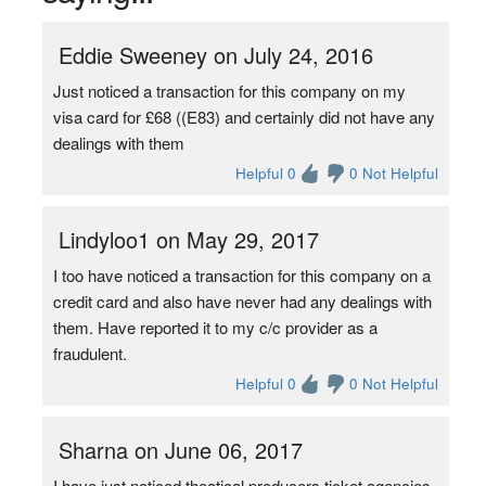
Eddie Sweeney on July 24, 2016
Just noticed a transaction for this company on my
visa card for £68 ((E83) and certainly did not have any
dealings with them
Helpful 0
0 Not Helpful
Lindyloo1 on May 29, 2017
I too have noticed a transaction for this company on a
credit card and also have never had any dealings with
them. Have reported it to my c/c provider as a
fraudulent.
Helpful 0
0 Not Helpful
Sharna on June 06, 2017
I have just noticed theatical producers ticket agencies