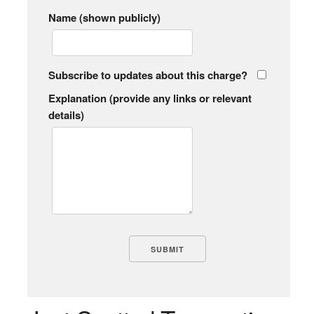
Name (shown publicly)
Subscribe to updates about this charge?
Explanation (provide any links or relevant
details)