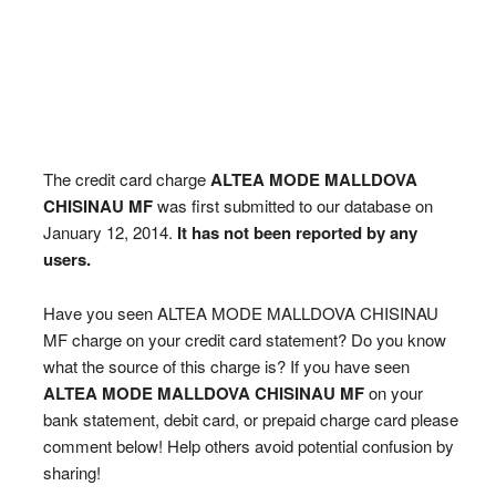
The credit card charge
ALTEA MODE MALLDOVA
CHISINAU MF
was first submitted to our database on
January 12, 2014.
It has not been reported by any
users.
Have you seen ALTEA MODE MALLDOVA CHISINAU
MF charge on your credit card statement? Do you know
what the source of this charge is? If you have seen
ALTEA MODE MALLDOVA CHISINAU MF
on your
bank statement, debit card, or prepaid charge card please
comment below! Help others avoid potential confusion by
sharing!