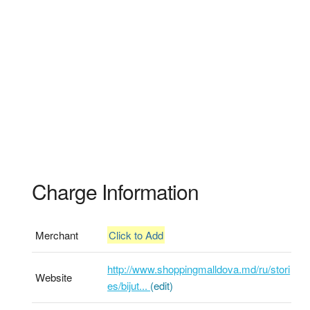
Charge Information
Merchant
Click to Add
http://www.shoppingmalldova.md/ru/stori
Website
es/bijut...
(edit)