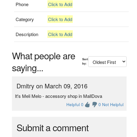
Phone
Click to Add
Category
Click to Add
Description
Click to Add
What people are
Sort
saying...
by:
Dmitry on March 09, 2016
It's Meli Melo - accessory shop in MallDova
Helpful 0
0 Not Helpful
Submit a comment