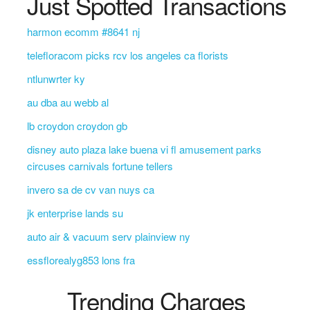
Just Spotted Transactions
harmon ecomm #8641 nj
telefloracom picks rcv los angeles ca florists
ntlunwrter ky
au dba au webb al
lb croydon croydon gb
disney auto plaza lake buena vi fl amusement parks
circuses carnivals fortune tellers
invero sa de cv van nuys ca
jk enterprise lands su
auto air & vacuum serv plainview ny
essflorealyg853 lons fra
Trending Charges