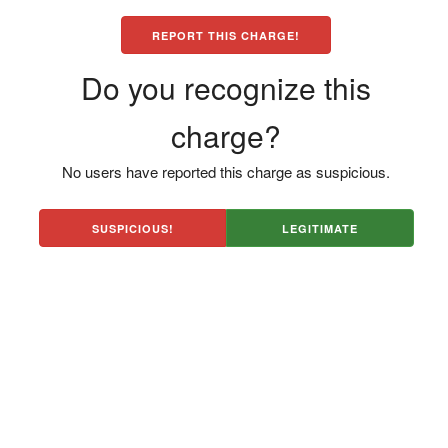
REPORT THIS CHARGE!
Do you recognize this
charge?
No users have reported this charge as suspicious.
SUSPICIOUS!
LEGITIMATE