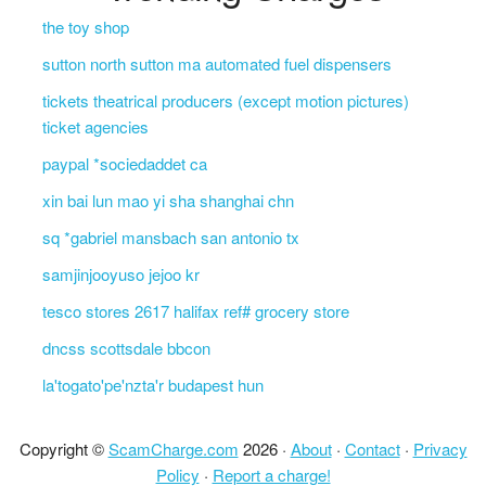
the toy shop
sutton north sutton ma automated fuel dispensers
tickets theatrical producers (except motion pictures)
ticket agencies
paypal *sociedaddet ca
xin bai lun mao yi sha shanghai chn
sq *gabriel mansbach san antonio tx
samjinjooyuso jejoo kr
tesco stores 2617 halifax ref# grocery store
dncss scottsdale bbcon
la'togato'pe'nzta'r budapest hun
Copyright ©
ScamCharge.com
2026 ·
About
·
Contact
·
Privacy
Policy
·
Report a charge!