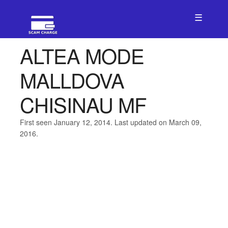
☰
ALTEA MODE
MALLDOVA
CHISINAU MF
First seen January 12, 2014. Last updated on March 09,
2016.