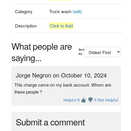
Category
Truck wash
(edit)
Description
Click to Add
What people are
Sort
saying...
by:
Jorge Negron on October 10, 2024
This charge came on my bank account. Whom are
these people ?
Helpful 0
0 Not Helpful
Submit a comment