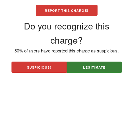
REPORT THIS CHARGE!
Do you recognize this
charge?
50% of users have reported this charge as suspicious.
SUSPICIOUS!
LEGITIMATE