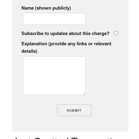
Name (shown publicly)
Subscribe to updates about this charge?
Explanation (provide any links or relevant
details)