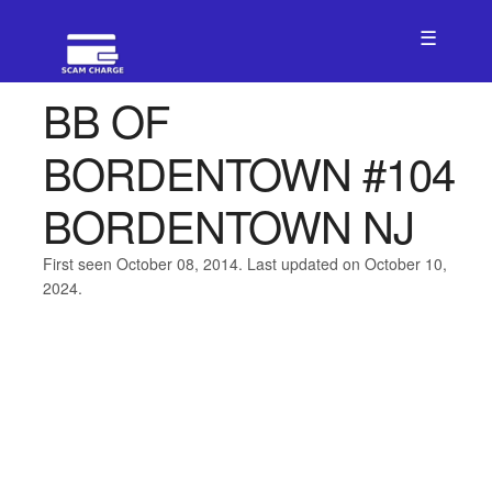
☰
BB OF
BORDENTOWN #104
BORDENTOWN NJ
First seen October 08, 2014. Last updated on October 10,
2024.