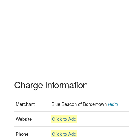
Charge Information
Merchant
Blue Beacon of Bordentown
(edit)
Website
Click to Add
Phone
Click to Add