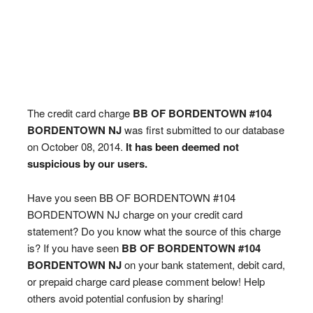
The credit card charge
BB OF BORDENTOWN #104
BORDENTOWN NJ
was first submitted to our database
on October 08, 2014.
It has been deemed not
suspicious by our users.
Have you seen BB OF BORDENTOWN #104
BORDENTOWN NJ charge on your credit card
statement? Do you know what the source of this charge
is? If you have seen
BB OF BORDENTOWN #104
BORDENTOWN NJ
on your bank statement, debit card,
or prepaid charge card please comment below! Help
others avoid potential confusion by sharing!