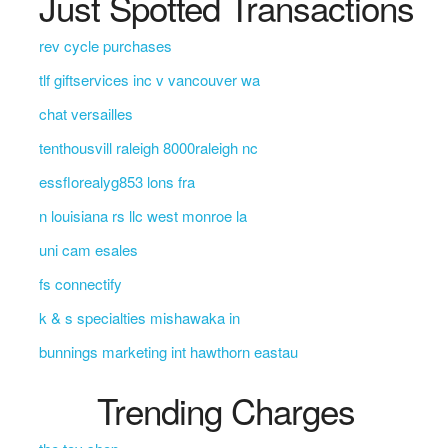
Just Spotted Transactions
rev cycle purchases
tlf giftservices inc v vancouver wa
chat versailles
tenthousvill raleigh 8000raleigh nc
essflorealyg853 lons fra
n louisiana rs llc west monroe la
uni cam esales
fs connectify
k & s specialties mishawaka in
bunnings marketing int hawthorn eastau
Trending Charges