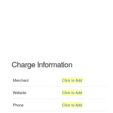
Charge Information
Merchant
Click to Add
Website
Click to Add
Phone
Click to Add