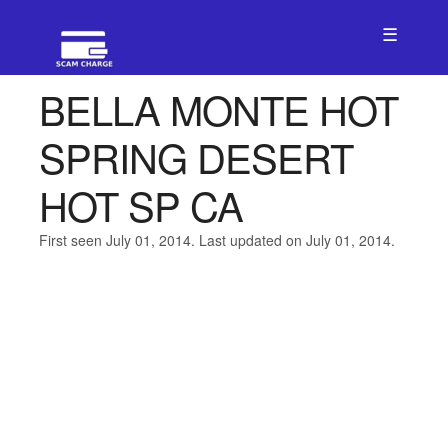
☰
BELLA MONTE HOT
SPRING DESERT
HOT SP CA
First seen July 01, 2014. Last updated on July 01, 2014.