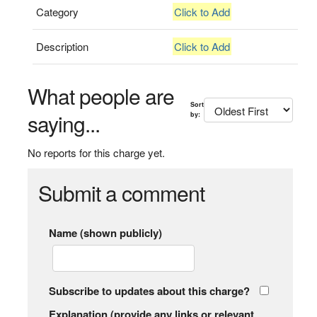
Category
Click to Add
Description
Click to Add
What people are
Sort
saying...
by:
No reports for this charge yet.
Submit a comment
Name (shown publicly)
Subscribe to updates about this charge?
Explanation (provide any links or relevant