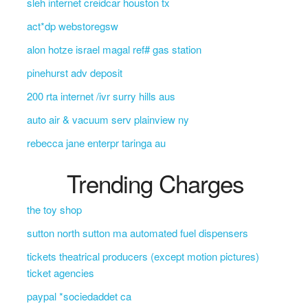
sleh internet creidcar houston tx
act*dp webstoregsw
alon hotze israel magal ref# gas station
pinehurst adv deposit
200 rta internet /ivr surry hills aus
auto air & vacuum serv plainview ny
rebecca jane enterpr taringa au
Trending Charges
the toy shop
sutton north sutton ma automated fuel dispensers
tickets theatrical producers (except motion pictures)
ticket agencies
paypal *sociedaddet ca