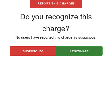
REPORT THIS CHARGE!
Do you recognize this
charge?
No users have reported this charge as suspicious.
SUSPICIOUS!
LEGITIMATE