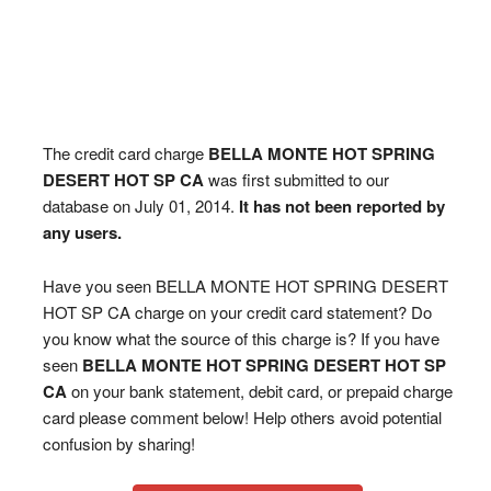
The credit card charge
BELLA MONTE HOT SPRING
DESERT HOT SP CA
was first submitted to our
database on July 01, 2014.
It has not been reported by
any users.
Have you seen BELLA MONTE HOT SPRING DESERT
HOT SP CA charge on your credit card statement? Do
you know what the source of this charge is? If you have
seen
BELLA MONTE HOT SPRING DESERT HOT SP
CA
on your bank statement, debit card, or prepaid charge
card please comment below! Help others avoid potential
confusion by sharing!