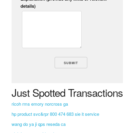
details)
Just Spotted Transactions
ricoh rms emory norcross ga
hp product svc&rpr 800 474 683 sie it service
wang do ya ji qps reseda ca