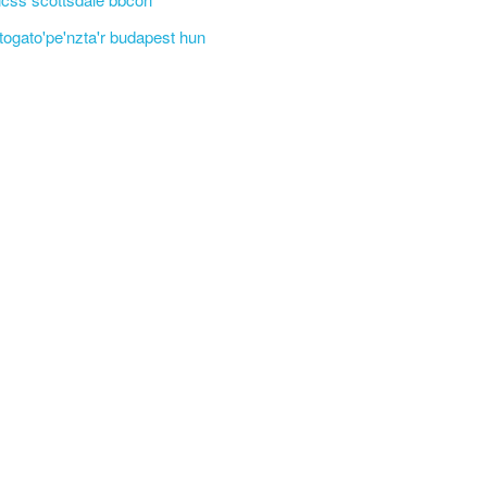
'togato'pe'nzta'r budapest hun