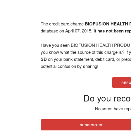
The credit card charge
BIOFUSION HEALTH 
database on April 07, 2015.
It has not been re
Have you seen BIOFUSION HEALTH PRODU RAP
you know what the source of this charge is? If
SD
on your bank statement, debit card, or pre
potential confusion by sharing!
REPO
Do you reco
No users have repo
SUSPICIOUS!