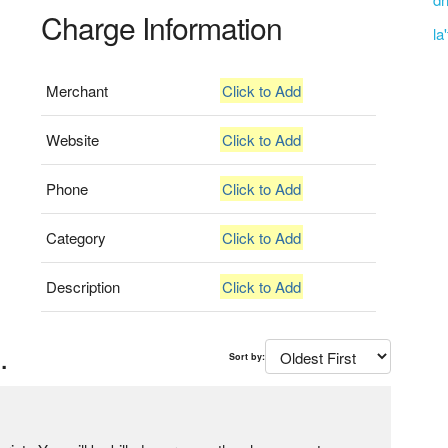
Charge Information
la
Merchant
Click to Add
Website
Click to Add
Phone
Click to Add
Category
Click to Add
Description
Click to Add
.
Sort by: