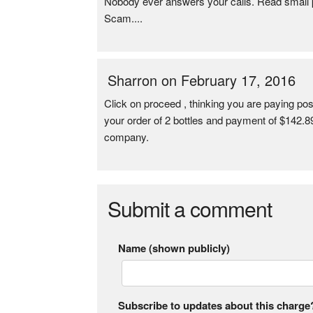
Nobody ever answers your calls. Read small pr
Scam....
Sharron on February 17, 2016
Click on proceed , thinking you are paying pos
your order of 2 bottles and payment of $142.89.
company.
Submit a comment
Name (shown publicly)
Subscribe to updates about this charge