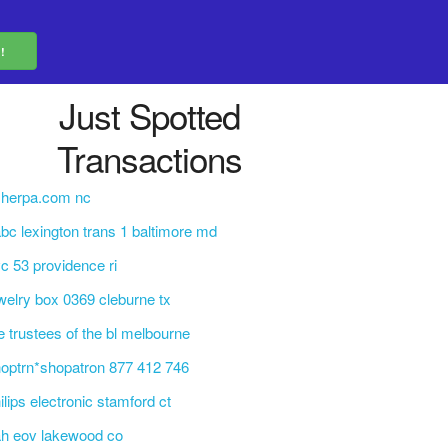
Just Spotted
Transactions
sherpa.com nc
bc lexington trans 1 baltimore md
c 53 providence ri
welry box 0369 cleburne tx
e trustees of the bl melbourne
optrn*shopatron 877 412 746
ilips electronic stamford ct
h eov lakewood co