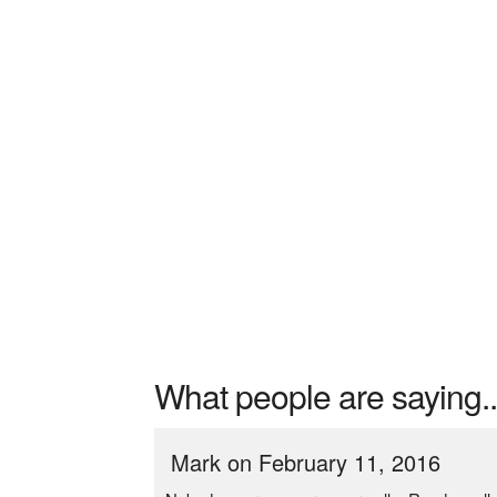
What people are saying..
Mark on February 11, 2016