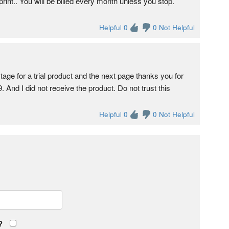
int.. You will be billed every month unless you stop.
Helpful 0
0 Not Helpful
tage for a trial product and the next page thanks you for
 And I did not receive the product. Do not trust this
Helpful 0
0 Not Helpful
?