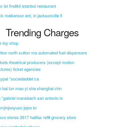
x ist findikli istanbul restaurant
ck melkerson ent, in jacksonville fl
Trending Charges
e toy shop
tton north sutton ma automated fuel dispensers
ckets theatrical producers (except motion
ctures) ticket agencies
ypal *sociedaddet ca
n bai lun mao yi sha shanghai chn
 *gabriel mansbach san antonio tx
mjinjooyuso jejoo kr
sco stores 2617 halifax ref# grocery store
css scottsdale bbcon