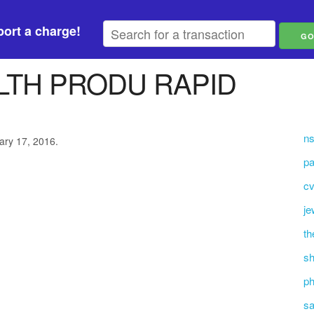
ort a charge!
LTH PRODU RAPID
n
ary 17, 2016.
pa
cv
je
th
sh
ph
sa