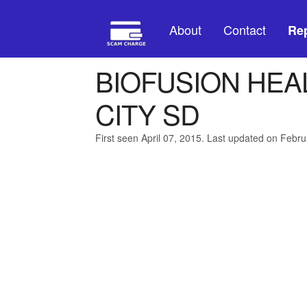
About
Contact
Rep
BIOFUSION HEA
CITY SD
First seen April 07, 2015. Last updated on Febru