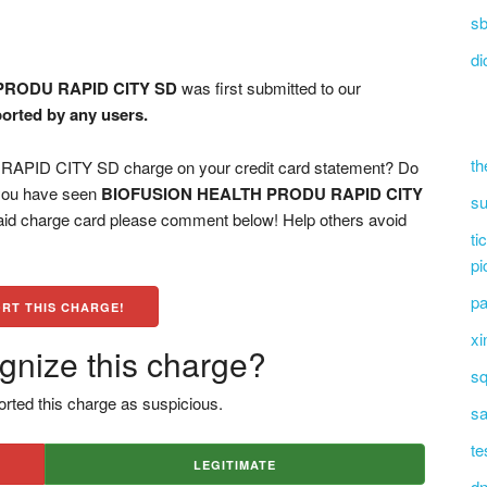
sb
di
PRODU RAPID CITY SD
was first submitted to our
ported by any users.
th
ID CITY SD charge on your credit card statement? Do
 you have seen
BIOFUSION HEALTH PRODU RAPID CITY
su
paid charge card please comment below! Help others avoid
ti
pi
pa
RT THIS CHARGE!
xi
gnize this charge?
sq
rted this charge as suspicious.
sa
te
LEGITIMATE
dn