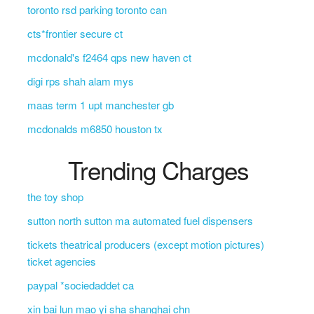
toronto rsd parking toronto can
cts*frontier secure ct
mcdonald's f2464 qps new haven ct
digi rps shah alam mys
maas term 1 upt manchester gb
mcdonalds m6850 houston tx
Trending Charges
the toy shop
sutton north sutton ma automated fuel dispensers
tickets theatrical producers (except motion pictures)
ticket agencies
paypal *sociedaddet ca
xin bai lun mao yi sha shanghai chn