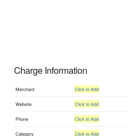
Charge Information
Merchant
Click to Add
Website
Click to Add
Phone
Click to Add
Category
Click to Add