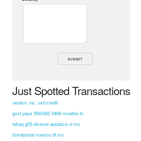
Just Spotted Transactions
neulion, inc. usd credit
govt pays 956/682 3466 mcallen tx
tabaq g55 diverse apodaca nl mx
ticketportal mexico df mx