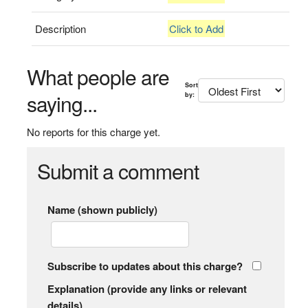
Description
Click to Add
What people are
Sort
saying...
by:
No reports for this charge yet.
Submit a comment
Name (shown publicly)
Subscribe to updates about this charge?
Explanation (provide any links or relevant
details)