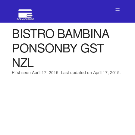
☰
BISTRO BAMBINA
PONSONBY GST
NZL
First seen April 17, 2015. Last updated on April 17, 2015.