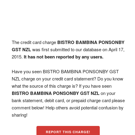
The credit card charge
BISTRO BAMBINA PONSONBY
GST NZL
was first submitted to our database on April 17,
2015.
It has not been reported by any users.
Have you seen BISTRO BAMBINA PONSONBY GST
NZL charge on your credit card statement? Do you know
what the source of this charge is? If you have seen
BISTRO BAMBINA PONSONBY GST NZL
on your
bank statement, debit card, or prepaid charge card please
comment below! Help others avoid potential confusion by
sharing!
REPORT THIS CHARGE!