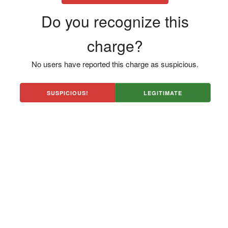
Do you recognize this
charge?
No users have reported this charge as suspicious.
SUSPICIOUS!
LEGITIMATE