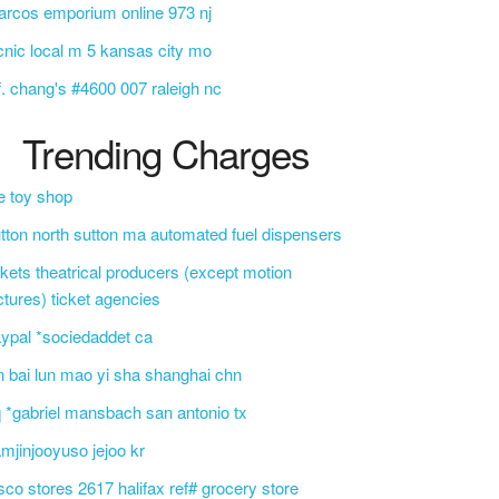
rcos emporium online 973 nj
cnic local m 5 kansas city mo
f. chang's #4600 007 raleigh nc
Trending Charges
e toy shop
tton north sutton ma automated fuel dispensers
ckets theatrical producers (except motion
ctures) ticket agencies
ypal *sociedaddet ca
n bai lun mao yi sha shanghai chn
 *gabriel mansbach san antonio tx
mjinjooyuso jejoo kr
sco stores 2617 halifax ref# grocery store