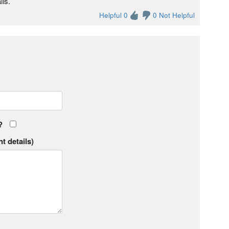
lls.
Helpful 0
0 Not Helpful
?
t details)