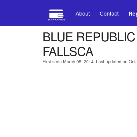
About
Contact
Rep
BLUE REPUBLIC
FALLSCA
First seen March 05, 2014. Last updated on Oct