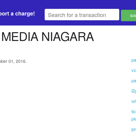
ort a charge!
 MEDIA NIAGARA
pa
ober 01, 2016.
vc
pa
l2
or
ti
pi
pr