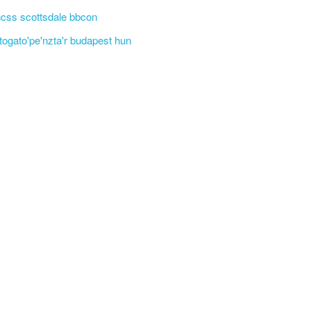
css scottsdale bbcon
'togato'pe'nzta'r budapest hun