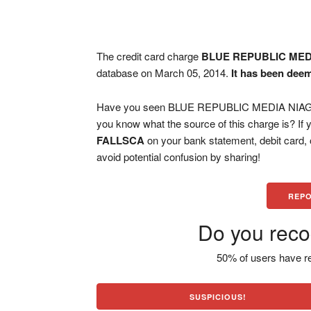
The credit card charge
BLUE REPUBLIC MED
database on March 05, 2014.
It has been dee
Have you seen BLUE REPUBLIC MEDIA NIAGAR
you know what the source of this charge is? If
FALLSCA
on your bank statement, debit card,
avoid potential confusion by sharing!
REPO
Do you reco
50% of users have re
SUSPICIOUS!