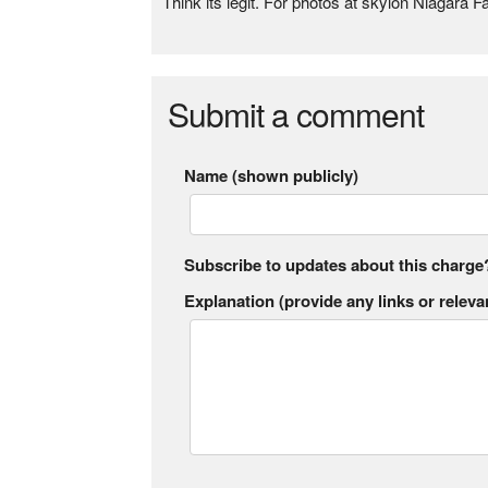
Think its legit. For photos at skylon Niagara Fa
Submit a comment
Name (shown publicly)
Subscribe to updates about this charge
Explanation (provide any links or relevan