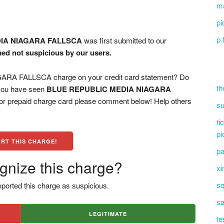
ma
pi
p.
IA NIAGARA FALLSCA
was first submitted to our
med not suspicious by our users.
A FALLSCA charge on your credit card statement? Do
th
 you have seen
BLUE REPUBLIC MEDIA NIAGARA
 or prepaid charge card please comment below! Help others
su
ti
pi
RT THIS CHARGE!
pa
gnize this charge?
xi
sq
ported this charge as suspicious.
sa
LEGITIMATE
te