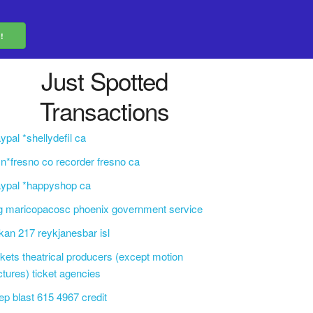
Just Spotted
Transactions
ypal *shellydefil ca
n*fresno co recorder fresno ca
ypal *happyshop ca
g maricopacosc phoenix government service
kan 217 reykjanesbar isl
ckets theatrical producers (except motion
ctures) ticket agencies
ep blast 615 4967 credit