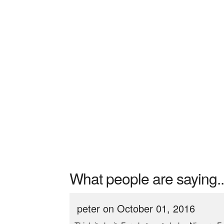
What people are saying..
peter on October 01, 2016