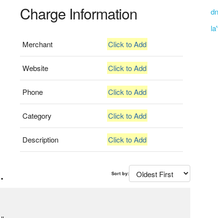
Charge Information
dn
la
Merchant
Click to Add
Website
Click to Add
Phone
Click to Add
Category
Click to Add
Description
Click to Add
.
Sort by: