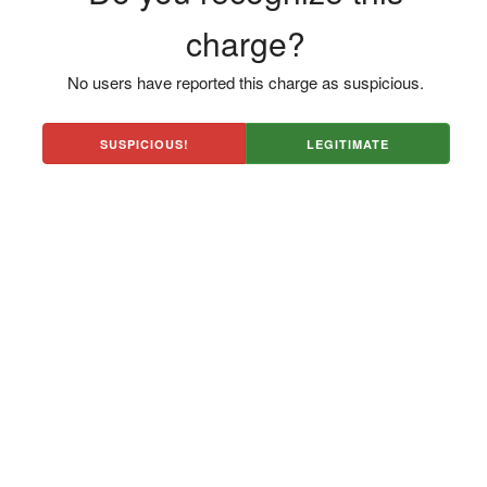
charge?
No users have reported this charge as suspicious.
SUSPICIOUS!
LEGITIMATE