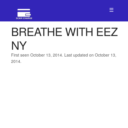
☰
BREATHE WITH EEZ
NY
First seen October 13, 2014. Last updated on October 13,
2014.