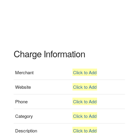
Charge Information
Merchant
Click to Add
Website
Click to Add
Phone
Click to Add
Category
Click to Add
Description
Click to Add