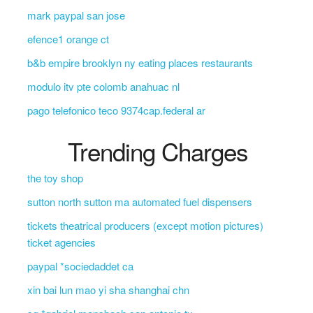
mark paypal san jose
efence1 orange ct
b&b empire brooklyn ny eating places restaurants
modulo itv pte colomb anahuac nl
pago telefonico teco 9374cap.federal ar
Trending Charges
the toy shop
sutton north sutton ma automated fuel dispensers
tickets theatrical producers (except motion pictures)
ticket agencies
paypal *sociedaddet ca
xin bai lun mao yi sha shanghai chn