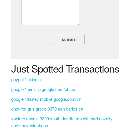
Just Spotted Transactions
paypal *lexico llc
google *miniclip google.com/ch ca
google *disney mobile google.com/ch
chevron gus greco 0370 san carlos ca
yankee candle 3399 south deerfie ma gift card novelty
and souvenir shops