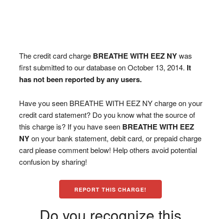
The credit card charge
BREATHE WITH EEZ NY
was
first submitted to our database on October 13, 2014.
It
has not been reported by any users.
Have you seen BREATHE WITH EEZ NY charge on your
credit card statement? Do you know what the source of
this charge is? If you have seen
BREATHE WITH EEZ
NY
on your bank statement, debit card, or prepaid charge
card please comment below! Help others avoid potential
confusion by sharing!
REPORT THIS CHARGE!
Do you recognize this