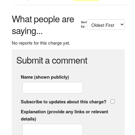
What people are
Sort
saying...
by:
No reports for this charge yet.
Submit a comment
Name (shown publicly)
Subscribe to updates about this charge?
Explanation (provide any links or relevant
details)