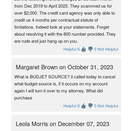
from Dec 2019 to April 2023. They scammed us for
over $2,000. The credit card agency was only able to
credit us 4 months per contractual statute of
limitations. Indeed look at your statements. Forget
about resolving it with the 800 number provided. They
are rude and just hang up on you.
Helpful 6
0 Not Helpful
Margaret Brown on October 31, 2023
What is BUDJET SOURCE? iI called today to cancel
what budget source is, if it occurs on my account
again I will turn it over to my attorney. What did
purchase
Helpful 0
0 Not Helpful
Leola Morris on December 07, 2023