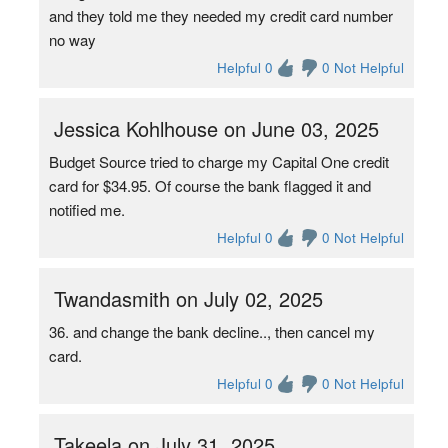
and they told me they needed my credit card number
no way
Helpful 0
0 Not Helpful
Jessica Kohlhouse on June 03, 2025
Budget Source tried to charge my Capital One credit
card for $34.95. Of course the bank flagged it and
notified me.
Helpful 0
0 Not Helpful
Twandasmith on July 02, 2025
36. and change the bank decline.., then cancel my
card.
Helpful 0
0 Not Helpful
Takeela on July 31, 2025