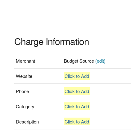
Charge Information
Merchant
Budget Source
(edit)
Website
Click to Add
Phone
Click to Add
Category
Click to Add
Description
Click to Add