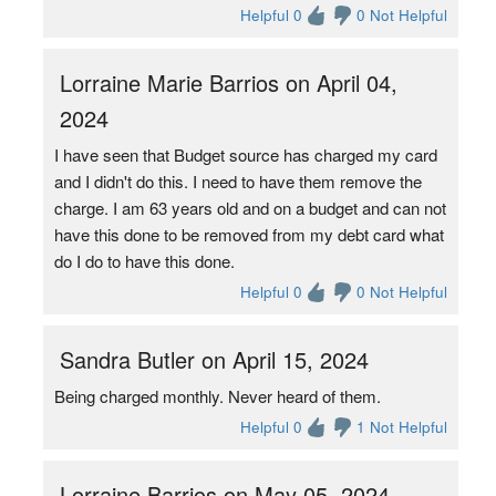
Helpful 0
0 Not Helpful
Lorraine Marie Barrios on April 04,
2024
I have seen that Budget source has charged my card
and I didn't do this. I need to have them remove the
charge. I am 63 years old and on a budget and can not
have this done to be removed from my debt card what
do I do to have this done.
Helpful 0
0 Not Helpful
Sandra Butler on April 15, 2024
Being charged monthly. Never heard of them.
Helpful 0
1 Not Helpful
Lorraine Barrios on May 05, 2024