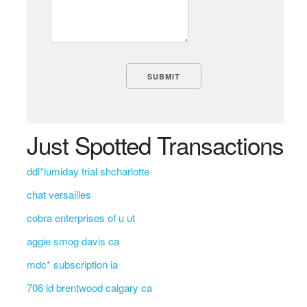
Just Spotted Transactions
ddl*lumiday trial shcharlotte
chat versailles
cobra enterprises of u ut
aggie smog davis ca
mdc* subscription ia
706 ld brentwood calgary ca