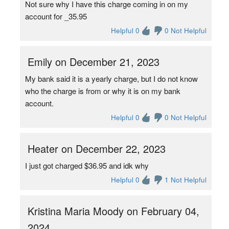
Not sure why I have this charge coming in on my
account for _35.95
Helpful 0
0 Not Helpful
Emily on December 21, 2023
My bank said it is a yearly charge, but I do not know
who the charge is from or why it is on my bank
account.
Helpful 0
0 Not Helpful
Heater on December 22, 2023
I just got charged $36.95 and idk why
Helpful 0
1 Not Helpful
Kristina Maria Moody on February 04,
2024