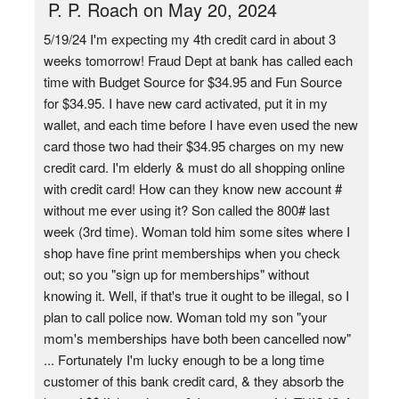
P. P. Roach on May 20, 2024
5/19/24 I'm expecting my 4th credit card in about 3
weeks tomorrow! Fraud Dept at bank has called each
time with Budget Source for $34.95 and Fun Source
for $34.95. I have new card activated, put it in my
wallet, and each time before I have even used the new
card those two had their $34.95 charges on my new
credit card. I'm elderly & must do all shopping online
with credit card! How can they know new account #
without me ever using it? Son called the 800# last
week (3rd time). Woman told him some sites where I
shop have fine print memberships when you check
out; so you "sign up for memberships" without
knowing it. Well, if that's true it ought to be illegal, so I
plan to call police now. Woman told my son "your
mom's memberships have both been cancelled now"
... Fortunately I'm lucky enough to be a long time
customer of this bank credit card, & they absorb the