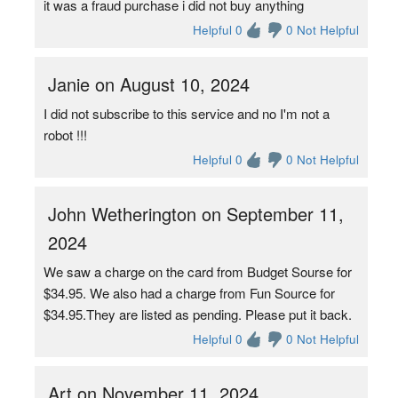
it was a fraud purchase i did not buy anything
Helpful 0
0 Not Helpful
Janie on August 10, 2024
I did not subscribe to this service and no I'm not a
robot !!!
Helpful 0
0 Not Helpful
John Wetherington on September 11,
2024
We saw a charge on the card from Budget Sourse for
$34.95. We also had a charge from Fun Source for
$34.95.They are listed as pending. Please put it back.
Helpful 0
0 Not Helpful
Art on November 11, 2024