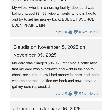
My wife's, who is in a nursing facility, debt card was
being charged $34.95 twice a month. who can I go to
and try to get her money back. BUDGET SOURCE
EDEN PRAIRIE MN
Helpful 0
0 Not Helpful
Claudia on November 5, 2025 on
November 05, 2025
My card was charged $36.95. I received a notification
that my card was overdrawn and went in the app to
check because I knew I had money in there, and there
was the charge. I notified my bank and now I have to
get my card replaced. :(
Helpful 0
0 Not Helpful
J from pa on January 06, 2026