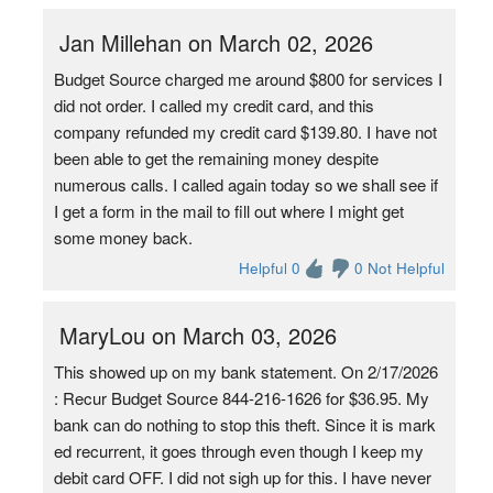
Jan Millehan on March 02, 2026
Budget Source charged me around $800 for services I
did not order. I called my credit card, and this
company refunded my credit card $139.80. I have not
been able to get the remaining money despite
numerous calls. I called again today so we shall see if
I get a form in the mail to fill out where I might get
some money back.
Helpful 0
0 Not Helpful
MaryLou on March 03, 2026
This showed up on my bank statement. On 2/17/2026
: Recur Budget Source 844-216-1626 for $36.95. My
bank can do nothing to stop this theft. Since it is mark
ed recurrent, it goes through even though I keep my
debit card OFF. I did not sigh up for this. I have never