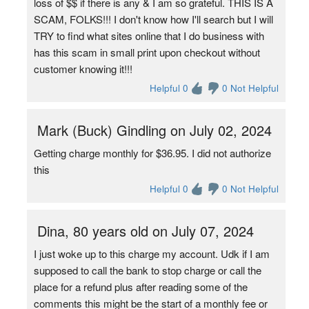
loss of $$ if there is any & I am so grateful. THIS IS A
SCAM, FOLKS!!! I don't know how I'll search but I will
TRY to find what sites online that I do business with
has this scam in small print upon checkout without
customer knowing it!!!
Helpful 0
0 Not Helpful
Mark (Buck) Gindling on July 02, 2024
Getting charge monthly for $36.95. I did not authorize
this
Helpful 0
0 Not Helpful
Dina, 80 years old on July 07, 2024
I just woke up to this charge my account. Udk if I am
supposed to call the bank to stop charge or call the
place for a refund plus after reading some of the
comments this might be the start of a monthly fee or