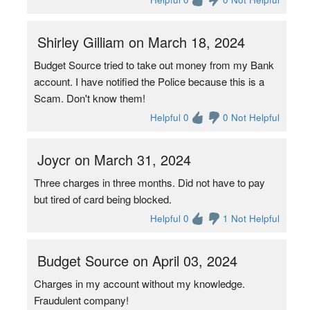
Shirley Gilliam on March 18, 2024
Budget Source tried to take out money from my Bank
account. I have notified the Police because this is a
Scam. Don't know them!
Helpful 0
0 Not Helpful
Joycr on March 31, 2024
Three charges in three months. Did not have to pay
but tired of card being blocked.
Helpful 0
1 Not Helpful
Budget Source on April 03, 2024
Charges in my account without my knowledge.
Fraudulent company!