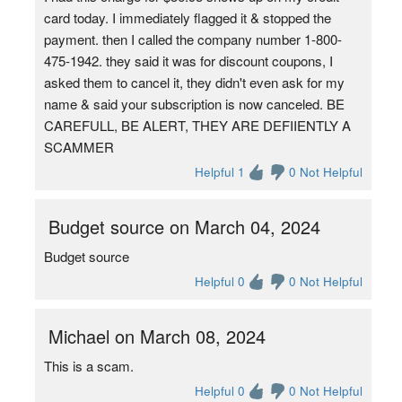
card today. I immediately flagged it & stopped the
payment. then I called the company number 1-800-
475-1942. they said it was for discount coupons, I
asked them to cancel it, they didn't even ask for my
name & said your subscription is now canceled. BE
CAREFULL, BE ALERT, THEY ARE DEFIIENTLY A
SCAMMER
Helpful 1
0 Not Helpful
Budget source on March 04, 2024
Budget source
Helpful 0
0 Not Helpful
Michael on March 08, 2024
This is a scam.
Helpful 0
0 Not Helpful