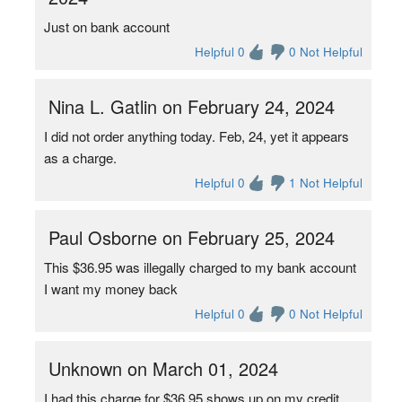
Just on bank account
Helpful 0
0 Not Helpful
Nina L. Gatlin on February 24, 2024
I did not order anything today. Feb, 24, yet it appears
as a charge.
Helpful 0
1 Not Helpful
Paul Osborne on February 25, 2024
This $36.95 was illegally charged to my bank account
I want my money back
Helpful 0
0 Not Helpful
Unknown on March 01, 2024
I had this charge for $36.95 shows up on my credit