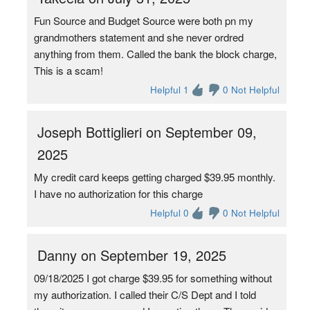
Fun Source and Budget Source were both pn my
grandmothers statement and she never ordred
anything from them. Called the bank the block charge,
This is a scam!
Helpful 1
0 Not Helpful
Joseph Bottiglieri on September 09,
2025
My credit card keeps getting charged $39.95 monthly.
I have no authorization for this charge
Helpful 0
0 Not Helpful
Danny on September 19, 2025
09/18/2025 I got charge $39.95 for something without
my authorization. I called their C/S Dept and I told