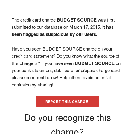
The credit card charge
BUDGET SOURCE
was first
submitted to our database on March 17, 2015.
It has
been flagged as suspicious by our users.
Have you seen BUDGET SOURCE charge on your
credit card statement? Do you know what the source of
this charge is? If you have seen
BUDGET SOURCE
on
your bank statement, debit card, or prepaid charge card
please comment below! Help others avoid potential
confusion by sharing!
REPORT THIS CHARGE!
Do you recognize this
charge?