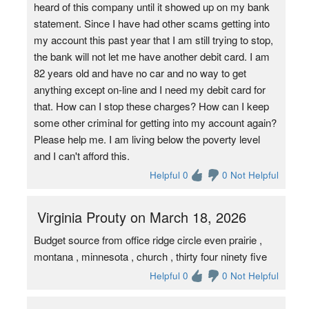
heard of this company until it showed up on my bank
statement. Since I have had other scams getting into
my account this past year that I am still trying to stop,
the bank will not let me have another debit card. I am
82 years old and have no car and no way to get
anything except on-line and I need my debit card for
that. How can I stop these charges? How can I keep
some other criminal for getting into my account again?
Please help me. I am living below the poverty level
and I can't afford this.
Helpful 0
0 Not Helpful
Virginia Prouty on March 18, 2026
Budget source from office ridge circle even prairie ,
montana , minnesota , church , thirty four ninety five
Helpful 0
0 Not Helpful