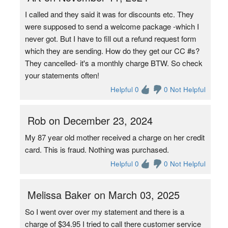
I called and they said it was for discounts etc. They
were supposed to send a welcome package -which I
never got. But I have to fill out a refund request form
which they are sending. How do they get our CC #s?
They cancelled- it's a monthly charge BTW. So check
your statements often!
Helpful 0
0 Not Helpful
Rob on December 23, 2024
My 87 year old mother received a charge on her credit
card. This is fraud. Nothing was purchased.
Helpful 0
0 Not Helpful
Melissa Baker on March 03, 2025
So I went over over my statement and there is a
charge of $34.95 I tried to call there customer service