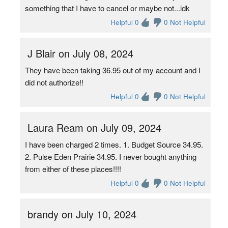
something that I have to cancel or maybe not...idk
Helpful 0
0 Not Helpful
J Blair on July 08, 2024
They have been taking 36.95 out of my account and I
did not authorize!!
Helpful 0
0 Not Helpful
Laura Ream on July 09, 2024
I have been charged 2 times. 1. Budget Source 34.95.
2. Pulse Eden Prairie 34.95. I never bought anything
from either of these places!!!!
Helpful 0
0 Not Helpful
brandy on July 10, 2024