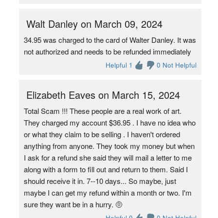
Walt Danley on March 09, 2024
34.95 was charged to the card of Walter Danley. It was
not authorized and needs to be refunded immediately
Helpful 1
0 Not Helpful
Elizabeth Eaves on March 15, 2024
Total Scam !!! These people are a real work of art.
They charged my account $36.95 . I have no idea who
or what they claim to be selling . I haven't ordered
anything from anyone. They took my money but when
I ask for a refund she said they will mail a letter to me
along with a form to fill out and return to them. Said I
should receive it in. 7--10 days... So maybe, just
maybe I can get my refund within a month or two. I'm
sure they want be in a hurry. 🤨
Helpful 0
0 Not Helpful