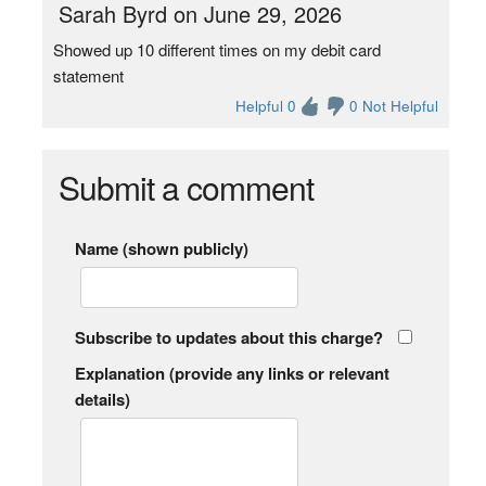
Sarah Byrd on June 29, 2026
Showed up 10 different times on my debit card
statement
Helpful 0
0 Not Helpful
Submit a comment
Name (shown publicly)
Subscribe to updates about this charge?
Explanation (provide any links or relevant
details)