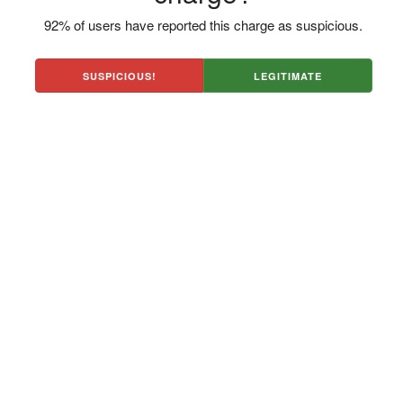
92% of users have reported this charge as suspicious.
SUSPICIOUS!
LEGITIMATE