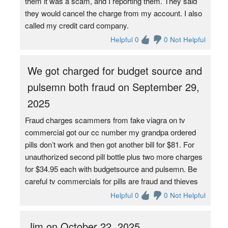
them it was a scam, and I reporting them. They said
they would cancel the charge from my account. I also
called my credit card company.
Helpful 0
0 Not Helpful
We got charged for budget source and
pulsemn both fraud on September 29,
2025
Fraud charges scammers from fake viagra on tv
commercial got our cc number my grandpa ordered
pills don’t work and then got another bill for $81. For
unauthorized second pill bottle plus two more charges
for $34.95 each with budgetsource and pulsemn. Be
careful tv commercials for pills are fraud and thieves
Helpful 0
0 Not Helpful
Jim on October 22, 2025