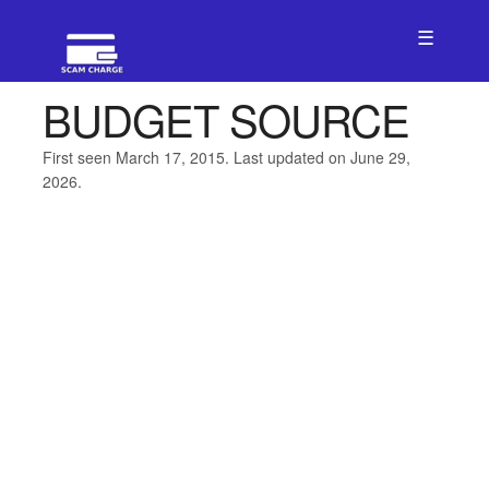
☰
BUDGET SOURCE
First seen March 17, 2015. Last updated on June 29,
2026.