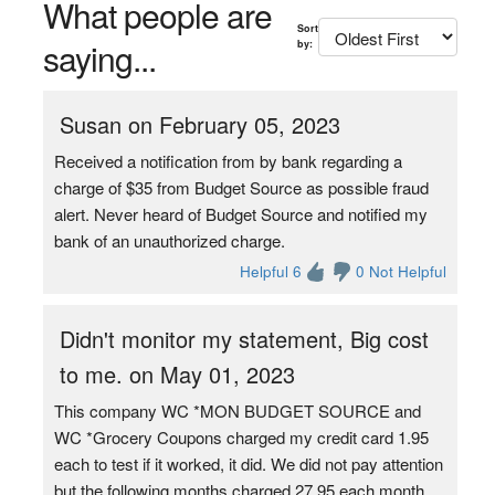
What people are
Sort
saying...
by:
Susan on February 05, 2023
Received a notification from by bank regarding a
charge of $35 from Budget Source as possible fraud
alert. Never heard of Budget Source and notified my
bank of an unauthorized charge.
Helpful 6
0 Not Helpful
Didn't monitor my statement, Big cost
to me. on May 01, 2023
This company WC *MON BUDGET SOURCE and
WC *Grocery Coupons charged my credit card 1.95
each to test if it worked, it did. We did not pay attention
but the following months charged 27.95 each month