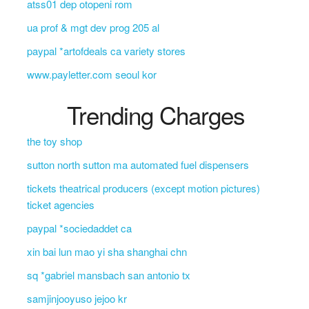
atss01 dep otopeni rom
ua prof & mgt dev prog 205 al
paypal *artofdeals ca variety stores
www.payletter.com seoul kor
Trending Charges
the toy shop
sutton north sutton ma automated fuel dispensers
tickets theatrical producers (except motion pictures)
ticket agencies
paypal *sociedaddet ca
xin bai lun mao yi sha shanghai chn
sq *gabriel mansbach san antonio tx
samjinjooyuso jejoo kr