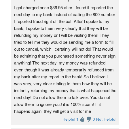
I got charged once $36.95 after I found it reported the
next day to my bank instead of calling the 800 number
I reported fraud right off the bat! After I spoke to my
bank, I spoke to them very clearly that they will be
refunding my money or I will be visiting them! They
tried to tell me they would be sending me a form to fill
out to cancel, which I certainly will not do! That would
be admitting that you purchased something never sign
anything! The next day, my money was refunded,
even though it was already temporarily refunded from
my bank after my report to the bank! So I believe I
was very, very clear stating to them how they will be
instantly returning my money that’s what happened the
next day! Do not allow them to talk over. You do not
allow them to ignore you.! it is 100% scam! If it
happens again, they will get a visit for me
Helpful 1
0 Not Helpful