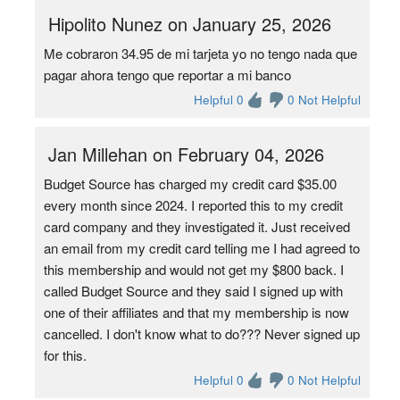
Hipolito Nunez on January 25, 2026
Me cobraron 34.95 de mi tarjeta yo no tengo nada que
pagar ahora tengo que reportar a mi banco
Helpful 0
0 Not Helpful
Jan Millehan on February 04, 2026
Budget Source has charged my credit card $35.00
every month since 2024. I reported this to my credit
card company and they investigated it. Just received
an email from my credit card telling me I had agreed to
this membership and would not get my $800 back. I
called Budget Source and they said I signed up with
one of their affiliates and that my membership is now
cancelled. I don't know what to do??? Never signed up
for this.
Helpful 0
0 Not Helpful