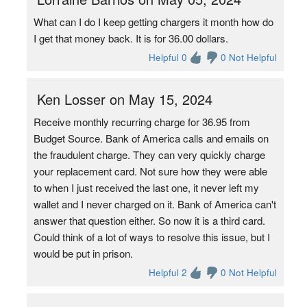
What can I do I keep getting chargers it month how do
I get that money back. It is for 36.00 dollars.
Helpful 0
0 Not Helpful
Ken Losser on May 15, 2024
Receive monthly recurring charge for 36.95 from
Budget Source. Bank of America calls and emails on
the fraudulent charge. They can very quickly charge
your replacement card. Not sure how they were able
to when I just received the last one, it never left my
wallet and I never charged on it. Bank of America can't
answer that question either. So now it is a third card.
Could think of a lot of ways to resolve this issue, but I
would be put in prison.
Helpful 2
0 Not Helpful