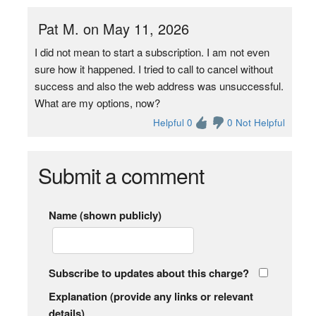
Pat M. on May 11, 2026
I did not mean to start a subscription. I am not even
sure how it happened. I tried to call to cancel without
success and also the web address was unsuccessful.
What are my options, now?
Helpful 0
0 Not Helpful
Submit a comment
Name (shown publicly)
Subscribe to updates about this charge?
Explanation (provide any links or relevant
details)