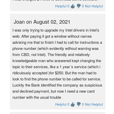
Helpful 0
0 Not Helpful
Joan on August 02, 2021
I was only trying to upgrade my Intel drivers in Intel’s
web. After paying iI got a window without names
advising me that to finish I had to call for instructions a
phone number (which evidently without warning was
from CBD, not Intel). The friendly and relatively
knowledgeable man who answered kept changing the
topic to their services, like a 1 year´s service (which i
ridiculously accepted )for $250. But the man had to
look to find the phone number to be called for service.
Luckily the Bank identified the company as suspicious
and declined payment, but now I need a new card
number with the usual trouble
Helpful 0
0 Not Helpful