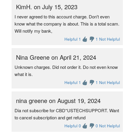
KimH. on July 15, 2023
I never agreed to this account charge. Don't even
know what the company is about. This is a total scam.
Will notify my bank,
Helpful 1
1 Not Helpful
Nina Greene on April 21, 2024
Unknown charges. Did not order it. Do not even know
what it is.
Helpful 1
1 Not Helpful
nina greene on August 19, 2024
Dia not subscribe for CBD*USTECHSUPPORT. Want
to cancel subscription and get refund
Helpful 0
0 Not Helpful