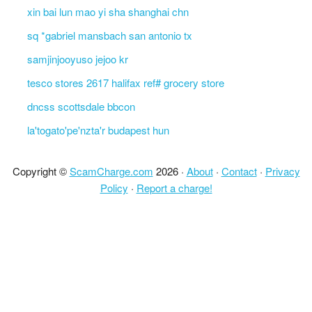
xin bai lun mao yi sha shanghai chn
sq *gabriel mansbach san antonio tx
samjinjooyuso jejoo kr
tesco stores 2617 halifax ref# grocery store
dncss scottsdale bbcon
la'togato'pe'nzta'r budapest hun
Copyright ©
ScamCharge.com
2026 ·
About
·
Contact
·
Privacy
Policy
·
Report a charge!