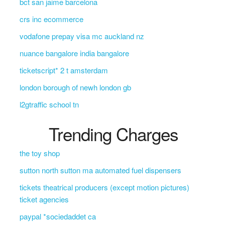
bct san jaime barcelona
crs inc ecommerce
vodafone prepay visa mc auckland nz
nuance bangalore india bangalore
ticketscript* 2 t amsterdam
london borough of newh london gb
l2gtraffic school tn
Trending Charges
the toy shop
sutton north sutton ma automated fuel dispensers
tickets theatrical producers (except motion pictures)
ticket agencies
paypal *sociedaddet ca