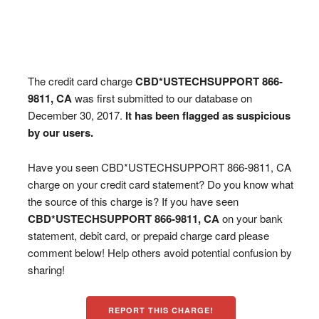
The credit card charge
CBD*USTECHSUPPORT 866-
9811, CA
was first submitted to our database on
December 30, 2017.
It has been flagged as suspicious
by our users.
Have you seen CBD*USTECHSUPPORT 866-9811, CA
charge on your credit card statement? Do you know what
the source of this charge is? If you have seen
CBD*USTECHSUPPORT 866-9811, CA
on your bank
statement, debit card, or prepaid charge card please
comment below! Help others avoid potential confusion by
sharing!
REPORT THIS CHARGE!