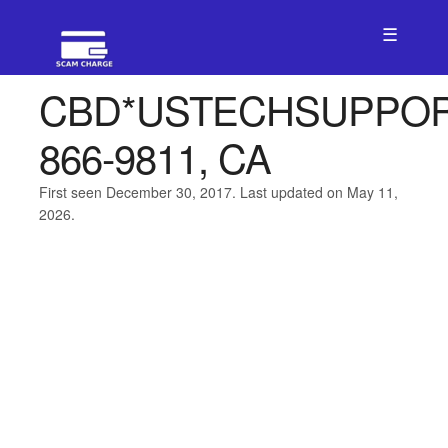
☰
CBD*USTECHSUPPO
866-9811, CA
First seen December 30, 2017. Last updated on May 11,
2026.