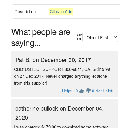
Description
Click to Add
What people are
Sort
saying...
by:
Pat B. on December 30, 2017
CBD*USTECHSUPPORT 866-9811, CA for $19.99
on 27 Dec 2017. Never charged anything let alone
from this supplier!
Helpful 0
0 Not Helpful
catherine bullock on December 04,
2020
I was charged $179.00 to download some software.