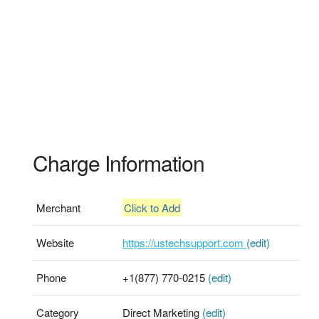
Charge Information
Merchant
Click to Add
Website
https://ustechsupport.com
(edit)
Phone
+1(877) 770-0215
(edit)
Category
Direct Marketing
(edit)