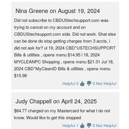
Nina Greene on August 19, 2024
Did not subscribe to CBDUStechsupport.com was
trying to cancel on my account and on
CBDUStechsupport.com side. Did not work. Shat else
can be done do stop getting charges from 3 accts, i
did not ask for? ul 19, 2024 CBD*USTECHSUPPORT
Bills & utilities , opens menu $14.95 l 18, 2024
MYCLEANPC Shopping , opens menu $21.31 Jul 18,
2024 CBD*MyCleanID Bills & utilities , opens menu
$15.98
Helpful 0
0 Not Helpful
Judy Chappell on April 24, 2025
$64.77 charged on my Mastercard for what I do not
know. Would like to get this stopped
Helpful 1
0 Not Helpful