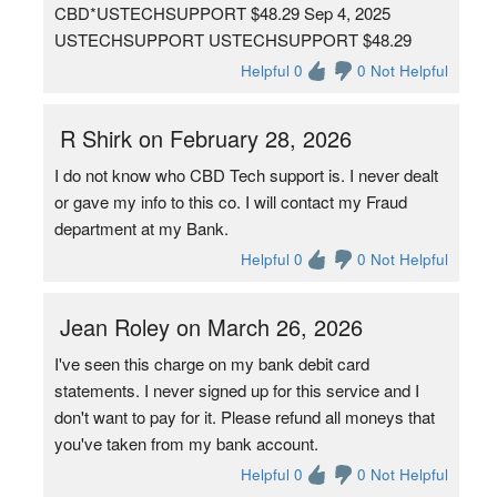
CBD*USTECHSUPPORT $48.29 Sep 4, 2025
USTECHSUPPORT USTECHSUPPORT $48.29
Helpful 0
0 Not Helpful
R Shirk on February 28, 2026
I do not know who CBD Tech support is. I never dealt
or gave my info to this co. I will contact my Fraud
department at my Bank.
Helpful 0
0 Not Helpful
Jean Roley on March 26, 2026
I've seen this charge on my bank debit card
statements. I never signed up for this service and I
don't want to pay for it. Please refund all moneys that
you've taken from my bank account.
Helpful 0
0 Not Helpful