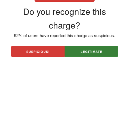
Do you recognize this
charge?
92% of users have reported this charge as suspicious.
SUSPICIOUS!
LEGITIMATE