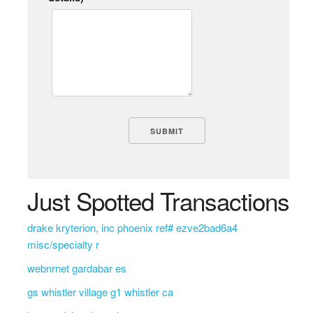
Just Spotted Transactions
drake kryterion, inc phoenix ref# ezve2bad6a4
misc/specialty r
webnrnet gardabar es
gs whistler village g1 whistler ca