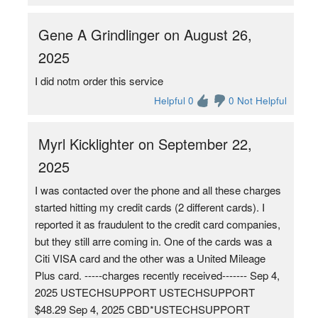
Gene A Grindlinger on August 26,
2025
I did notm order this service
Helpful 0
0 Not Helpful
Myrl Kicklighter on September 22,
2025
I was contacted over the phone and all these charges
started hitting my credit cards (2 different cards). I
reported it as fraudulent to the credit card companies,
but they still arre coming in. One of the cards was a
Citi VISA card and the other was a United Mileage
Plus card. -----charges recently received------- Sep 4,
2025 USTECHSUPPORT USTECHSUPPORT
$48.29 Sep 4, 2025 CBD*USTECHSUPPORT