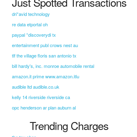
Just Spotted Transactions
dri*avid technology
re data etportal oh
paypal *discoverydi tx
entertainment publ crows nest au
tlf the village floris san antonio tx
bill hardy's, inc. monroe automobile rental
amazon.it prime www.amazon.itlu
audible ltd audible.co.uk
kelly 14 riverside riverside ca
opc henderson ar plan auburn al
Trending Charges