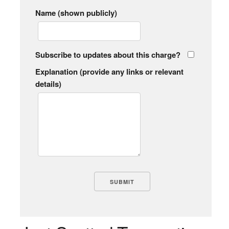
Name (shown publicly)
Subscribe to updates about this charge?
Explanation (provide any links or relevant
details)