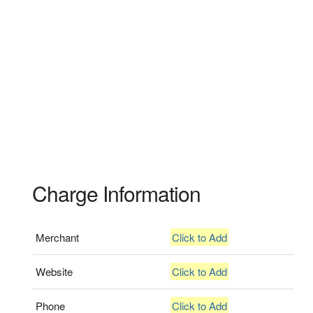
Charge Information
Merchant
Click to Add
Website
Click to Add
Phone
Click to Add