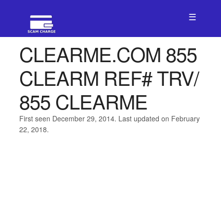
☰
CLEARME.COM 855
CLEARM REF# TRV/
855 CLEARME
First seen December 29, 2014. Last updated on February
22, 2018.