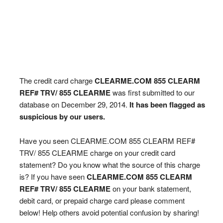
The credit card charge
CLEARME.COM 855 CLEARM
REF# TRV/ 855 CLEARME
was first submitted to our
database on December 29, 2014.
It has been flagged as
suspicious by our users.
Have you seen CLEARME.COM 855 CLEARM REF#
TRV/ 855 CLEARME charge on your credit card
statement? Do you know what the source of this charge
is? If you have seen
CLEARME.COM 855 CLEARM
REF# TRV/ 855 CLEARME
on your bank statement,
debit card, or prepaid charge card please comment
below! Help others avoid potential confusion by sharing!