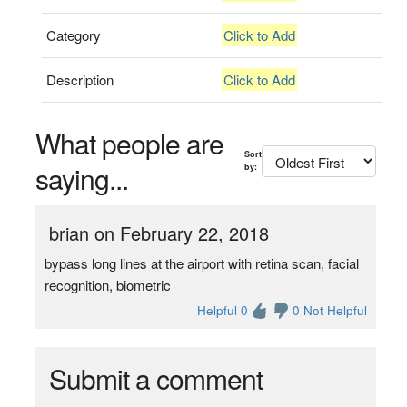
Category
Click to Add
Description
Click to Add
What people are
Sort
saying...
by:
brian on February 22, 2018
bypass long lines at the airport with retina scan, facial
recognition, biometric
Helpful 0
0 Not Helpful
Submit a comment