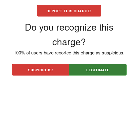
REPORT THIS CHARGE!
Do you recognize this
charge?
100% of users have reported this charge as suspicious.
SUSPICIOUS!
LEGITIMATE