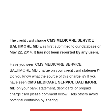
The credit card charge
CMS MEDICARE SERVICE
BALTIMORE MD
was first submitted to our database on
May 22, 2014.
It has not been reported by any users.
Have you seen CMS MEDICARE SERVICE
BALTIMORE MD charge on your credit card statement?
Do you know what the source of this charge is? If you
have seen
CMS MEDICARE SERVICE BALTIMORE
MD
on your bank statement, debit card, or prepaid
charge card please comment below! Help others avoid
potential confusion by sharing!