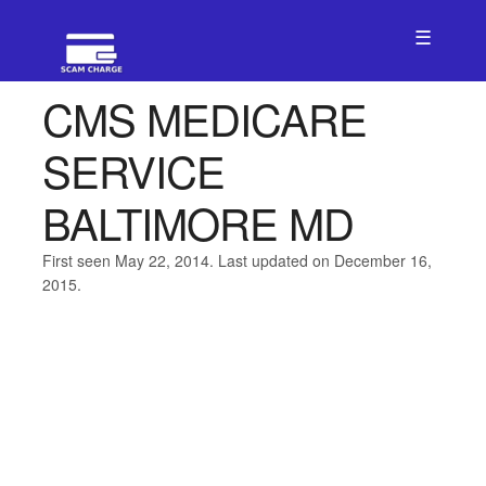
☰
CMS MEDICARE
SERVICE
BALTIMORE MD
First seen May 22, 2014. Last updated on December 16,
2015.