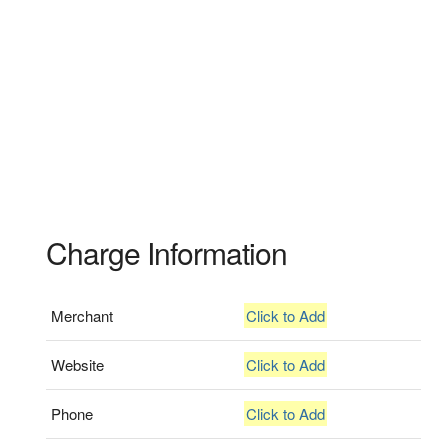
Charge Information
Merchant
Click to Add
Website
Click to Add
Phone
Click to Add