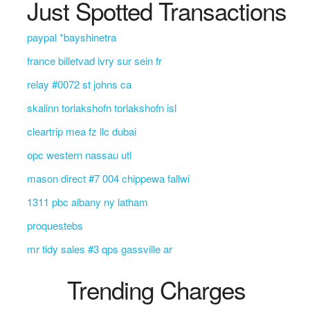
Just Spotted Transactions
paypal *bayshinetra
france billetvad ivry sur sein fr
relay #0072 st johns ca
skalinn torlakshofn torlakshofn isl
cleartrip mea fz llc dubai
opc western nassau utl
mason direct #7 004 chippewa fallwi
1311 pbc albany ny latham
proquestebs
mr tidy sales #3 qps gassville ar
Trending Charges