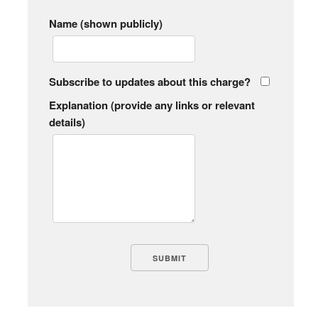
Name (shown publicly)
Subscribe to updates about this charge?
Explanation (provide any links or relevant
details)