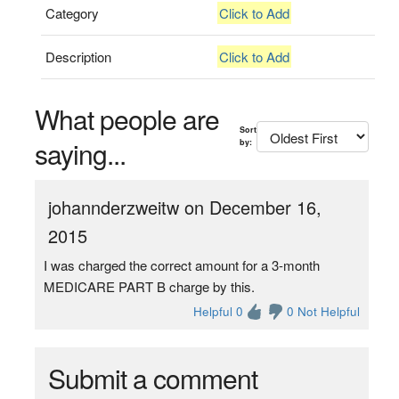
Category
Click to Add
Description
Click to Add
What people are
Sort
saying...
by:
johannderzweitw on December 16,
2015
I was charged the correct amount for a 3-month
MEDICARE PART B charge by this.
Helpful 0
0 Not Helpful
Submit a comment