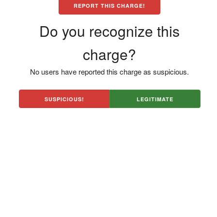
REPORT THIS CHARGE!
Do you recognize this
charge?
No users have reported this charge as suspicious.
SUSPICIOUS!
LEGITIMATE