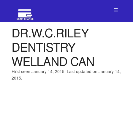
☰
DR.W.C.RILEY
DENTISTRY
WELLAND CAN
First seen January 14, 2015. Last updated on January 14,
2015.