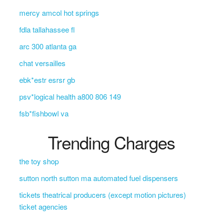
mercy amcol hot springs
fdla tallahassee fl
arc 300 atlanta ga
chat versailles
ebk*estr esrsr gb
psv*logical health a800 806 149
fsb*fishbowl va
Trending Charges
the toy shop
sutton north sutton ma automated fuel dispensers
tickets theatrical producers (except motion pictures)
ticket agencies