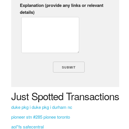
Explanation (provide any links or relevant
details)
Just Spotted Transactions
duke pkg i duke pkg i durham nc
pioneer stn #285 pionee toronto
aol*fs safecentral