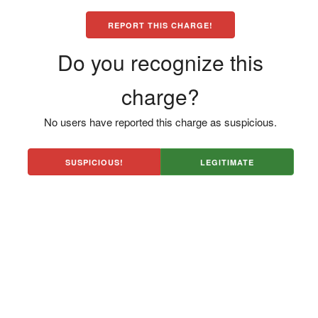
REPORT THIS CHARGE!
Do you recognize this
charge?
No users have reported this charge as suspicious.
SUSPICIOUS!
LEGITIMATE