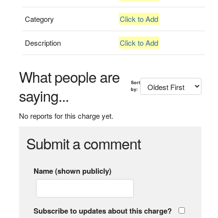
Category
Click to Add
Description
Click to Add
What people are
Sort
saying...
by:
No reports for this charge yet.
Submit a comment
Name (shown publicly)
Subscribe to updates about this charge?