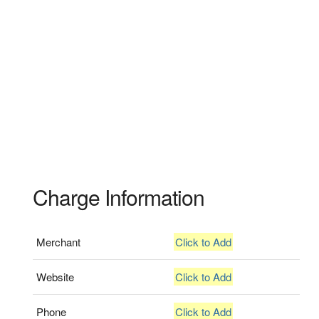
Charge Information
Merchant
Click to Add
Website
Click to Add
Phone
Click to Add