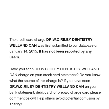
The credit card charge
DR.W.C.RILEY DENTISTRY
WELLAND CAN
was first submitted to our database on
January 14, 2015.
It has not been reported by any
users.
Have you seen DR.W.C.RILEY DENTISTRY WELLAND
CAN charge on your credit card statement? Do you know
what the source of this charge is? If you have seen
DR.W.C.RILEY DENTISTRY WELLAND CAN
on your
bank statement, debit card, or prepaid charge card please
comment below! Help others avoid potential confusion by
sharing!