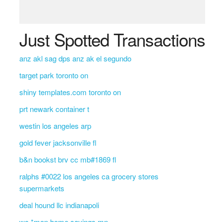
Just Spotted Transactions
anz akl sag dps anz ak el segundo
target park toronto on
shiny templates.com toronto on
prt newark container t
westin los angeles arp
gold fever jacksonville fl
b&n bookst brv cc mb#1869 fl
ralphs #0022 los angeles ca grocery stores
supermarkets
deal hound llc indianapoli
wc *mon home savings mn