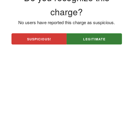
charge?
No users have reported this charge as suspicious.
SUSPICIOUS!
LEGITIMATE