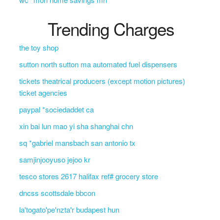
Trending Charges
the toy shop
sutton north sutton ma automated fuel dispensers
tickets theatrical producers (except motion pictures)
ticket agencies
paypal *sociedaddet ca
xin bai lun mao yi sha shanghai chn
sq *gabriel mansbach san antonio tx
samjinjooyuso jejoo kr
tesco stores 2617 halifax ref# grocery store
dncss scottsdale bbcon
la'togato'pe'nzta'r budapest hun