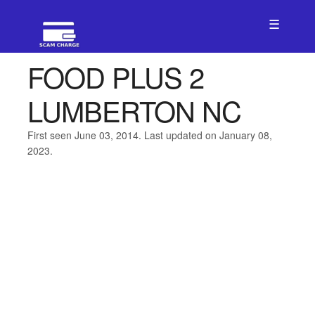
☰
FOOD PLUS 2
LUMBERTON NC
First seen June 03, 2014. Last updated on January 08,
2023.