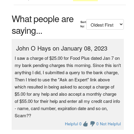
What people are
Sort
saying...
by:
John O Hays on January 08, 2023
I saw a charge of $25.00 for Food Plus dated Jan 7 on
my bank pending charges this morning. Since this isn't
anything I did, I submitted a query to the bank charge,
Then I tried to use the "Ask an Expert" link above
which resulted in being asked to accept a charge of
$5.00 for any help and also accept a monthly charge
of $55.00 for their help and enter all my credit card info
- name, card number, expiration date and so on,
Scam??
Helpful 0
0 Not Helpful