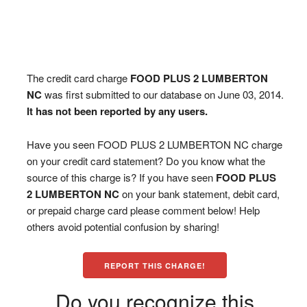
The credit card charge
FOOD PLUS 2 LUMBERTON
NC
was first submitted to our database on June 03, 2014.
It has not been reported by any users.
Have you seen FOOD PLUS 2 LUMBERTON NC charge
on your credit card statement? Do you know what the
source of this charge is? If you have seen
FOOD PLUS
2 LUMBERTON NC
on your bank statement, debit card,
or prepaid charge card please comment below! Help
others avoid potential confusion by sharing!
REPORT THIS CHARGE!
Do you recognize this