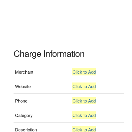
Charge Information
Merchant
Click to Add
Website
Click to Add
Phone
Click to Add
Category
Click to Add
Description
Click to Add