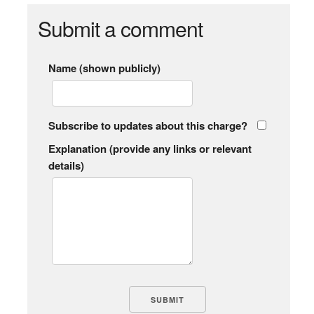
Submit a comment
Name (shown publicly)
Subscribe to updates about this charge?
Explanation (provide any links or relevant
details)