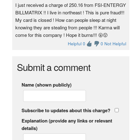
I just received a charge of 250.16 from FSI-ENTERGY
BILLMATRIX !! I live in northeast ! This is pure fraud!!!
My card is closed ! How can people sleep at night
knowing they are stealing from people !!! Karma will
come for this company ! Hope it burns!!! 🤬😡
Helpful 0
0 Not Helpful
Submit a comment
Name (shown publicly)
Subscribe to updates about this charge?
Explanation (provide any links or relevant
details)