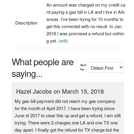
An amount was charged on my credit ca
rd paying a gas bill in LA and I live in Ark
ansas. I've been trying for 10 months to
Description
get this corrected with no result. In Jan.
2018 I was promised a refund but nothin
g yet.
(edit)
What people are
Sort
saying...
by:
Hazel Jacobs on March 15, 2018
My gas bill payment did not reach my gas company
for the month of April 2017. I have been trying since
June of 2017 to clear this up and get a refund. I am still
trying. There were 2 charges one LA and one TX one
day apart. I finally got the refund for TX charge but the