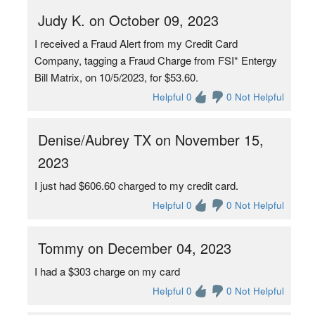
Judy K. on October 09, 2023
I received a Fraud Alert from my Credit Card
Company, tagging a Fraud Charge from FSI* Entergy
Bill Matrix, on 10/5/2023, for $53.60.
Helpful 0
0 Not Helpful
Denise/Aubrey TX on November 15,
2023
I just had $606.60 charged to my credit card.
Helpful 0
0 Not Helpful
Tommy on December 04, 2023
I had a $303 charge on my card
Helpful 0
0 Not Helpful