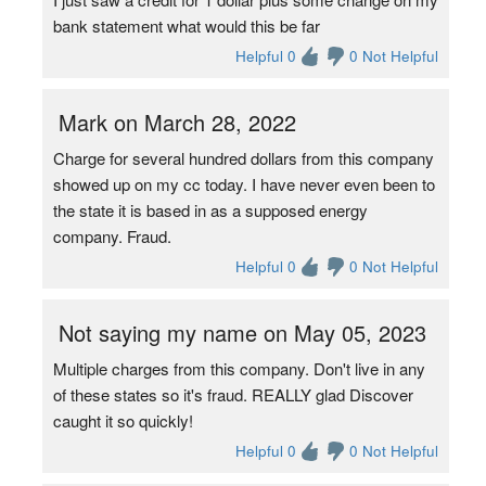
bank statement what would this be far
Helpful 0
0 Not Helpful
Mark on March 28, 2022
Charge for several hundred dollars from this company
showed up on my cc today. I have never even been to
the state it is based in as a supposed energy
company. Fraud.
Helpful 0
0 Not Helpful
Not saying my name on May 05, 2023
Multiple charges from this company. Don't live in any
of these states so it's fraud. REALLY glad Discover
caught it so quickly!
Helpful 0
0 Not Helpful