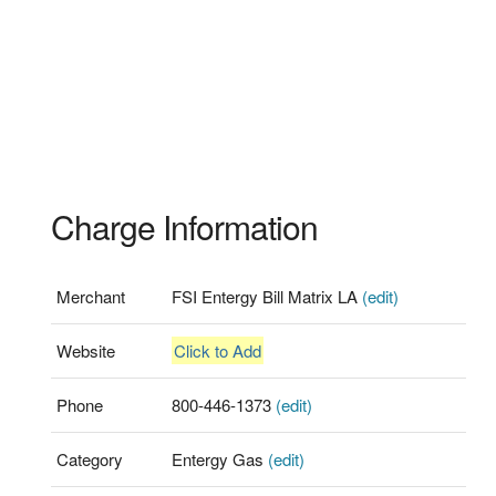
Charge Information
Merchant
FSI Entergy Bill Matrix LA
(edit)
Website
Click to Add
Phone
800-446-1373
(edit)
Category
Entergy Gas
(edit)