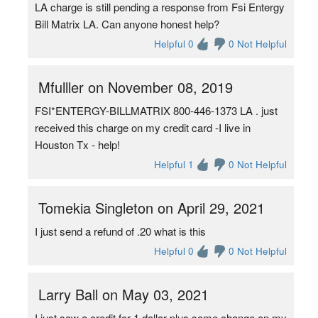
LA charge is still pending a response from Fsi Entergy
Bill Matrix LA. Can anyone honest help?
Helpful 0
0 Not Helpful
Mfulller on November 08, 2019
FSI*ENTERGY-BILLMATRIX 800-446-1373 LA . just
received this charge on my credit card -I live in
Houston Tx - help!
Helpful 1
0 Not Helpful
Tomekia Singleton on April 29, 2021
I just send a refund of .20 what is this
Helpful 0
0 Not Helpful
Larry Ball on May 03, 2021
I just saw a credit for 1 dollar plus some change on my