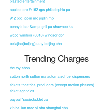
blasted entertainment
apple store #r162 qps philadelphia pa
912 pbc joplin mo joplin mo
benny's bar &amp; grill pa shawnee ks
wcpc windsor (0010) windsor gbr
beilajiao(beijing)cany beijing chn
Trending Charges
the toy shop
sutton north sutton ma automated fuel dispensers
tickets theatrical producers (except motion pictures)
ticket agencies
paypal *sociedaddet ca
xin bai lun mao yi sha shanghai chn