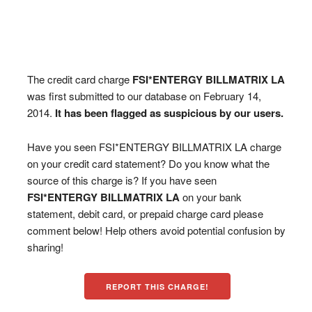
The credit card charge
FSI*ENTERGY BILLMATRIX LA
was first submitted to our database on February 14,
2014.
It has been flagged as suspicious by our users.
Have you seen FSI*ENTERGY BILLMATRIX LA charge
on your credit card statement? Do you know what the
source of this charge is? If you have seen
FSI*ENTERGY BILLMATRIX LA
on your bank
statement, debit card, or prepaid charge card please
comment below! Help others avoid potential confusion by
sharing!
REPORT THIS CHARGE!