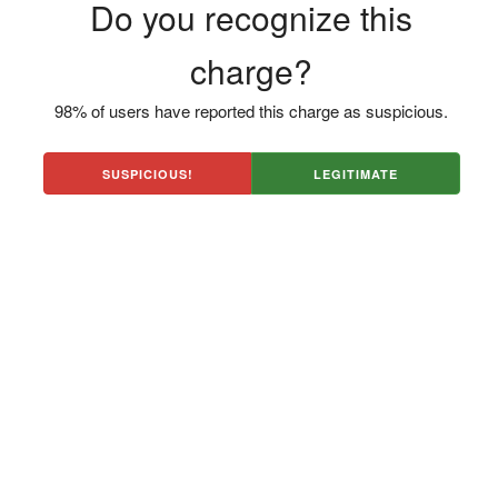
Do you recognize this
charge?
98% of users have reported this charge as suspicious.
SUSPICIOUS!
LEGITIMATE