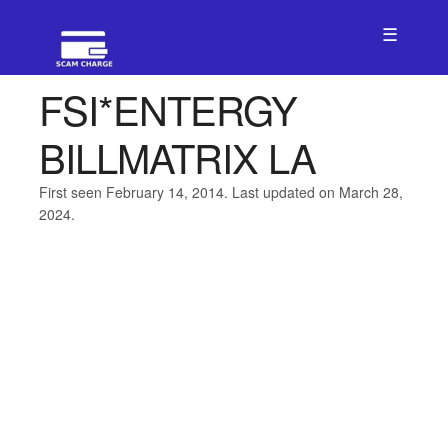
☰
FSI*ENTERGY
BILLMATRIX LA
First seen February 14, 2014. Last updated on March 28,
2024.