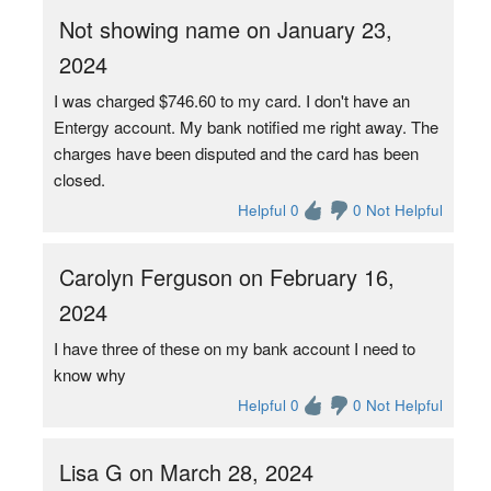
Not showing name on January 23,
2024
I was charged $746.60 to my card. I don't have an
Entergy account. My bank notified me right away. The
charges have been disputed and the card has been
closed.
Helpful 0
0 Not Helpful
Carolyn Ferguson on February 16,
2024
I have three of these on my bank account I need to
know why
Helpful 0
0 Not Helpful
Lisa G on March 28, 2024