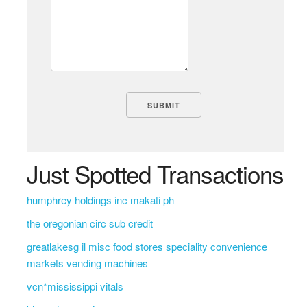
Just Spotted Transactions
humphrey holdings inc makati ph
the oregonian circ sub credit
greatlakesg il misc food stores speciality convenience
markets vending machines
vcn*mississippi vitals