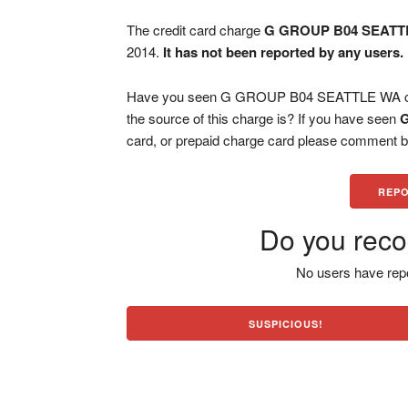
The credit card charge
G GROUP B04 SEATT
2014.
It has not been reported by any users.
Have you seen G GROUP B04 SEATTLE WA char
the source of this charge is? If you have seen
card, or prepaid charge card please comment be
REPO
Do you reco
No users have repo
SUSPICIOUS!