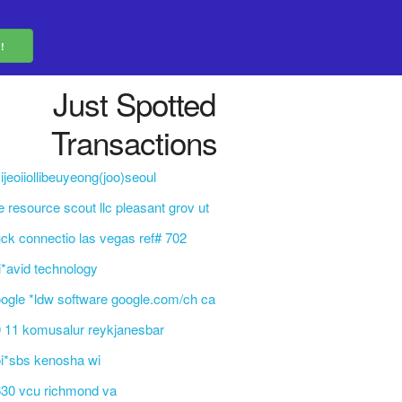
Just Spotted
Transactions
ijeoiiollibeuyeong(joo)seoul
e resource scout llc pleasant grov ut
ck connectio las vegas ref# 702
i*avid technology
ogle *ldw software google.com/ch ca
 11 komusalur reykjanesbar
i*sbs kenosha wi
30 vcu richmond va