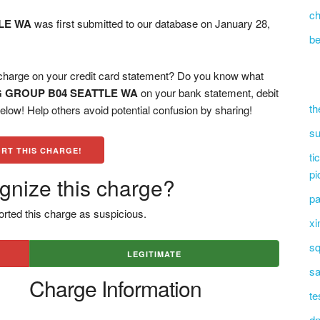
ch
LE WA
was first submitted to our database on January 28,
be
ge on your credit card statement? Do you know what
G GROUP B04 SEATTLE WA
on your bank statement, debit
th
low! Help others avoid potential confusion by sharing!
su
RT THIS CHARGE!
ti
pi
gnize this charge?
pa
rted this charge as suspicious.
xi
sq
LEGITIMATE
sa
Charge Information
te
dn