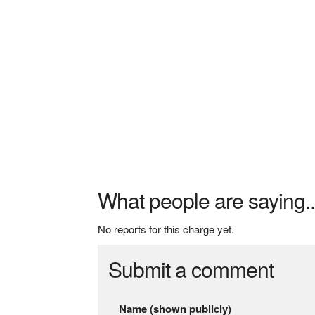
What people are saying..
No reports for this charge yet.
Submit a comment
Name (shown publicly)