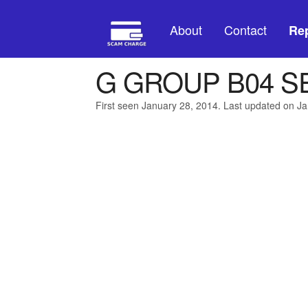
About
Contact
Rep
G GROUP B04 S
First seen January 28, 2014. Last updated on J