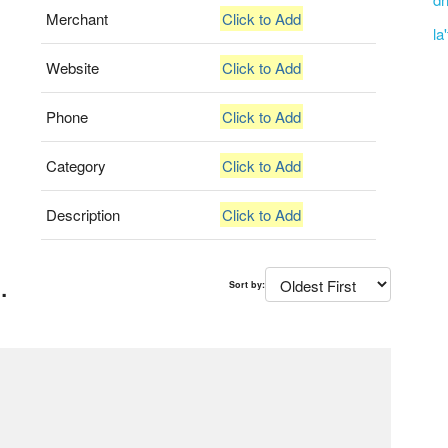
Merchant
Click to Add
la
Website
Click to Add
Phone
Click to Add
Category
Click to Add
Description
Click to Add
.
Sort by: