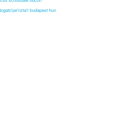
'togato'pe'nzta'r budapest hun