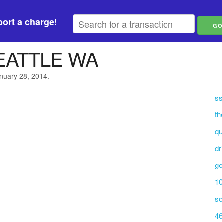
ort a charge!
EATTLE WA
anuary 28, 2014.
ss
th
qu
dr
go
10
so
46