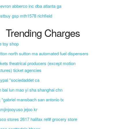
evron abberco inc dba atlanta ga
stbuy gsp mth1578 richfield
Trending Charges
e toy shop
tton north sutton ma automated fuel dispensers
ckets theatrical producers (except motion
ctures) ticket agencies
ypal *sociedaddet ca
n bai lun mao yi sha shanghai chn
 *gabriel mansbach san antonio tx
mjinjooyuso jejoo kr
sco stores 2617 halifax ref# grocery store
css scottsdale bbcon