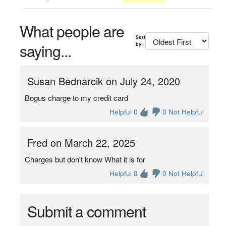
What people are
Sort
saying...
by:
Susan Bednarcik on July 24, 2020
Bogus charge to my credit card
Helpful 0
0 Not Helpful
Fred on March 22, 2025
Charges but don't know What it is for
Helpful 0
0 Not Helpful
Submit a comment