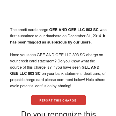
The credit card charge
GEE AND GEE LLC 803 SC
was
first submitted to our database on December 31, 2014.
It
has been flagged as suspicious by our users.
Have you seen GEE AND GEE LLC 803 SC charge on
your credit card statement? Do you know what the
source of this charge is? If you have seen
GEE AND
GEE LLC 803 SC
on your bank statement, debit card, or
prepaid charge card please comment below! Help others
avoid potential confusion by sharing!
REPORT THIS CHARGE!
Do you recognize this