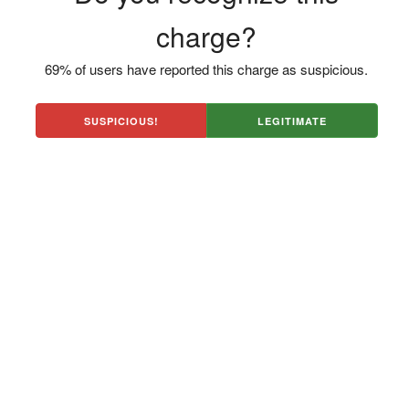
charge?
69% of users have reported this charge as suspicious.
SUSPICIOUS!
LEGITIMATE