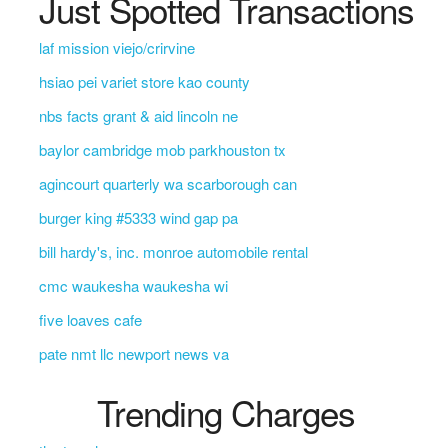
Just Spotted Transactions
laf mission viejo/crirvine
hsiao pei variet store kao county
nbs facts grant & aid lincoln ne
baylor cambridge mob parkhouston tx
agincourt quarterly wa scarborough can
burger king #5333 wind gap pa
bill hardy's, inc. monroe automobile rental
cmc waukesha waukesha wi
five loaves cafe
pate nmt llc newport news va
Trending Charges