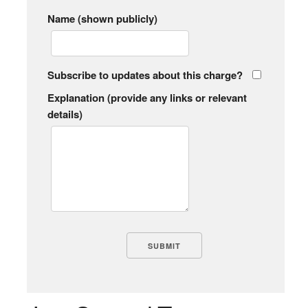
Name (shown publicly)
Subscribe to updates about this charge?
Explanation (provide any links or relevant
details)