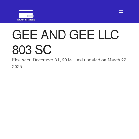
☰
GEE AND GEE LLC
803 SC
First seen December 31, 2014. Last updated on March 22,
2025.