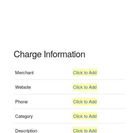
Charge Information
Merchant
Click to Add
Website
Click to Add
Phone
Click to Add
Category
Click to Add
Description
Click to Add