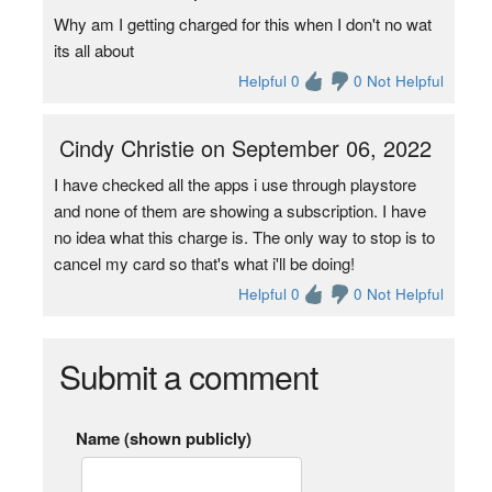
Why am I getting charged for this when I don't no wat
its all about
Helpful 0
0 Not Helpful
Cindy Christie on September 06, 2022
I have checked all the apps i use through playstore
and none of them are showing a subscription. I have
no idea what this charge is. The only way to stop is to
cancel my card so that's what i'll be doing!
Helpful 0
0 Not Helpful
Submit a comment
Name (shown publicly)