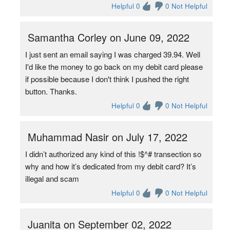
Helpful 0
0 Not Helpful
Samantha Corley on June 09, 2022
I just sent an email saying I was charged 39.94. Well
I'd like the money to go back on my debit card please
if possible because I don't think I pushed the right
button. Thanks.
Helpful 0
0 Not Helpful
Muhammad Nasir on July 17, 2022
I didn’t authorized any kind of this !$^# transection so
why and how it’s dedicated from my debit card? It’s
illegal and scam
Helpful 0
0 Not Helpful
Juanita on September 02, 2022