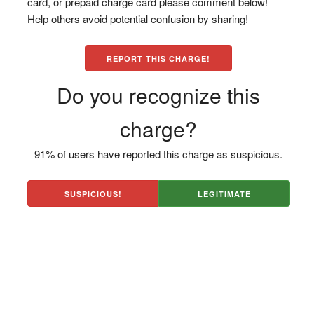
card, or prepaid charge card please comment below!
Help others avoid potential confusion by sharing!
REPORT THIS CHARGE!
Do you recognize this
charge?
91% of users have reported this charge as suspicious.
SUSPICIOUS!
LEGITIMATE