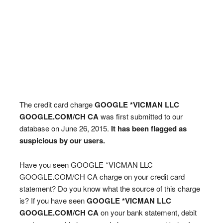
The credit card charge
GOOGLE *VICMAN LLC
GOOGLE.COM/CH CA
was first submitted to our
database on June 26, 2015.
It has been flagged as
suspicious by our users.
Have you seen GOOGLE *VICMAN LLC
GOOGLE.COM/CH CA charge on your credit card
statement? Do you know what the source of this charge
is? If you have seen
GOOGLE *VICMAN LLC
GOOGLE.COM/CH CA
on your bank statement, debit