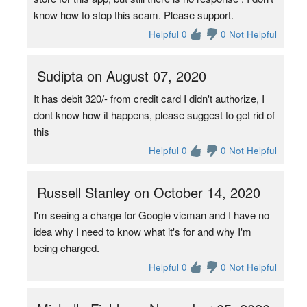
know how to stop this scam. Please support.
Helpful 0
0 Not Helpful
Sudipta on August 07, 2020
It has debit 320/- from credit card I didn't authorize, I
dont know how it happens, please suggest to get rid of
this
Helpful 0
0 Not Helpful
Russell Stanley on October 14, 2020
I'm seeing a charge for Google vicman and I have no
idea why I need to know what it's for and why I'm
being charged.
Helpful 0
0 Not Helpful