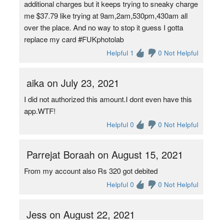
additional charges but it keeps trying to sneaky charge
me $37.79 like trying at 9am,2am,530pm,430am all
over the place. And no way to stop it guess I gotta
replace my card #FUKphotolab
Helpful 1
0 Not Helpful
aika on July 23, 2021
I did not authorized this amount.I dont even have this
app.WTF!
Helpful 0
0 Not Helpful
Parrejat Boraah on August 15, 2021
From my account also Rs 320 got debited
Helpful 0
0 Not Helpful
Jess on August 22, 2021