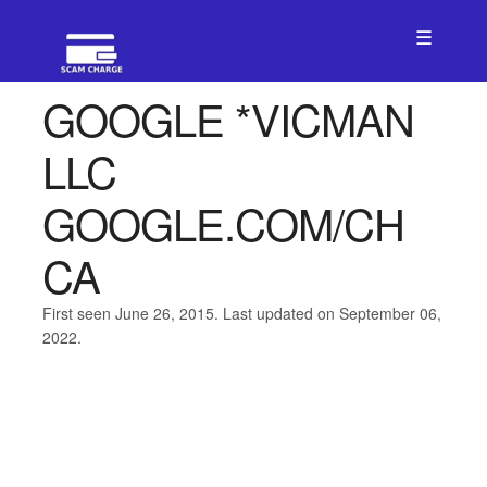
☰
GOOGLE *VICMAN
LLC
GOOGLE.COM/CH
CA
First seen June 26, 2015. Last updated on September 06,
2022.