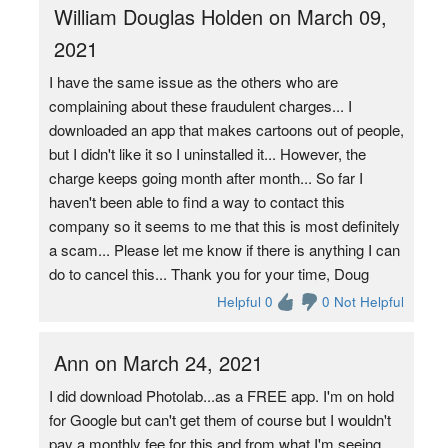
William Douglas Holden on March 09,
2021
I have the same issue as the others who are
complaining about these fraudulent charges... I
downloaded an app that makes cartoons out of people,
but I didn't like it so I uninstalled it... However, the
charge keeps going month after month... So far I
haven't been able to find a way to contact this
company so it seems to me that this is most definitely
a scam... Please let me know if there is anything I can
do to cancel this... Thank you for your time, Doug
Helpful 0
0 Not Helpful
Ann on March 24, 2021
I did download Photolab...as a FREE app. I'm on hold
for Google but can't get them of course but I wouldn't
pay a monthly fee for this and from what I'm seeing,