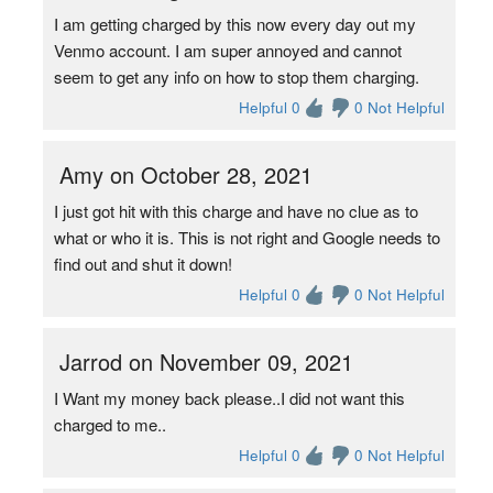
I am getting charged by this now every day out my
Venmo account. I am super annoyed and cannot
seem to get any info on how to stop them charging.
Helpful 0
0 Not Helpful
Amy on October 28, 2021
I just got hit with this charge and have no clue as to
what or who it is. This is not right and Google needs to
find out and shut it down!
Helpful 0
0 Not Helpful
Jarrod on November 09, 2021
I Want my money back please..I did not want this
charged to me..
Helpful 0
0 Not Helpful