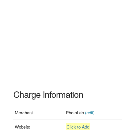
Charge Information
Merchant
PhotoLab
(edit)
Website
Click to Add