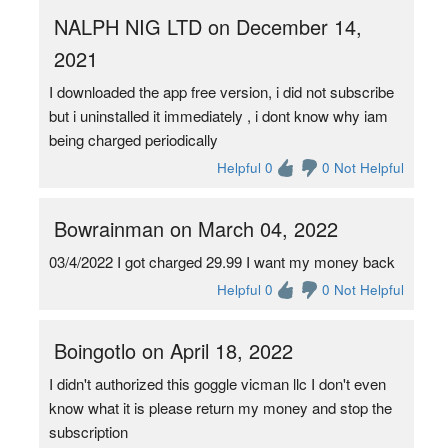
NALPH NIG LTD on December 14,
2021
I downloaded the app free version, i did not subscribe
but i uninstalled it immediately , i dont know why iam
being charged periodically
Helpful 0
0 Not Helpful
Bowrainman on March 04, 2022
03/4/2022 I got charged 29.99 I want my money back
Helpful 0
0 Not Helpful
Boingotlo on April 18, 2022
I didn't authorized this goggle vicman llc I don't even
know what it is please return my money and stop the
subscription