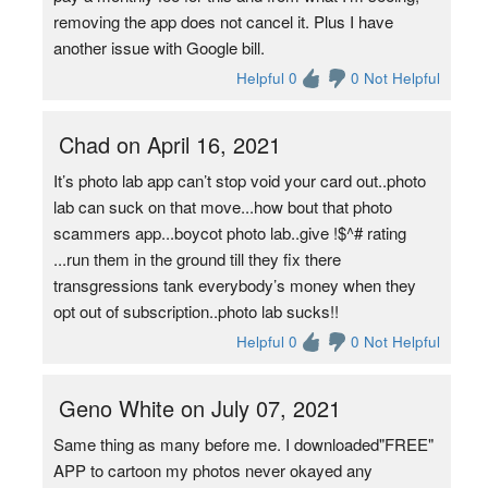
removing the app does not cancel it. Plus I have
another issue with Google bill.
Helpful 0
0 Not Helpful
Chad on April 16, 2021
It’s photo lab app can’t stop void your card out..photo
lab can suck on that move...how bout that photo
scammers app...boycot photo lab..give !$^# rating
...run them in the ground till they fix there
transgressions tank everybody’s money when they
opt out of subscription..photo lab sucks!!
Helpful 0
0 Not Helpful
Geno White on July 07, 2021
Same thing as many before me. I downloaded"FREE"
APP to cartoon my photos never okayed any