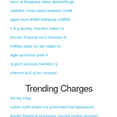
tams at bluegrass lakes alpharetta ga
clothiers china closet anaheim credit
apple store #r084 bethesda md000r
c & g laundry manakin sabot va
kmcwc financial svcs honolulu hi
holiday sales inc las vegas nv
aigle azurtrans paris fr
nj gov't services hamilton nj
chevron ja & aj inc concord
Trending Charges
the toy shop
sutton north sutton ma automated fuel dispensers
tickets theatrical producers (except motion pictures)