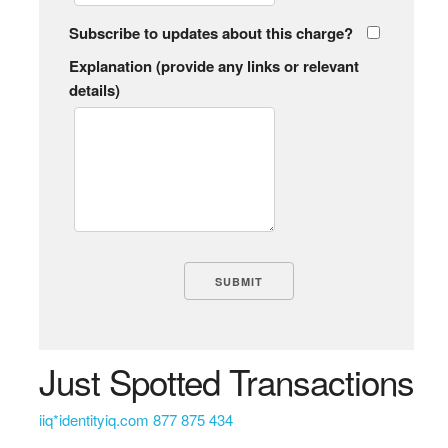
Subscribe to updates about this charge?
Explanation (provide any links or relevant
details)
Just Spotted Transactions
iiq*identityiq.com 877 875 434