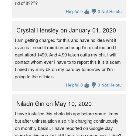
rid of it????
Helpful 0
0 Not Helpful
Crystal Hensley on January 01, 2020
I am getting charged for this and have no idea wht it
even is I need it reimbursed asap I'm disabled and I
cant afford 1499. And 4.99 taken outta my chk I will
contact whom ever I have to to report this it is a scam
I need my mny bk on my card by tomorrow or I'm
going to the officials
Helpful 0
0 Not Helpful
Niladri Giri on May 10, 2020
I have installed this photo lab app before some times,
but after uninstalation also it is charging continuously
on monthly basis.. I have reported on Google play
store for this app, but still there is no response . I don't