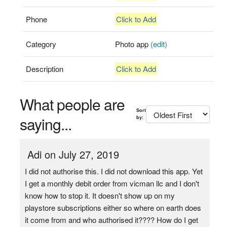
Phone
Click to Add
Category
Photo app
(edit)
Description
Click to Add
What people are
Sort
saying...
by:
Adi on July 27, 2019
I did not authorise this. I did not download this app. Yet
I get a monthly debit order from vicman llc and I don't
know how to stop it. It doesn't show up on my
playstore subscriptions either so where on earth does
it come from and who authorised it???? How do I get