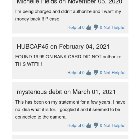
Michelle Fields on November 05, 2020
I'm being charged and didn't authorize and I want my
money back!!! Please
Helpful 0
0 Not Helpful
HUBCAP45 on February 04, 2021
FOUND 19.99 ON BANK CARD DID NOT authorize
THIS WTF!!!!
Helpful 0
0 Not Helpful
mysterious debit on March 01, 2021
This has been on my statement for a few years. I have
no idea what it is for. I googled it and it seemed to be
connected to the camera.
Helpful 0
0 Not Helpful