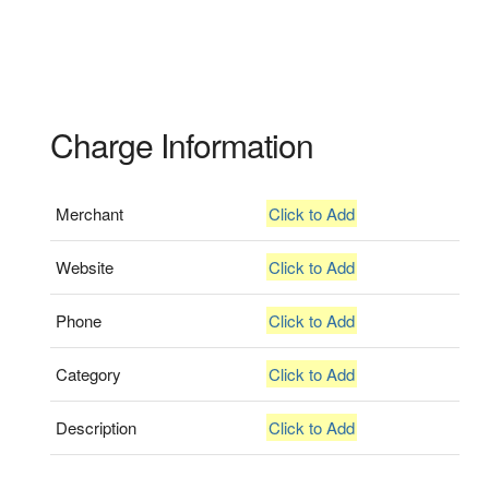
Charge Information
Merchant
Click to Add
Website
Click to Add
Phone
Click to Add
Category
Click to Add
Description
Click to Add