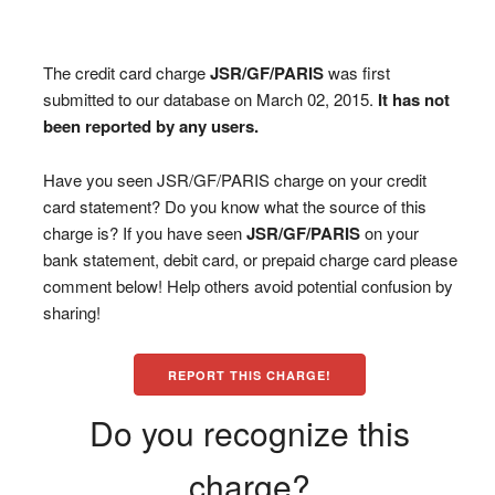
The credit card charge
JSR/GF/PARIS
was first
submitted to our database on March 02, 2015.
It has not
been reported by any users.
Have you seen JSR/GF/PARIS charge on your credit
card statement? Do you know what the source of this
charge is? If you have seen
JSR/GF/PARIS
on your
bank statement, debit card, or prepaid charge card please
comment below! Help others avoid potential confusion by
sharing!
REPORT THIS CHARGE!
Do you recognize this
charge?