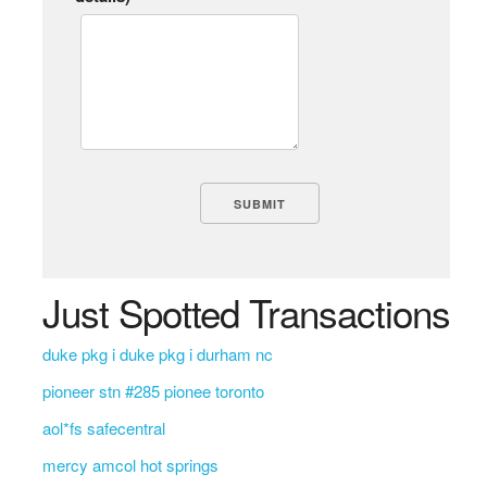
Just Spotted Transactions
duke pkg i duke pkg i durham nc
pioneer stn #285 pionee toronto
aol*fs safecentral
mercy amcol hot springs