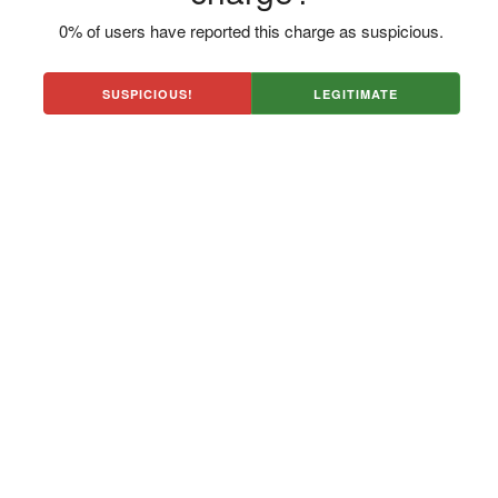
0% of users have reported this charge as suspicious.
SUSPICIOUS!
LEGITIMATE