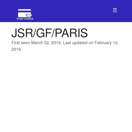
☰
JSR/GF/PARIS
First seen March 02, 2015. Last updated on February 10,
2016.