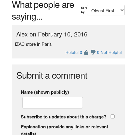
What people are
Sort
saying...
by:
Alex on February 10, 2016
IZAC store in Paris
Helpful 0
0 Not Helpful
Submit a comment
Name (shown publicly)
Subscribe to updates about this charge?
Explanation (provide any links or relevant
details)