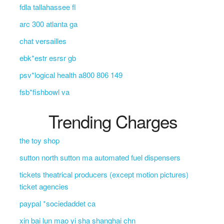
fdla tallahassee fl
arc 300 atlanta ga
chat versailles
ebk*estr esrsr gb
psv*logical health a800 806 149
fsb*fishbowl va
Trending Charges
the toy shop
sutton north sutton ma automated fuel dispensers
tickets theatrical producers (except motion pictures)
ticket agencies
paypal *sociedaddet ca
xin bai lun mao yi sha shanghai chn