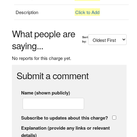
Description
Click to Add
What people are
Sort
saying...
by:
No reports for this charge yet.
Submit a comment
Name (shown publicly)
Subscribe to updates about this charge?
Explanation (provide any links or relevant
details)