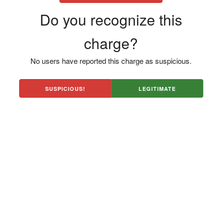
Do you recognize this
charge?
No users have reported this charge as suspicious.
SUSPICIOUS!
LEGITIMATE