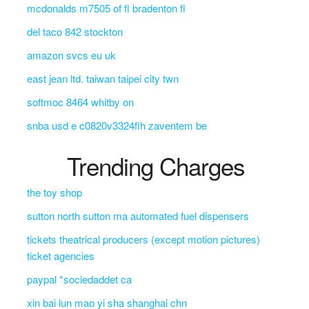
mcdonalds m7505 of fl bradenton fl
del taco 842 stockton
amazon svcs eu uk
east jean ltd. taiwan taipei city twn
softmoc 8464 whitby on
snba usd e c0820v3324fih zaventem be
Trending Charges
the toy shop
sutton north sutton ma automated fuel dispensers
tickets theatrical producers (except motion pictures)
ticket agencies
paypal *sociedaddet ca
xin bai lun mao yi sha shanghai chn