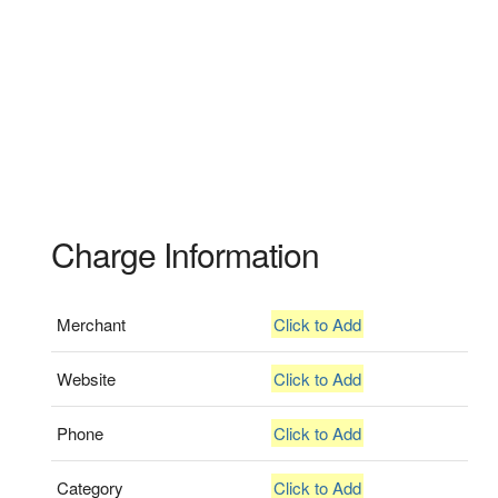
Charge Information
Merchant
Click to Add
Website
Click to Add
Phone
Click to Add
Category
Click to Add