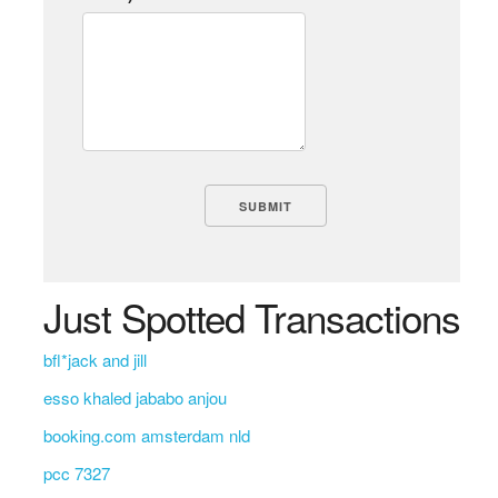
Just Spotted Transactions
bfl*jack and jill
esso khaled jababo anjou
booking.com amsterdam nld
pcc 7327