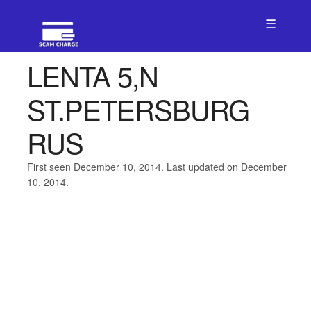
☰
LENTA 5,N
ST.PETERSBURG
RUS
First seen December 10, 2014. Last updated on December
10, 2014.