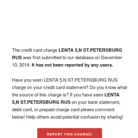
The credit card charge
LENTA 5,N ST.PETERSBURG
RUS
was first submitted to our database on December
10, 2014.
It has not been reported by any users.
Have you seen LENTA 5,N ST.PETERSBURG RUS
charge on your credit card statement? Do you know what
the source of this charge is? If you have seen
LENTA
5,N ST.PETERSBURG RUS
on your bank statement,
debit card, or prepaid charge card please comment
below! Help others avoid potential confusion by sharing!
REPORT THIS CHARGE!