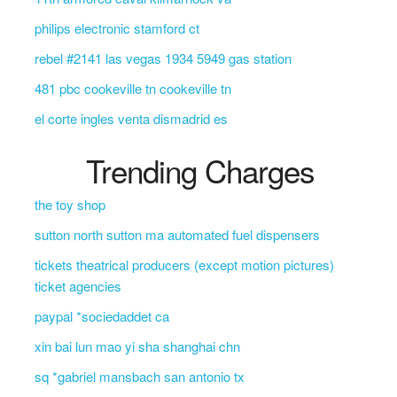
philips electronic stamford ct
rebel #2141 las vegas 1934 5949 gas station
481 pbc cookeville tn cookeville tn
el corte ingles venta dismadrid es
Trending Charges
the toy shop
sutton north sutton ma automated fuel dispensers
tickets theatrical producers (except motion pictures)
ticket agencies
paypal *sociedaddet ca
xin bai lun mao yi sha shanghai chn
sq *gabriel mansbach san antonio tx