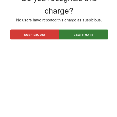
charge?
No users have reported this charge as suspicious.
SUSPICIOUS!
LEGITIMATE