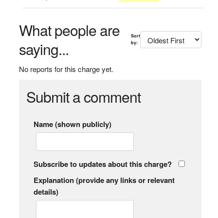
What people are
Sort
saying...
by:
No reports for this charge yet.
Submit a comment
Name (shown publicly)
Subscribe to updates about this charge?
Explanation (provide any links or relevant
details)