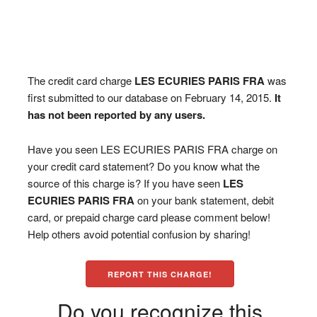
The credit card charge
LES ECURIES PARIS FRA
was
first submitted to our database on February 14, 2015.
It
has not been reported by any users.
Have you seen LES ECURIES PARIS FRA charge on
your credit card statement? Do you know what the
source of this charge is? If you have seen
LES
ECURIES PARIS FRA
on your bank statement, debit
card, or prepaid charge card please comment below!
Help others avoid potential confusion by sharing!
REPORT THIS CHARGE!
Do you recognize this