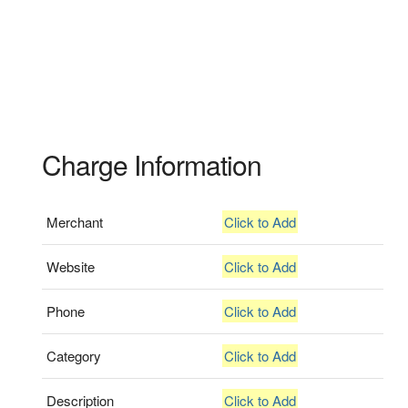
Charge Information
Merchant
Click to Add
Website
Click to Add
Phone
Click to Add
Category
Click to Add
Description
Click to Add