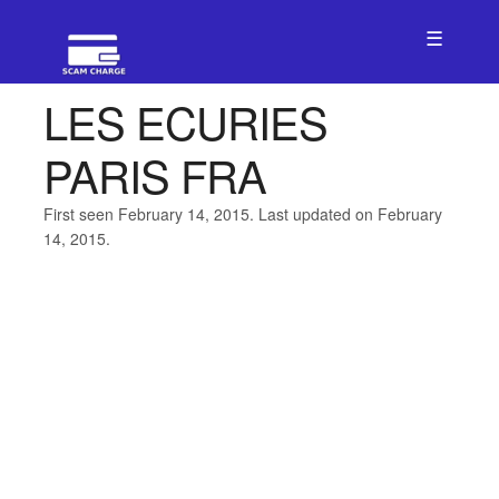
☰
LES ECURIES
PARIS FRA
First seen February 14, 2015. Last updated on February
14, 2015.