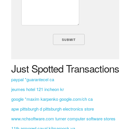
Just Spotted Transactions
paypal *guarantecel ca
jeumes hotel 121 incheon kr
google *maxim karpenko google.com/ch ca
apw pittsburgh d pittsburgh electronics store
www.nchsoftware.com turner computer software stores
11th armored caval kilmarnock va