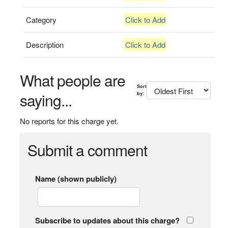
Category
Click to Add
Description
Click to Add
What people are
Sort
saying...
by:
No reports for this charge yet.
Submit a comment
Name (shown publicly)
Subscribe to updates about this charge?