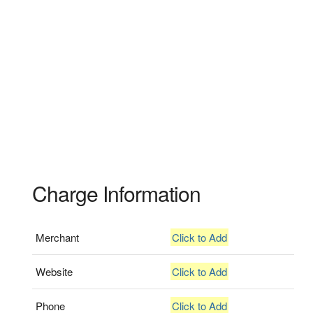
Charge Information
Merchant
Click to Add
Website
Click to Add
Phone
Click to Add