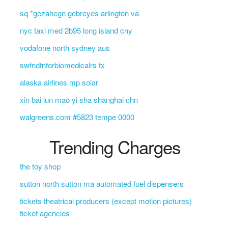
sq *gezahegn gebreyes arlington va
nyc taxi med 2b95 long island cny
vodafone north sydney aus
swfndtnforbiomedicalrs tx
alaska airlines mp solar
xin bai lun mao yi sha shanghai chn
walgreens.com #5823 tempe 0000
Trending Charges
the toy shop
sutton north sutton ma automated fuel dispensers
tickets theatrical producers (except motion pictures)
ticket agencies