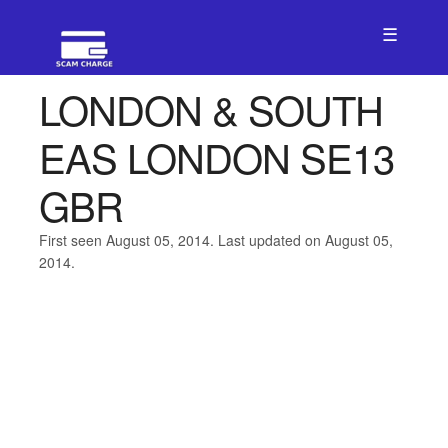
☰
LONDON & SOUTH
EAS LONDON SE13
GBR
First seen August 05, 2014. Last updated on August 05,
2014.