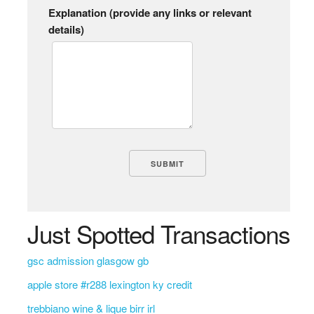
Explanation (provide any links or relevant
details)
Just Spotted Transactions
gsc admission glasgow gb
apple store #r288 lexington ky credit
trebbiano wine & lique birr irl