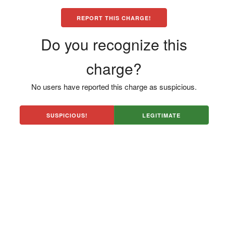
REPORT THIS CHARGE!
Do you recognize this
charge?
No users have reported this charge as suspicious.
SUSPICIOUS!
LEGITIMATE