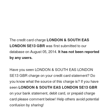
The credit card charge
LONDON & SOUTH EAS
LONDON SE13 GBR
was first submitted to our
database on August 05, 2014.
It has not been reported
by any users.
Have you seen LONDON & SOUTH EAS LONDON
SE13 GBR charge on your credit card statement? Do
you know what the source of this charge is? If you have
seen
LONDON & SOUTH EAS LONDON SE13 GBR
on your bank statement, debit card, or prepaid charge
card please comment below! Help others avoid potential
confusion by sharing!