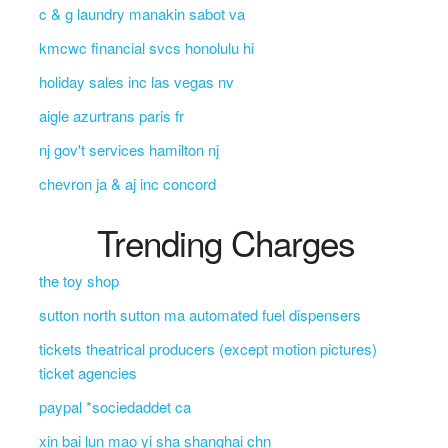
c & g laundry manakin sabot va
kmcwc financial svcs honolulu hi
holiday sales inc las vegas nv
aigle azurtrans paris fr
nj gov't services hamilton nj
chevron ja & aj inc concord
Trending Charges
the toy shop
sutton north sutton ma automated fuel dispensers
tickets theatrical producers (except motion pictures)
ticket agencies
paypal *sociedaddet ca
xin bai lun mao yi sha shanghai chn