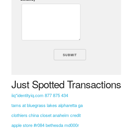
Just Spotted Transactions
iiq*identityiq.com 877 875 434
tams at bluegrass lakes alpharetta ga
clothiers china closet anaheim credit
apple store #r084 bethesda md000r