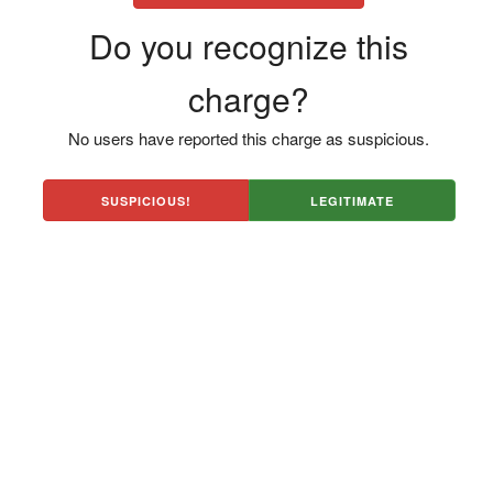
Do you recognize this
charge?
No users have reported this charge as suspicious.
SUSPICIOUS!
LEGITIMATE