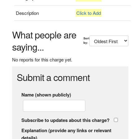
Description
Click to Add
What people are
Sort
saying...
by:
No reports for this charge yet.
Submit a comment
Name (shown publicly)
Subscribe to updates about this charge?
Explanation (provide any links or relevant
details)