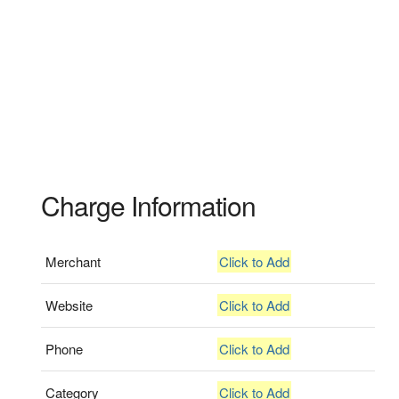
Charge Information
Merchant
Click to Add
Website
Click to Add
Phone
Click to Add
Category
Click to Add