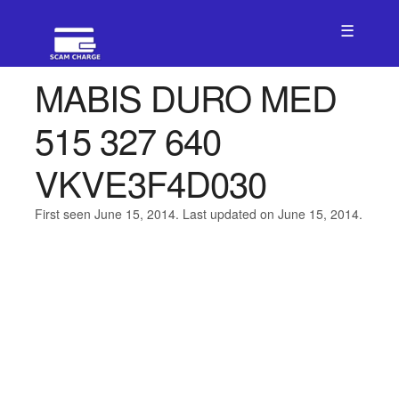
☰
MABIS DURO MED
515 327 640
VKVE3F4D030
First seen June 15, 2014. Last updated on June 15, 2014.