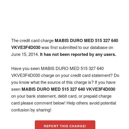
The credit card charge
MABIS DURO MED 515 327 640
VKVE3F4D030
was first submitted to our database on
June 15, 2014.
It has not been reported by any users.
Have you seen MABIS DURO MED 515 327 640
VKVE3F4D030 charge on your credit card statement? Do
you know what the source of this charge is? If you have
seen
MABIS DURO MED 515 327 640 VKVE3F4D030
on your bank statement, debit card, or prepaid charge
card please comment below! Help others avoid potential
confusion by sharing!
REPORT THIS CHARGE!