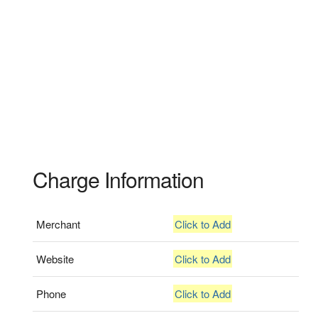
Charge Information
Merchant
Click to Add
Website
Click to Add
Phone
Click to Add