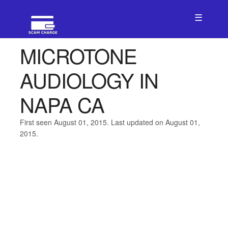
☰
MICROTONE
AUDIOLOGY IN
NAPA CA
First seen August 01, 2015. Last updated on August 01,
2015.