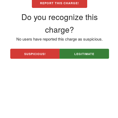
REPORT THIS CHARGE!
Do you recognize this
charge?
No users have reported this charge as suspicious.
SUSPICIOUS!
LEGITIMATE