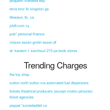
pkaparki marbella esp
terra tonz llc kingston ga
lifewave, llc. ca
jvbill.com cy
pub* personal finance
messe essen gmbh essen df
dr. kareem f. samhouri 215 pa book stores
Trending Charges
the toy shop
sutton north sutton ma automated fuel dispensers
tickets theatrical producers (except motion pictures)
ticket agencies
paypal *sociedaddet ca