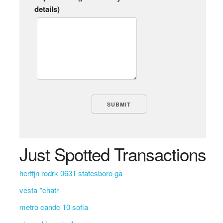
details)
Just Spotted Transactions
herffjn rodrk 0631 statesboro ga
vesta *chatr
metro candc 10 sofia