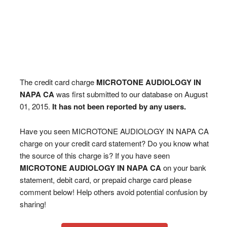
The credit card charge
MICROTONE AUDIOLOGY IN
NAPA CA
was first submitted to our database on August
01, 2015.
It has not been reported by any users.
Have you seen MICROTONE AUDIOLOGY IN NAPA CA
charge on your credit card statement? Do you know what
the source of this charge is? If you have seen
MICROTONE AUDIOLOGY IN NAPA CA
on your bank
statement, debit card, or prepaid charge card please
comment below! Help others avoid potential confusion by
sharing!