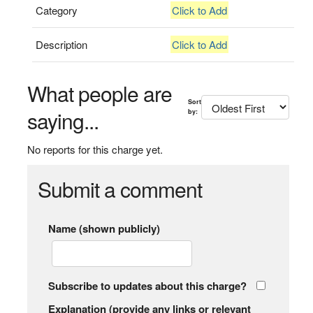
Category
Click to Add
Description
Click to Add
What people are
Sort
saying...
by:
No reports for this charge yet.
Submit a comment
Name (shown publicly)
Subscribe to updates about this charge?
Explanation (provide any links or relevant