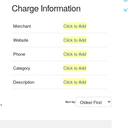
Charge Information
la
Merchant
Click to Add
Website
Click to Add
Phone
Click to Add
Category
Click to Add
Description
Click to Add
.
Sort by: