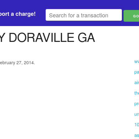
ort a charge!
 DORAVILLE GA
ww
February 27, 2014.
pa
ai
th
pr
un
10
as