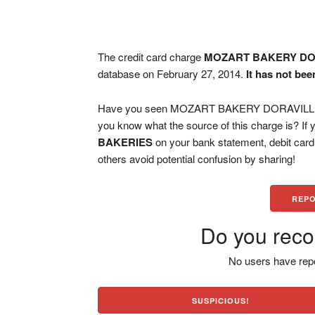
The credit card charge
MOZART BAKERY DO
database on February 27, 2014.
It has not bee
Have you seen MOZART BAKERY DORAVILLE G
you know what the source of this charge is? If
BAKERIES
on your bank statement, debit car
others avoid potential confusion by sharing!
REPO
Do you reco
No users have repo
SUSPICIOUS!