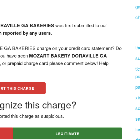
g
ch
RAVILLE GA BAKERIES
was first submitted to our
n reported by any users.
th
A BAKERIES charge on your credit card statement? Do
 you have seen
MOZART BAKERY DORAVILLE GA
su
d, or prepaid charge card please comment below! Help
ti
pi
pa
RT THIS CHARGE!
xi
gnize this charge?
sq
rted this charge as suspicious.
sa
te
LEGITIMATE
dn