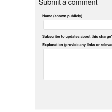
Submit a comment
Name (shown publicly)
Subscribe to updates about this charge
Explanation (provide any links or relevan