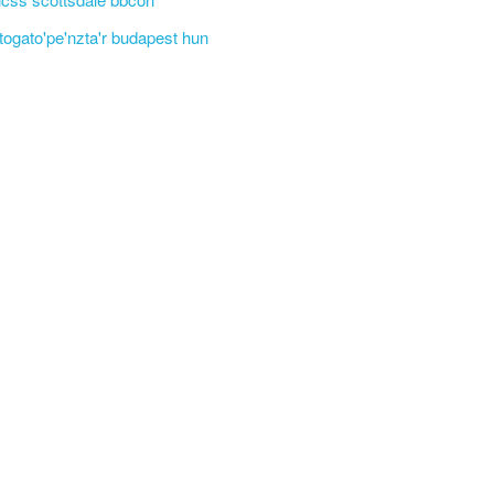
'togato'pe'nzta'r budapest hun