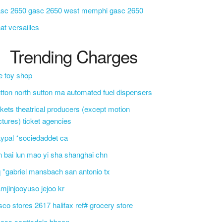
asc 2650 gasc 2650 west memphi gasc 2650
at versailles
Trending Charges
e toy shop
tton north sutton ma automated fuel dispensers
ckets theatrical producers (except motion
ctures) ticket agencies
ypal *sociedaddet ca
n bai lun mao yi sha shanghai chn
 *gabriel mansbach san antonio tx
mjinjooyuso jejoo kr
sco stores 2617 halifax ref# grocery store
css scottsdale bbcon