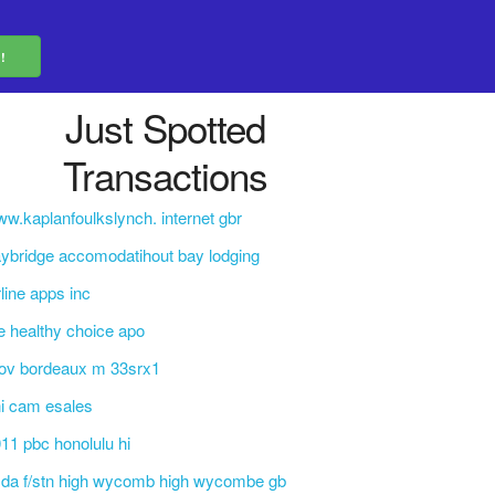
Just Spotted
Transactions
w.kaplanfoulkslynch. internet gbr
ybridge accomodatihout bay lodging
rline apps inc
e healthy choice apo
ov bordeaux m 33srx1
i cam esales
11 pbc honolulu hi
da f/stn high wycomb high wycombe gb