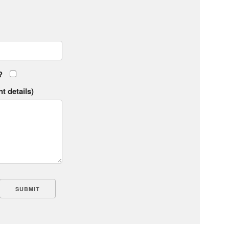
?
t details)