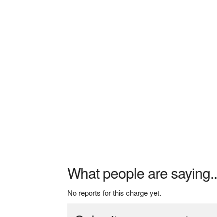
What people are saying..
No reports for this charge yet.