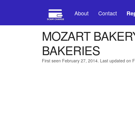
About
Contact
Rep
MOZART BAKERY
BAKERIES
First seen February 27, 2014. Last updated on 