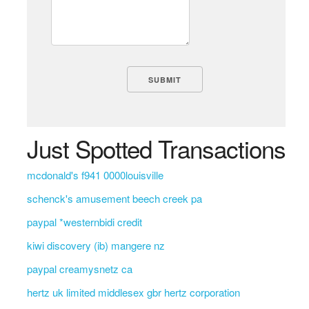
Just Spotted Transactions
mcdonald's f941 0000louisville
schenck's amusement beech creek pa
paypal *westernbidi credit
kiwi discovery (ib) mangere nz
paypal creamysnetz ca
hertz uk limited middlesex gbr hertz corporation