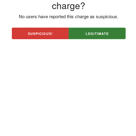
charge?
No users have reported this charge as suspicious.
SUSPICIOUS!
LEGITIMATE