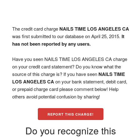
The credit card charge
NAILS TIME LOS ANGELES CA
was first submitted to our database on April 25, 2015.
It
has not been reported by any users.
Have you seen NAILS TIME LOS ANGELES CA charge
on your credit card statement? Do you know what the
source of this charge is? If you have seen
NAILS TIME
LOS ANGELES CA
on your bank statement, debit card,
or prepaid charge card please comment below! Help
others avoid potential confusion by sharing!
REPORT THIS CHARGE!
Do you recognize this