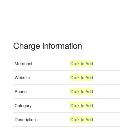
Charge Information
Merchant
Click to Add
Website
Click to Add
Phone
Click to Add
Category
Click to Add
Description
Click to Add