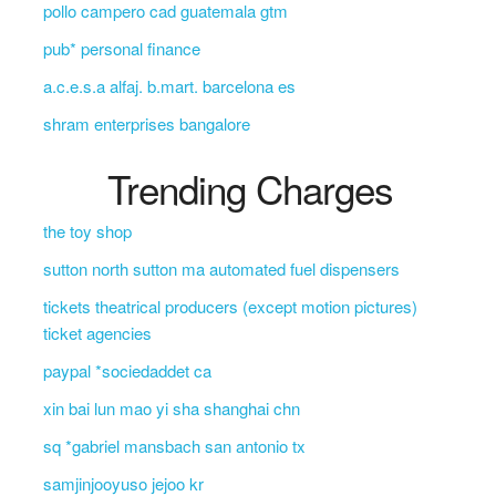
pollo campero cad guatemala gtm
pub* personal finance
a.c.e.s.a alfaj. b.mart. barcelona es
shram enterprises bangalore
Trending Charges
the toy shop
sutton north sutton ma automated fuel dispensers
tickets theatrical producers (except motion pictures)
ticket agencies
paypal *sociedaddet ca
xin bai lun mao yi sha shanghai chn
sq *gabriel mansbach san antonio tx
samjinjooyuso jejoo kr