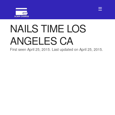
☰
NAILS TIME LOS
ANGELES CA
First seen April 25, 2015. Last updated on April 25, 2015.