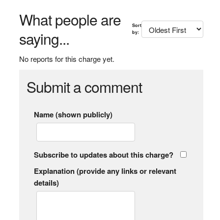
What people are
Sort
saying...
by:
No reports for this charge yet.
Submit a comment
Name (shown publicly)
Subscribe to updates about this charge?
Explanation (provide any links or relevant
details)