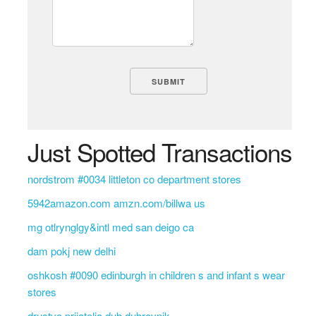
Just Spotted Transactions
nordstrom #0034 littleton co department stores
5942amazon.com amzn.com/billwa us
mg otlrynglgy&intl med san deigo ca
dam pokj new delhi
oshkosh #0090 edinburgh in children s and infant s wear
stores
drustvo prijatelja dub dubrovnik