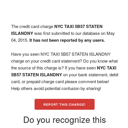
The credit card charge
NYC TAXI 5B57 STATEN
ISLANDNY
was first submitted to our database on May
04, 2015.
It has not been reported by any users.
Have you seen NYC TAXI 5B57 STATEN ISLANDNY
charge on your credit card statement? Do you know what
the source of this charge is? If you have seen
NYC TAXI
5B57 STATEN ISLANDNY
on your bank statement, debit
card, or prepaid charge card please comment below!
Help others avoid potential confusion by sharing!
REPORT THIS CHARGE!
Do you recognize this