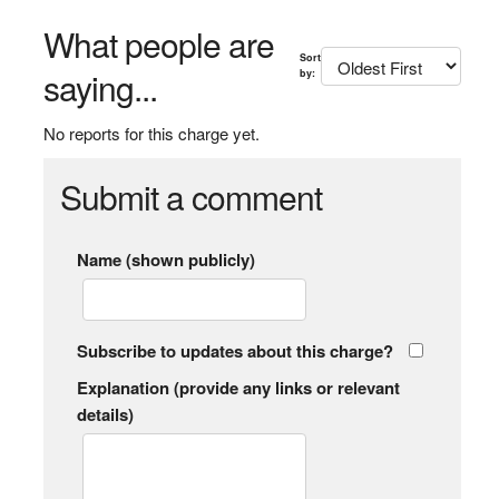
What people are
Sort
saying...
by:
No reports for this charge yet.
Submit a comment
Name (shown publicly)
Subscribe to updates about this charge?
Explanation (provide any links or relevant
details)