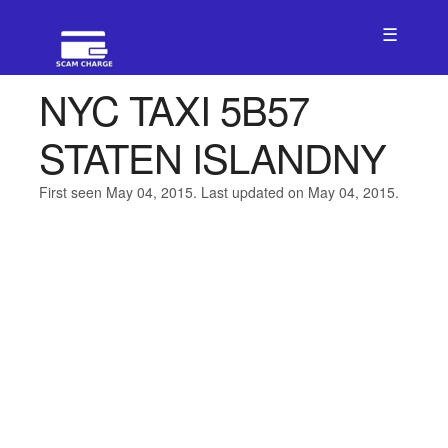
☰
NYC TAXI 5B57
STATEN ISLANDNY
First seen May 04, 2015. Last updated on May 04, 2015.