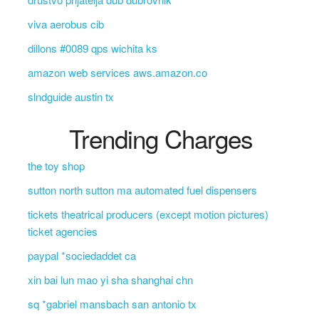
viva aerobus cib
dillons #0089 qps wichita ks
amazon web services aws.amazon.co
slndguide austin tx
Trending Charges
the toy shop
sutton north sutton ma automated fuel dispensers
tickets theatrical producers (except motion pictures)
ticket agencies
paypal *sociedaddet ca
xin bai lun mao yi sha shanghai chn
sq *gabriel mansbach san antonio tx