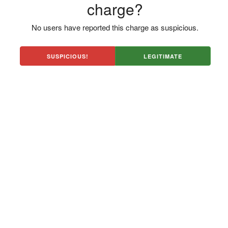
charge?
No users have reported this charge as suspicious.
SUSPICIOUS!
LEGITIMATE