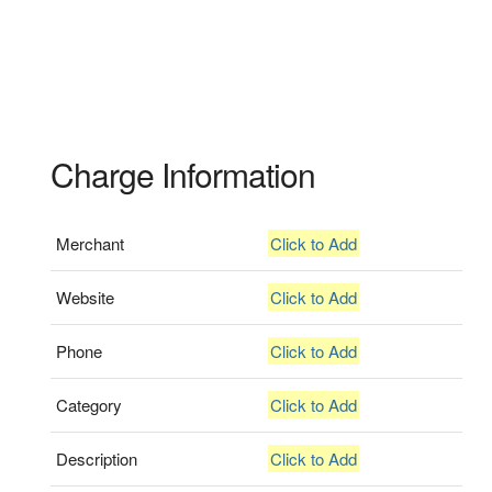
Charge Information
Merchant
Click to Add
Website
Click to Add
Phone
Click to Add
Category
Click to Add
Description
Click to Add