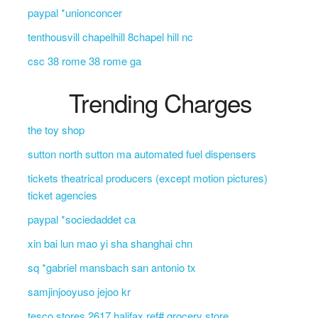
paypal *unionconcer
tenthousvill chapelhill 8chapel hill nc
csc 38 rome 38 rome ga
Trending Charges
the toy shop
sutton north sutton ma automated fuel dispensers
tickets theatrical producers (except motion pictures)
ticket agencies
paypal *sociedaddet ca
xin bai lun mao yi sha shanghai chn
sq *gabriel mansbach san antonio tx
samjinjooyuso jejoo kr
tesco stores 2617 halifax ref# grocery store