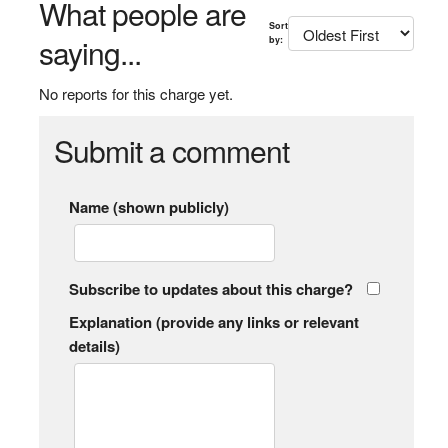
What people are
Sort
saying...
by:
No reports for this charge yet.
Submit a comment
Name (shown publicly)
Subscribe to updates about this charge?
Explanation (provide any links or relevant
details)