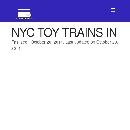
☰
NYC TOY TRAINS IN
First seen October 20, 2014. Last updated on October 20,
2014.