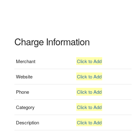
Charge Information
Merchant
Click to Add
Website
Click to Add
Phone
Click to Add
Category
Click to Add
Description
Click to Add