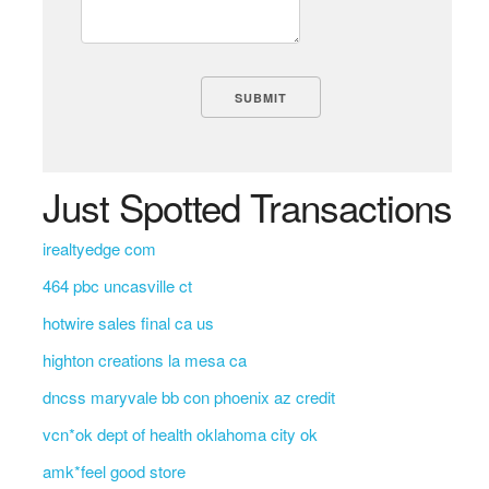
Just Spotted Transactions
irealtyedge com
464 pbc uncasville ct
hotwire sales final ca us
highton creations la mesa ca
dncss maryvale bb con phoenix az credit
vcn*ok dept of health oklahoma city ok
amk*feel good store