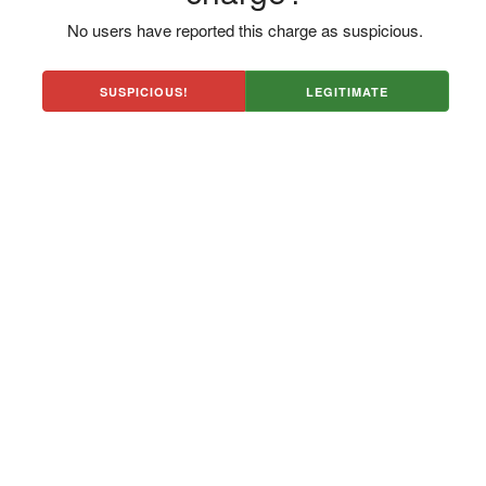
No users have reported this charge as suspicious.
SUSPICIOUS!
LEGITIMATE