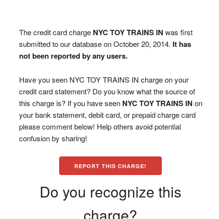
The credit card charge
NYC TOY TRAINS IN
was first
submitted to our database on October 20, 2014.
It has
not been reported by any users.
Have you seen NYC TOY TRAINS IN charge on your
credit card statement? Do you know what the source of
this charge is? If you have seen
NYC TOY TRAINS IN
on
your bank statement, debit card, or prepaid charge card
please comment below! Help others avoid potential
confusion by sharing!
REPORT THIS CHARGE!
Do you recognize this
charge?