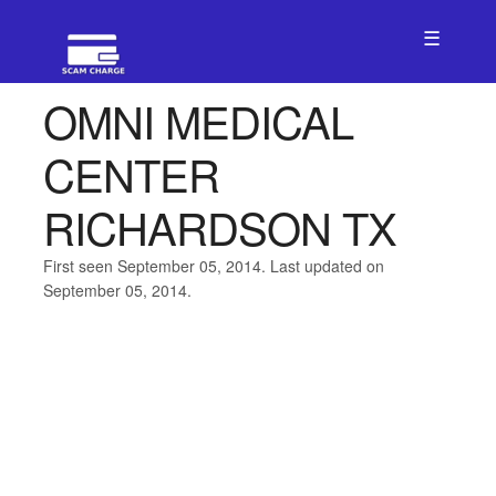
☰
OMNI MEDICAL
CENTER
RICHARDSON TX
First seen September 05, 2014. Last updated on
September 05, 2014.