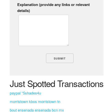
Explanation (provide any links or relevant
details)
Just Spotted Transactions
paypal *5shades4u
morristown kbos morristown tn
bout ensenada ensenada bcn mx