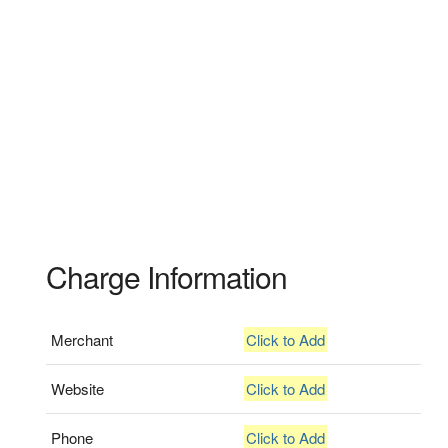
Charge Information
Merchant
Click to Add
Website
Click to Add
Phone
Click to Add