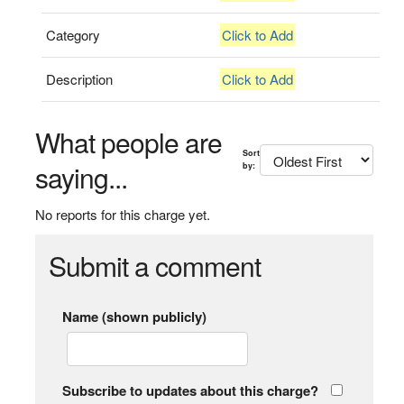
Category
Click to Add
Description
Click to Add
What people are
Sort
saying...
by:
No reports for this charge yet.
Submit a comment
Name (shown publicly)
Subscribe to updates about this charge?