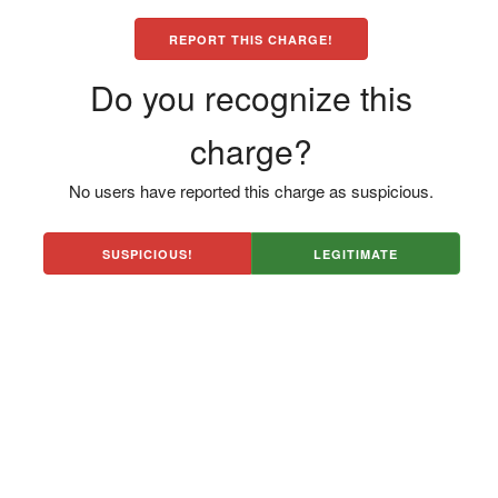
REPORT THIS CHARGE!
Do you recognize this
charge?
No users have reported this charge as suspicious.
SUSPICIOUS!
LEGITIMATE