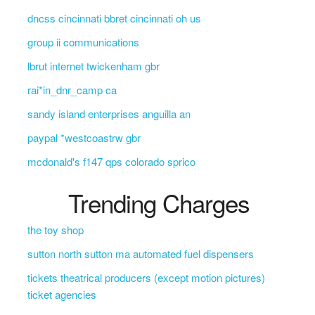
dncss cincinnati bbret cincinnati oh us
group ii communications
lbrut internet twickenham gbr
rai*in_dnr_camp ca
sandy island enterprises anguilla an
paypal *westcoastrw gbr
mcdonald's f147 qps colorado sprico
Trending Charges
the toy shop
sutton north sutton ma automated fuel dispensers
tickets theatrical producers (except motion pictures)
ticket agencies