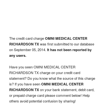
The credit card charge
OMNI MEDICAL CENTER
RICHARDSON TX
was first submitted to our database
on September 05, 2014.
It has not been reported by
any users.
Have you seen OMNI MEDICAL CENTER
RICHARDSON TX charge on your credit card
statement? Do you know what the source of this charge
is? If you have seen
OMNI MEDICAL CENTER
RICHARDSON TX
on your bank statement, debit card,
or prepaid charge card please comment below! Help
others avoid potential confusion by sharing!