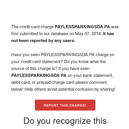
The credit card charge
PAYLESSPARKINGSDA PA
was
first submitted to our database on May 07, 2014.
It has
not been reported by any users.
Have you seen PAYLESSPARKINGSDA PA charge on
your credit card statement? Do you know what the
source of this charge is? If you have seen
PAYLESSPARKINGSDA PA
on your bank statement,
debit card, or prepaid charge card please comment
below! Help others avoid potential confusion by sharing!
REPORT THIS CHARGE!
Do you recognize this