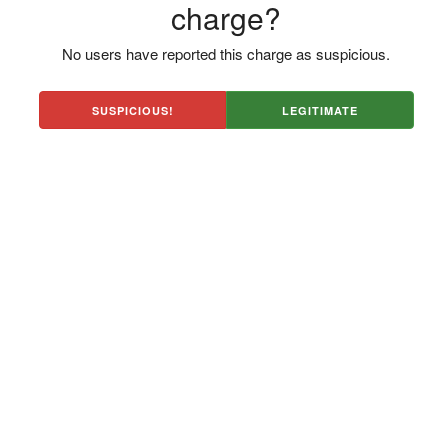
charge?
No users have reported this charge as suspicious.
SUSPICIOUS!
LEGITIMATE