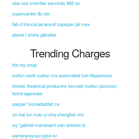
vba nea member services 482 az
supercenter lib nte
fab d francia jacarand zapopan jal mex
planet t shirts gibraltar
Trending Charges
the toy shop
sutton north sutton ma automated fuel dispensers
tickets theatrical producers (except motion pictures)
ticket agencies
paypal *sociedaddet ca
xin bai lun mao yi sha shanghai chn
sq *gabriel mansbach san antonio tx
samjinjooyuso jejoo kr