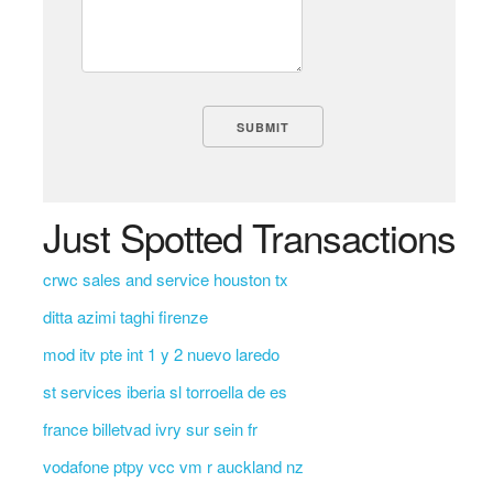
Just Spotted Transactions
crwc sales and service houston tx
ditta azimi taghi firenze
mod itv pte int 1 y 2 nuevo laredo
st services iberia sl torroella de es
france billetvad ivry sur sein fr
vodafone ptpy vcc vm r auckland nz