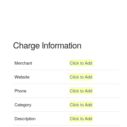
Charge Information
Merchant
Click to Add
Website
Click to Add
Phone
Click to Add
Category
Click to Add
Description
Click to Add