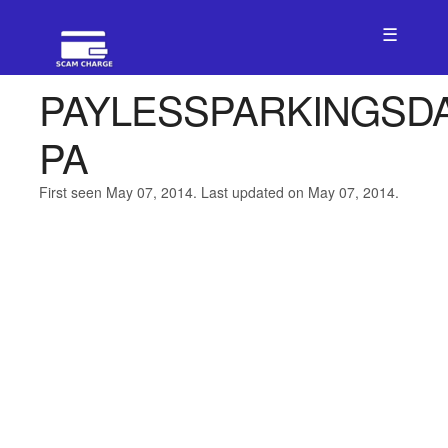
☰
PAYLESSPARKINGSD
PA
First seen May 07, 2014. Last updated on May 07, 2014.