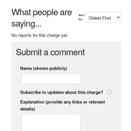
What people are
Sort
saying...
by:
No reports for this charge yet.
Submit a comment
Name (shown publicly)
Subscribe to updates about this charge?
Explanation (provide any links or relevant
details)