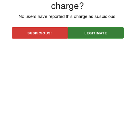
charge?
No users have reported this charge as suspicious.
SUSPICIOUS!
LEGITIMATE