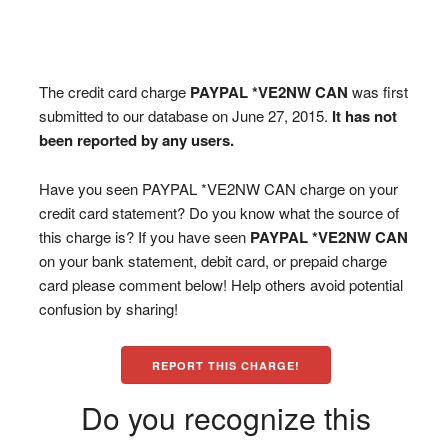
The credit card charge
PAYPAL *VE2NW CAN
was first
submitted to our database on June 27, 2015.
It has not
been reported by any users.
Have you seen PAYPAL *VE2NW CAN charge on your
credit card statement? Do you know what the source of
this charge is? If you have seen
PAYPAL *VE2NW CAN
on your bank statement, debit card, or prepaid charge
card please comment below! Help others avoid potential
confusion by sharing!
REPORT THIS CHARGE!
Do you recognize this