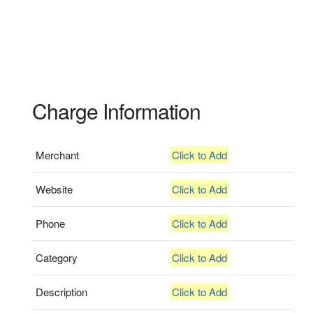
Charge Information
Merchant
Click to Add
Website
Click to Add
Phone
Click to Add
Category
Click to Add
Description
Click to Add