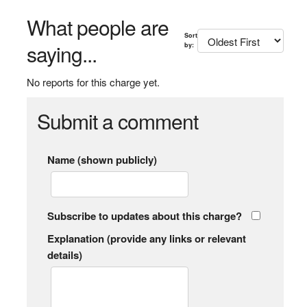
What people are
Sort
saying...
by:
No reports for this charge yet.
Submit a comment
Name (shown publicly)
Subscribe to updates about this charge?
Explanation (provide any links or relevant
details)