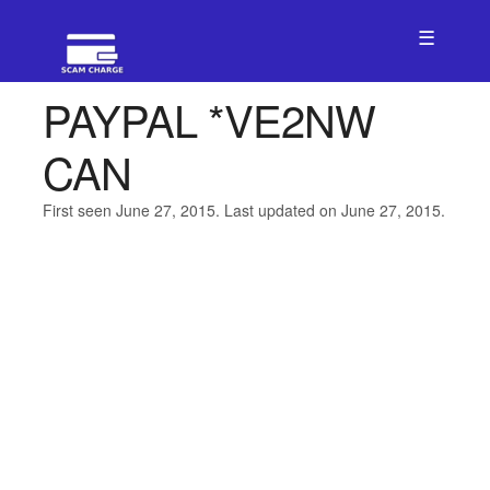
☰
PAYPAL *VE2NW
CAN
First seen June 27, 2015. Last updated on June 27, 2015.