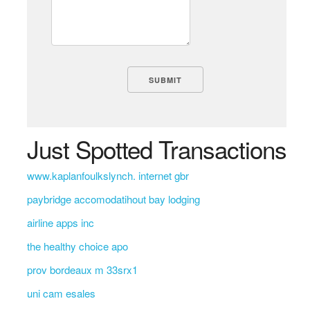
Just Spotted Transactions
www.kaplanfoulkslynch. internet gbr
paybridge accomodatihout bay lodging
airline apps inc
the healthy choice apo
prov bordeaux m 33srx1
uni cam esales