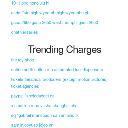
1011 pbc honolulu hi
asda f/stn high wycomb high wycombe gb
gasc 2650 gasc 2650 west memphi gasc 2650
chat versailles
Trending Charges
the toy shop
sutton north sutton ma automated fuel dispensers
tickets theatrical producers (except motion pictures)
ticket agencies
paypal *sociedaddet ca
xin bai lun mao yi sha shanghai chn
sq *gabriel mansbach san antonio tx
samjinjooyuso jejoo kr