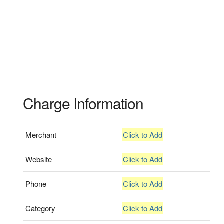
Charge Information
Merchant
Click to Add
Website
Click to Add
Phone
Click to Add
Category
Click to Add