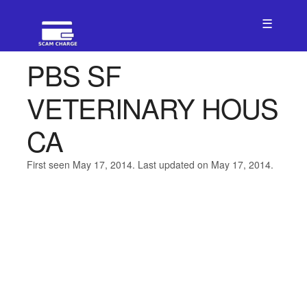
☰
PBS SF
VETERINARY HOUS
CA
First seen May 17, 2014. Last updated on May 17, 2014.