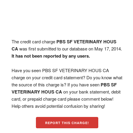
The credit card charge
PBS SF VETERINARY HOUS
CA
was first submitted to our database on May 17, 2014.
It has not been reported by any users.
Have you seen PBS SF VETERINARY HOUS CA
charge on your credit card statement? Do you know what
the source of this charge is? If you have seen
PBS SF
VETERINARY HOUS CA
on your bank statement, debit
card, or prepaid charge card please comment below!
Help others avoid potential confusion by sharing!
REPORT THIS CHARGE!