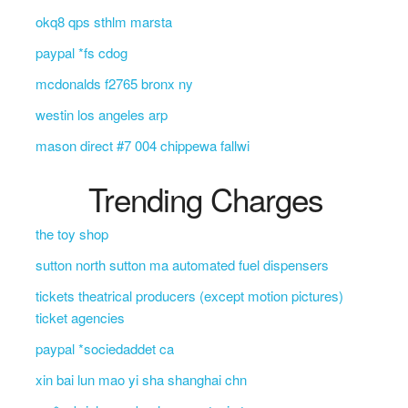
okq8 qps sthlm marsta
paypal *fs cdog
mcdonalds f2765 bronx ny
westin los angeles arp
mason direct #7 004 chippewa fallwi
Trending Charges
the toy shop
sutton north sutton ma automated fuel dispensers
tickets theatrical producers (except motion pictures)
ticket agencies
paypal *sociedaddet ca
xin bai lun mao yi sha shanghai chn