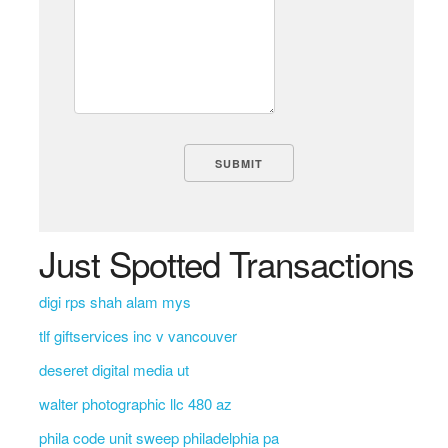
Just Spotted Transactions
digi rps shah alam mys
tlf giftservices inc v vancouver
deseret digital media ut
walter photographic llc 480 az
phila code unit sweep philadelphia pa