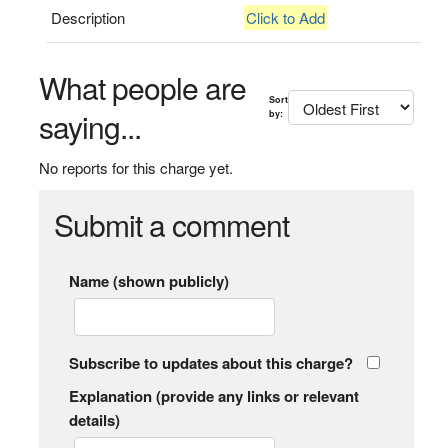
Description
Click to Add
What people are
Sort
saying...
by:
No reports for this charge yet.
Submit a comment
Name (shown publicly)
Subscribe to updates about this charge?
Explanation (provide any links or relevant
details)