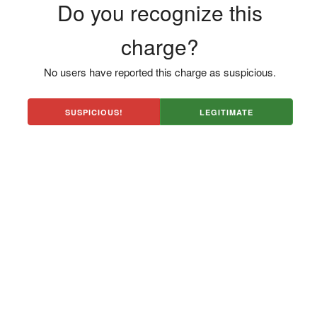
Do you recognize this
charge?
No users have reported this charge as suspicious.
SUSPICIOUS!
LEGITIMATE