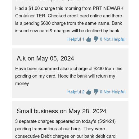
Had a $1.00 charge this morning from PRT NEWARK
Container TER. Checked credit card online and there
is a pending $600 charge from the same name. Bank
issued new card & charges will be declined by bank.
Helpful 1
0 Not Helpful
A.k on May 05, 2024
Have been scammed also a charge of $230 from this
pending on my card. Hope the bank will return my
money
Helpful 2
0 Not Helpful
Small business on May 28, 2024
3 separate charges appeared on today's (5/24/24)
pending transactions at our bank. They were
consecutive Debit charges on our bank debit card