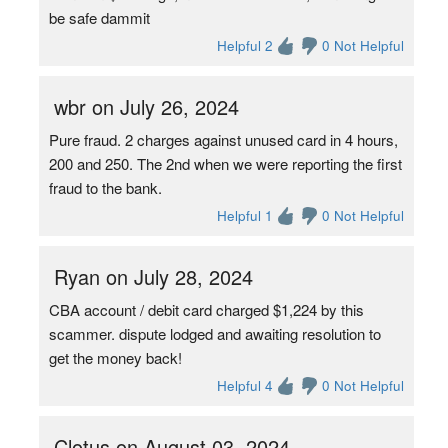
be safe dammit
Helpful 2
0 Not Helpful
wbr on July 26, 2024
Pure fraud. 2 charges against unused card in 4 hours,
200 and 250. The 2nd when we were reporting the first
fraud to the bank.
Helpful 1
0 Not Helpful
Ryan on July 28, 2024
CBA account / debit card charged $1,224 by this
scammer. dispute lodged and awaiting resolution to
get the money back!
Helpful 4
0 Not Helpful
Clotus on August 03, 2024