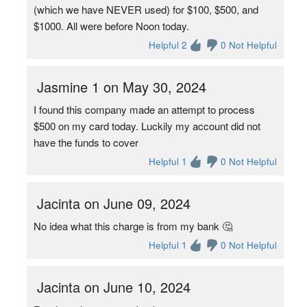
(which we have NEVER used) for $100, $500, and
$1000. All were before Noon today.
Helpful 2
0 Not Helpful
Jasmine 1 on May 30, 2024
I found this company made an attempt to process
$500 on my card today. Luckily my account did not
have the funds to cover
Helpful 1
0 Not Helpful
Jacinta on June 09, 2024
No idea what this charge is from my bank 🤔
Helpful 1
0 Not Helpful
Jacinta on June 10, 2024