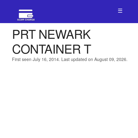
☰
PRT NEWARK
CONTAINER T
First seen July 16, 2014. Last updated on August 09, 2026.