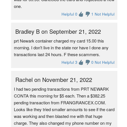
one.
Helpful 0
1 Not Helpful
Bradley B on September 21, 2022
prt Newark container charged my card 15.00 this
morning. I don't live in the state nor have I done any
transactions last 24 hours. F these scammers.
Helpful 3
0 Not Helpful
Rachel on November 21, 2022
I had two pending transactions from PRT NEWARK
CONTA this morning for $5 each. Then a $382.25
pending transaction from FRANGRANCEX.COM.
Looks like they tried smaller amounts to see if the card
was working and then blasted me with that huge
charge. They also changed my phone number on my