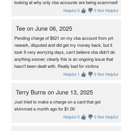
looking at why only cba accounts are being scammed!
Helpful 0
0 Not Helpful
Tee on June 06, 2025
Pending charge of $621 on my cba account from prt
newark, disputed and did get my money back, but it
took 9 very worrying days, can't believe cba didn't do
anything sooner, clearly this is an ongoing issue that
hasn't been dealt with. Really bad for victims
Helpful 1
0 Not Helpful
Terry Burns on June 13, 2025
Just tried to make a charge on a card that got
skimmed a month ago for $1.00
Helpful 0
0 Not Helpful