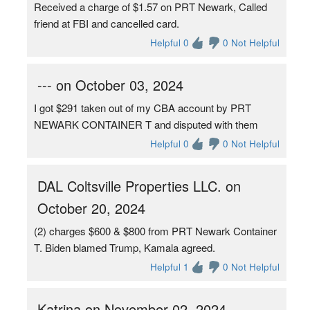
Received a charge of $1.57 on PRT Newark, Called
friend at FBI and cancelled card.
Helpful 0
0 Not Helpful
--- on October 03, 2024
I got $291 taken out of my CBA account by PRT
NEWARK CONTAINER T and disputed with them
Helpful 0
0 Not Helpful
DAL Coltsville Properties LLC. on
October 20, 2024
(2) charges $600 & $800 from PRT Newark Container
T. Biden blamed Trump, Kamala agreed.
Helpful 1
0 Not Helpful
Katrina on November 02, 2024