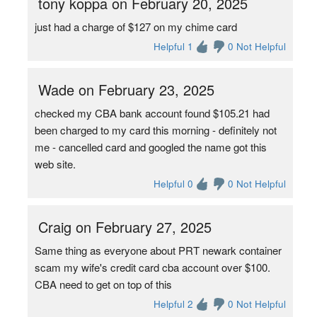
tony koppa on February 20, 2025
just had a charge of $127 on my chime card
Helpful 1
0 Not Helpful
Wade on February 23, 2025
checked my CBA bank account found $105.21 had
been charged to my card this morning - definitely not
me - cancelled card and googled the name got this
web site.
Helpful 0
0 Not Helpful
Craig on February 27, 2025
Same thing as everyone about PRT newark container
scam my wife's credit card cba account over $100.
CBA need to get on top of this
Helpful 2
0 Not Helpful