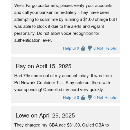
Wells Fargo customers, pleaes verify your accounts
and call your banker immediately. They have been
attempting to scam me by running a $1.00 charge but I
was able to block it due to the alerts and vigilant
personality. Do not allow voice recognition for
authentication, ever.
Helpful 0
0 Not Helpful
Ray on April 15, 2025
Had 79c come out of my account today. It was from
Prt Newark Container T..... Stay safe out there with
your spending! Cancelled my card very quickly.
Helpful 0
0 Not Helpful
Lowe on April 29, 2025
They charged my CBA acc $31.39. Called CBA to