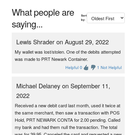
What people are
Sort
saying...
by:
Lewis Shrader on August 29, 2022
My wallet was lost/stolen. One of the debits attempted
was made to PRT Newark Container.
Helpful 0
1 Not Helpful
Michael Delaney on September 11,
2022
Received a new debit card last month, used it twice at
the same merchant, then saw a transaction with POS
Hold, PRT NEWARK CONTA for 2.00 pending. Called
my bank and had them null the transaction. The total
was for 39.95. Canceled the card and requested a new