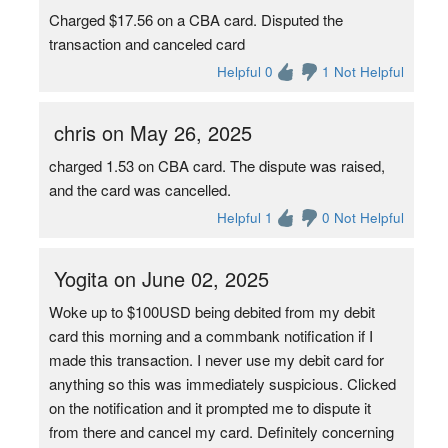
Charged $17.56 on a CBA card. Disputed the
transaction and canceled card
Helpful 0
1 Not Helpful
chris on May 26, 2025
charged 1.53 on CBA card. The dispute was raised,
and the card was cancelled.
Helpful 1
0 Not Helpful
Yogita on June 02, 2025
Woke up to $100USD being debited from my debit
card this morning and a commbank notification if I
made this transaction. I never use my debit card for
anything so this was immediately suspicious. Clicked
on the notification and it prompted me to dispute it
from there and cancel my card. Definitely concerning