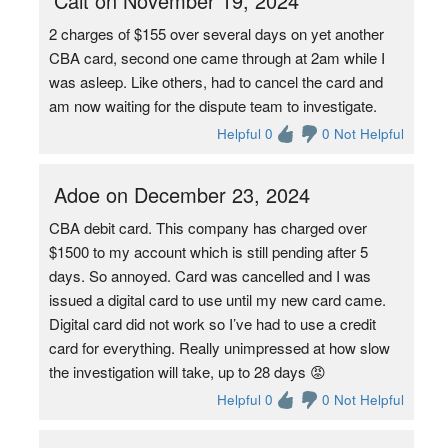
Cait on November 19, 2024
2 charges of $155 over several days on yet another
CBA card, second one came through at 2am while I
was asleep. Like others, had to cancel the card and
am now waiting for the dispute team to investigate.
Helpful 0
0 Not Helpful
Adoe on December 23, 2024
CBA debit card. This company has charged over
$1500 to my account which is still pending after 5
days. So annoyed. Card was cancelled and I was
issued a digital card to use until my new card came.
Digital card did not work so I’ve had to use a credit
card for everything. Really unimpressed at how slow
the investigation will take, up to 28 days 😡
Helpful 0
0 Not Helpful