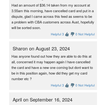
Had an amount of $36.14 taken from my account at
3.55am this morning, have cancelled card and put in a
dispute, glad I came across this feed as seems to be
a problem with CBA customers across Aust, hopefully
will be sorted soon.
Helpful 3
0 Not Helpful
Sharon on August 23, 2024
Has anyone found out how they are able to do this at
all, concerned it may happen again I have cancelled
the card and have a new one coming but dont want to
be in this position again, how did they get my card
number etc ?
Helpful 3
0 Not Helpful
April on September 16, 2024