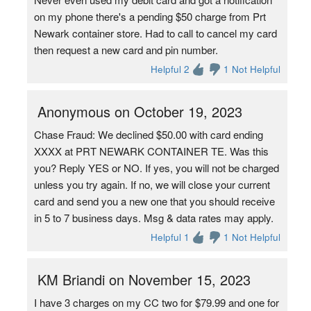
on my phone there's a pending $50 charge from Prt
Newark container store. Had to call to cancel my card
then request a new card and pin number.
Helpful 2
1 Not Helpful
Anonymous on October 19, 2023
Chase Fraud: We declined $50.00 with card ending
XXXX at PRT NEWARK CONTAINER TE. Was this
you? Reply YES or NO. If yes, you will not be charged
unless you try again. If no, we will close your current
card and send you a new one that you should receive
in 5 to 7 business days. Msg & data rates may apply.
Helpful 1
1 Not Helpful
KM Briandi on November 15, 2023
I have 3 charges on my CC two for $79.99 and one for