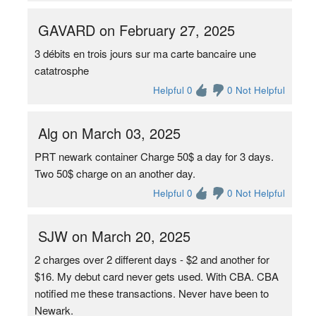
GAVARD on February 27, 2025
3 débits en trois jours sur ma carte bancaire une
catatrosphe
Helpful 0
0 Not Helpful
Alg on March 03, 2025
PRT newark container Charge 50$ a day for 3 days.
Two 50$ charge on an another day.
Helpful 0
0 Not Helpful
SJW on March 20, 2025
2 charges over 2 different days - $2 and another for
$16. My debut card never gets used. With CBA. CBA
notified me these transactions. Never have been to
Newark.