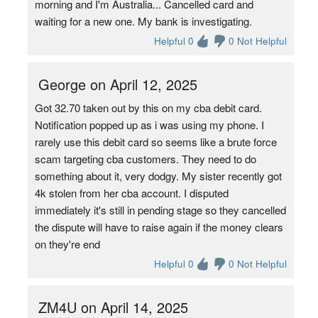
morning and I'm Australia... Cancelled card and
waiting for a new one. My bank is investigating.
Helpful 0
0 Not Helpful
George on April 12, 2025
Got 32.70 taken out by this on my cba debit card.
Notification popped up as i was using my phone. I
rarely use this debit card so seems like a brute force
scam targeting cba customers. They need to do
something about it, very dodgy. My sister recently got
4k stolen from her cba account. I disputed
immediately it's still in pending stage so they cancelled
the dispute will have to raise again if the money clears
on they're end
Helpful 0
0 Not Helpful
ZM4U on April 14, 2025