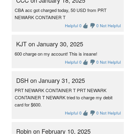
CCC on January 18, 2025
CBA acc got charged today, 50 USD from PRT
NEWARK CONTAINER T
Helpful 0
0 Not Helpful
KJT on January 30, 2025
600 charge on my account! This is insane!
Helpful 0
0 Not Helpful
DSH on January 31, 2025
PRT NEWARK CONTAINER T PRT NEWARK
CONTAINER T NEWARK tried to charge my debit
card for $600.
Helpful 0
0 Not Helpful
Robin on February 10, 2025