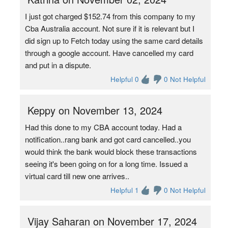
I just got charged $152.74 from this company to my
Cba Australia account. Not sure if it is relevant but I
did sign up to Fetch today using the same card details
through a google account. Have cancelled my card
and put in a dispute.
Helpful 0
0 Not Helpful
Keppy on November 13, 2024
Had this done to my CBA account today. Had a
notification..rang bank and got card cancelled..you
would think the bank would block these transactions
seeing it's been going on for a long time. Issued a
virtual card till new one arrives..
Helpful 1
0 Not Helpful
Vijay Saharan on November 17, 2024