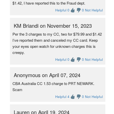
$1.42, I have reported this to the Fraud dept.
Helpful 0
0 Not Helpful
KM Briandi on November 15, 2023
Per the 3 charges to my CC, two for $79.99 and $1.42
I’ve reported them and canceled my CC card. Keep
your eyes open watch for unknown charges this is
creepy.
Helpful 0
0 Not Helpful
Anonymous on April 07, 2024
CBA Australia CC 1.53 charge to PRT NEWARK.
Scam
Helpful 4
0 Not Helpful
Lauren on April 19, 2024