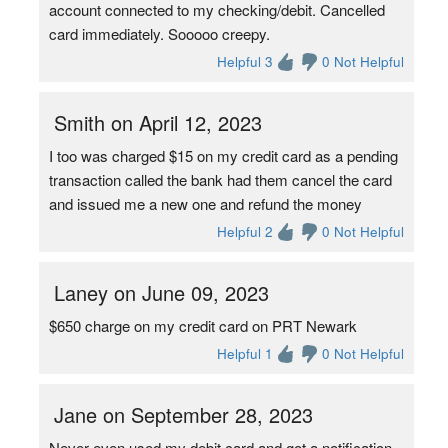
account connected to my checking/debit. Cancelled
card immediately. Sooooo creepy.
Helpful 3
0 Not Helpful
Smith on April 12, 2023
I too was charged $15 on my credit card as a pending
transaction called the bank had them cancel the card
and issued me a new one and refund the money
Helpful 2
0 Not Helpful
Laney on June 09, 2023
$650 charge on my credit card on PRT Newark
Helpful 1
0 Not Helpful
Jane on September 28, 2023
Never even used my debit card and got a notification