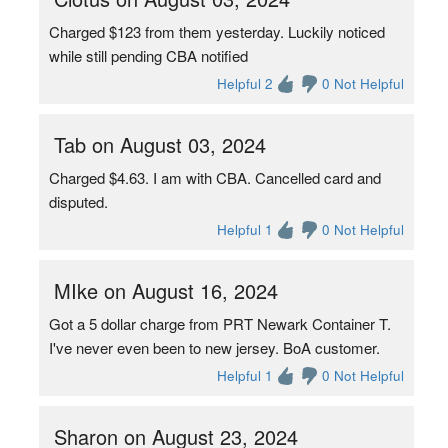
Charged $123 from them yesterday. Luckily noticed
while still pending CBA notified
Helpful 2
0 Not Helpful
Tab on August 03, 2024
Charged $4.63. I am with CBA. Cancelled card and
disputed.
Helpful 1
0 Not Helpful
MIke on August 16, 2024
Got a 5 dollar charge from PRT Newark Container T.
I've never even been to new jersey. BoA customer.
Helpful 1
0 Not Helpful
Sharon on August 23, 2024