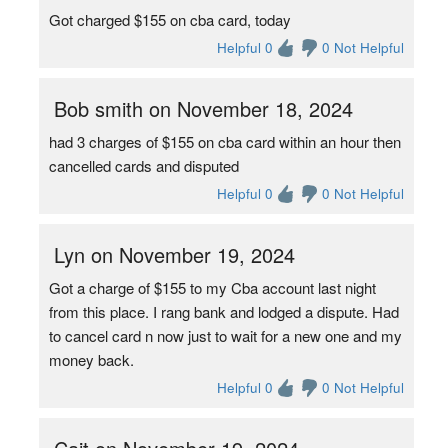
Got charged $155 on cba card, today
Helpful 0
0 Not Helpful
Bob smith on November 18, 2024
had 3 charges of $155 on cba card within an hour then
cancelled cards and disputed
Helpful 0
0 Not Helpful
Lyn on November 19, 2024
Got a charge of $155 to my Cba account last night
from this place. I rang bank and lodged a dispute. Had
to cancel card n now just to wait for a new one and my
money back.
Helpful 0
0 Not Helpful