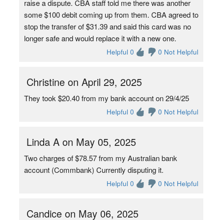
raise a dispute. CBA staff told me there was another
some $100 debit coming up from them. CBA agreed to
stop the transfer of $31.39 and said this card was no
longer safe and would replace it with a new one.
Helpful 0
0 Not Helpful
Christine on April 29, 2025
They took $20.40 from my bank account on 29/4/25
Helpful 0
0 Not Helpful
Linda A on May 05, 2025
Two charges of $78.57 from my Australian bank
account (Commbank) Currently disputing it.
Helpful 0
0 Not Helpful
Candice on May 06, 2025