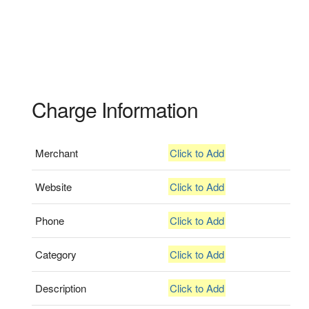
Charge Information
Merchant
Click to Add
Website
Click to Add
Phone
Click to Add
Category
Click to Add
Description
Click to Add