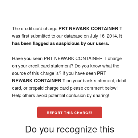
The credit card charge
PRT NEWARK CONTAINER T
was first submitted to our database on July 16, 2014.
It
has been flagged as suspicious by our users.
Have you seen PRT NEWARK CONTAINER T charge
on your credit card statement? Do you know what the
source of this charge is? If you have seen
PRT
NEWARK CONTAINER T
on your bank statement, debit
card, or prepaid charge card please comment below!
Help others avoid potential confusion by sharing!
REPORT THIS CHARGE!
Do you recognize this