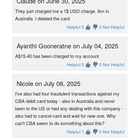
Claude on June 30, 2025
They just charged me a 1$ USD charge. Am in
Australia. I deleted the card
Helpful 0
0 Not Helpful
Ayanthi Gooneratne on July 04, 2025
A$15.40 has been charged to my account
Helpful 0
0 Not Helpful
Nicole on July 08, 2025
I've also had four fraudulent transactions against my
CBA debit card today - also in Australia and never
been to the US or had any dealing with this company -
also had to cancel card and wait for new one. Why
can't CBA seem to do something about this?
Helpful 1
0 Not Helpful