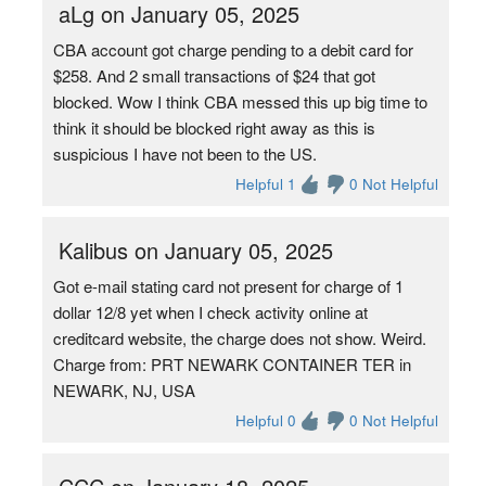
aLg on January 05, 2025
CBA account got charge pending to a debit card for
$258. And 2 small transactions of $24 that got
blocked. Wow I think CBA messed this up big time to
think it should be blocked right away as this is
suspicious I have not been to the US.
Helpful 1
0 Not Helpful
Kalibus on January 05, 2025
Got e-mail stating card not present for charge of 1
dollar 12/8 yet when I check activity online at
creditcard website, the charge does not show. Weird.
Charge from: PRT NEWARK CONTAINER TER in
NEWARK, NJ, USA
Helpful 0
0 Not Helpful