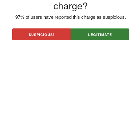
charge?
97% of users have reported this charge as suspicious.
SUSPICIOUS!
LEGITIMATE