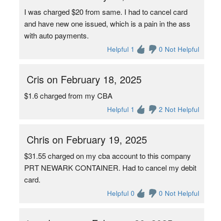
I was charged $20 from same. I had to cancel card
and have new one issued, which is a pain in the ass
with auto payments.
Helpful 1
0 Not Helpful
Cris on February 18, 2025
$1.6 charged from my CBA
Helpful 1
2 Not Helpful
Chris on February 19, 2025
$31.55 charged on my cba account to this company
PRT NEWARK CONTAINER. Had to cancel my debit
card.
Helpful 0
0 Not Helpful