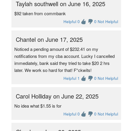
Taylah southwell on June 16, 2025
$92 taken from commbank
Helpful 0
0 Not Helpful
Chantel on June 17, 2025
Noticed a pending amount of $232.41 on my
notifications from my cba account. Lucky I cancelled
immediately, bank said they tried to take $20 2 hrs
later. We work so hard for that! F*ckwits!
Helpful 1
0 Not Helpful
Carol Holliday on June 22, 2025
No idea what $1.55 is for
Helpful 0
0 Not Helpful