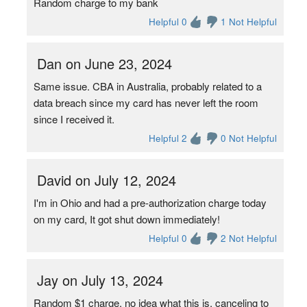
Random charge to my bank
Helpful 0
1 Not Helpful
Dan on June 23, 2024
Same issue. CBA in Australia, probably related to a
data breach since my card has never left the room
since I received it.
Helpful 2
0 Not Helpful
David on July 12, 2024
I'm in Ohio and had a pre-authorization charge today
on my card, It got shut down immediately!
Helpful 0
2 Not Helpful
Jay on July 13, 2024
Random $1 charge, no idea what this is, canceling to