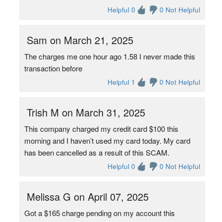
Helpful 0
0 Not Helpful
Sam on March 21, 2025
The charges me one hour ago 1.58 I never made this
transaction before
Helpful 1
0 Not Helpful
Trish M on March 31, 2025
This company charged my credit card $100 this
morning and I haven’t used my card today. My card
has been cancelled as a result of this SCAM.
Helpful 0
0 Not Helpful
Melissa G on April 07, 2025
Got a $165 charge pending on my account this