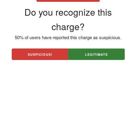
Do you recognize this
charge?
50% of users have reported this charge as suspicious.
SUSPICIOUS!
LEGITIMATE