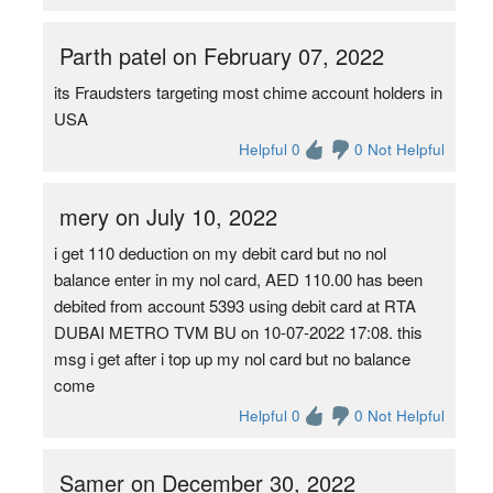
Parth patel on February 07, 2022
its Fraudsters targeting most chime account holders in
USA
Helpful 0
0 Not Helpful
mery on July 10, 2022
i get 110 deduction on my debit card but no nol
balance enter in my nol card, AED 110.00 has been
debited from account 5393 using debit card at RTA
DUBAI METRO TVM BU on 10-07-2022 17:08. this
msg i get after i top up my nol card but no balance
come
Helpful 0
0 Not Helpful
Samer on December 30, 2022