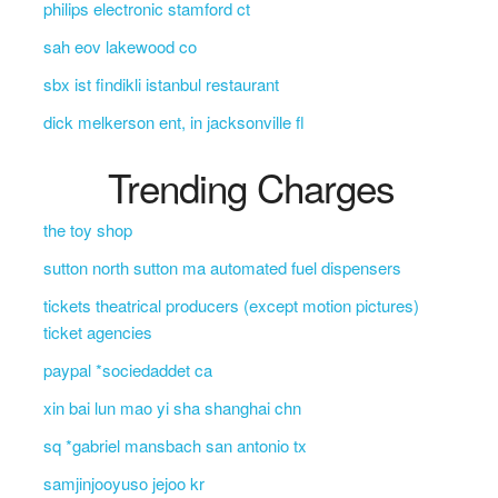
philips electronic stamford ct
sah eov lakewood co
sbx ist findikli istanbul restaurant
dick melkerson ent, in jacksonville fl
Trending Charges
the toy shop
sutton north sutton ma automated fuel dispensers
tickets theatrical producers (except motion pictures)
ticket agencies
paypal *sociedaddet ca
xin bai lun mao yi sha shanghai chn
sq *gabriel mansbach san antonio tx
samjinjooyuso jejoo kr