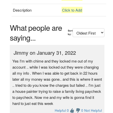
Description
Click to Add
What people are
Sort
saying...
by:
Jimmy on January 31, 2022
Yes I'm with chime and they locked me out of my
account .. while I was locked out they were changing
all my info . When I was able to get back in 22 hours
later all my money was gone.. and this is where it went
.. tried to do you know the charges but failed .. I'm just
a house painter trying to raise a family living paycheck
to paycheck. Now me and my wife is gonna find it
hard to just eat this week
Helpful 0
0 Not Helpful