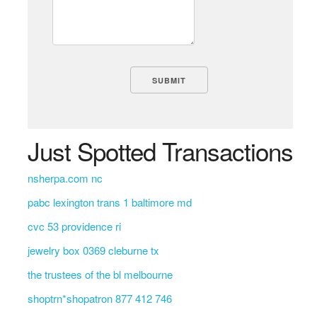
Just Spotted Transactions
nsherpa.com nc
pabc lexington trans 1 baltimore md
cvc 53 providence ri
jewelry box 0369 cleburne tx
the trustees of the bl melbourne
shoptrn*shopatron 877 412 746