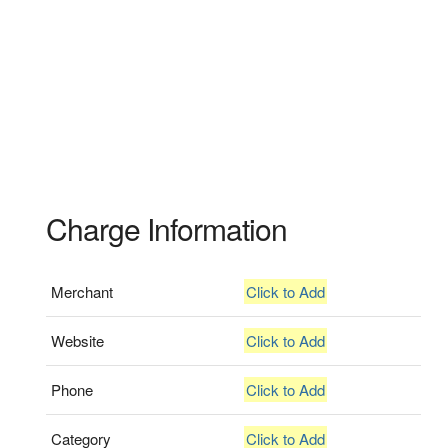
Charge Information
Merchant
Click to Add
Website
Click to Add
Phone
Click to Add
Category
Click to Add