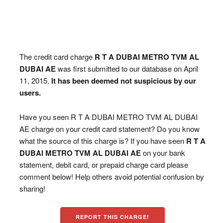
The credit card charge
R T A DUBAI METRO TVM AL
DUBAI AE
was first submitted to our database on April
11, 2015.
It has been deemed not suspicious by our
users.
Have you seen R T A DUBAI METRO TVM AL DUBAI
AE charge on your credit card statement? Do you know
what the source of this charge is? If you have seen
R T A
DUBAI METRO TVM AL DUBAI AE
on your bank
statement, debit card, or prepaid charge card please
comment below! Help others avoid potential confusion by
sharing!
REPORT THIS CHARGE!