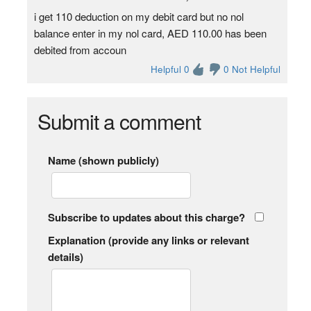
i get 110 deduction on my debit card but no nol
balance enter in my nol card, AED 110.00 has been
debited from accoun
Helpful 0
0 Not Helpful
Submit a comment
Name (shown publicly)
Subscribe to updates about this charge?
Explanation (provide any links or relevant
details)