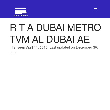
☰
R T A DUBAI METRO
TVM AL DUBAI AE
First seen April 11, 2015. Last updated on December 30,
2022.