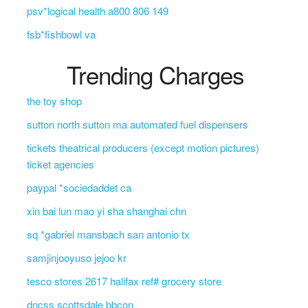
psv*logical health a800 806 149
fsb*fishbowl va
Trending Charges
the toy shop
sutton north sutton ma automated fuel dispensers
tickets theatrical producers (except motion pictures)
ticket agencies
paypal *sociedaddet ca
xin bai lun mao yi sha shanghai chn
sq *gabriel mansbach san antonio tx
samjinjooyuso jejoo kr
tesco stores 2617 halifax ref# grocery store
dncss scottsdale bbcon