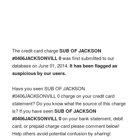
The credit card charge
SUB OF JACKSON
#0406JACKSONVILL 0
was first submitted to our
database on June 01, 2014.
It has been flagged as
suspicious by our users.
Have you seen SUB OF JACKSON
#0406JACKSONVILL 0 charge on your credit card
statement? Do you know what the source of this charge
is? If you have seen
SUB OF JACKSON
#0406JACKSONVILL 0
on your bank statement, debit
card, or prepaid charge card please comment below!
Help others avoid potential confusion by sharing!