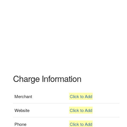
Charge Information
Merchant
Click to Add
Website
Click to Add
Phone
Click to Add