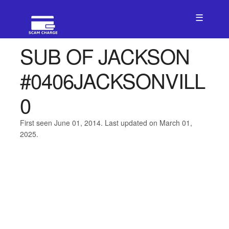
☰
SUB OF JACKSON
#0406JACKSONVILL
0
First seen June 01, 2014. Last updated on March 01,
2025.