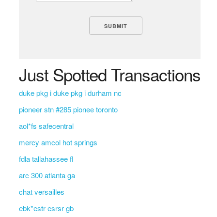
Just Spotted Transactions
duke pkg i duke pkg i durham nc
pioneer stn #285 pionee toronto
aol*fs safecentral
mercy amcol hot springs
fdla tallahassee fl
arc 300 atlanta ga
chat versailles
ebk*estr esrsr gb