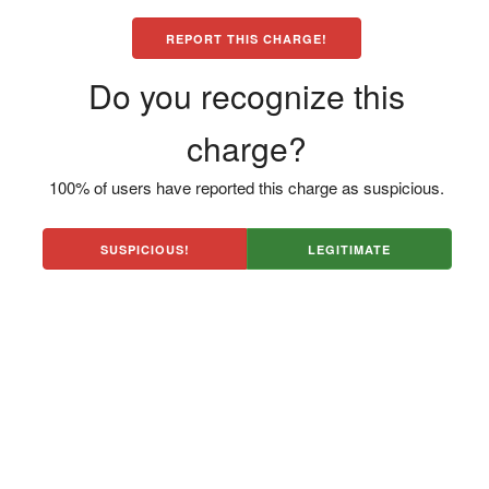
REPORT THIS CHARGE!
Do you recognize this
charge?
100% of users have reported this charge as suspicious.
SUSPICIOUS!
LEGITIMATE