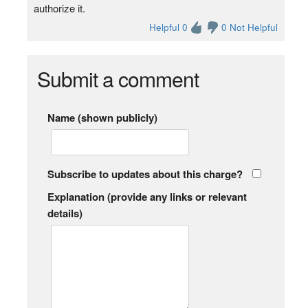
authorize it.
Helpful 0
0 Not Helpful
Submit a comment
Name (shown publicly)
Subscribe to updates about this charge?
Explanation (provide any links or relevant
details)