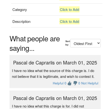
Category
Click to Add
Description
Click to Add
What people are
Sort
saying...
by:
Pascal de Caprariis on March 01, 2025
I have no idea what the source of this charge is. I do
not believe that it is legitimate, and wish to contest it.
Helpful 0
0 Not Helpful
Pascal de Caprariis on March 01, 2025
I have no idea what this charge is for. I did not