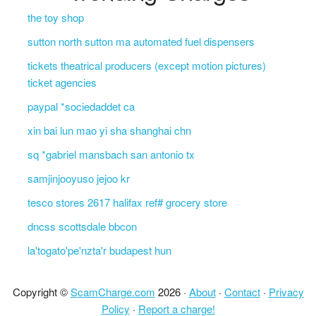
the toy shop
sutton north sutton ma automated fuel dispensers
tickets theatrical producers (except motion pictures)
ticket agencies
paypal *sociedaddet ca
xin bai lun mao yi sha shanghai chn
sq *gabriel mansbach san antonio tx
samjinjooyuso jejoo kr
tesco stores 2617 halifax ref# grocery store
dncss scottsdale bbcon
la'togato'pe'nzta'r budapest hun
Copyright ©
ScamCharge.com
2026 ·
About
·
Contact
·
Privacy
Policy
·
Report a charge!