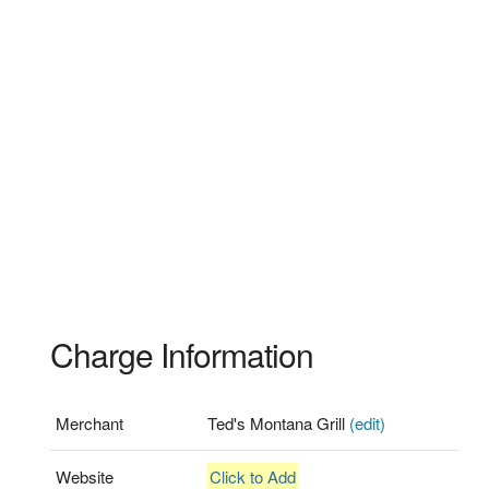
Charge Information
Merchant
Ted's Montana Grill
(edit)
Website
Click to Add