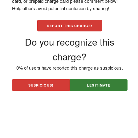
card, or prepaid charge card please comment below!
Help others avoid potential confusion by sharing!
REPORT THIS CHARGE!
Do you recognize this
charge?
0% of users have reported this charge as suspicious.
SUSPICIOUS!
LEGITIMATE