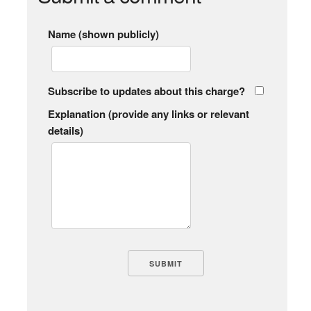
Name (shown publicly)
Subscribe to updates about this charge?
Explanation (provide any links or relevant
details)