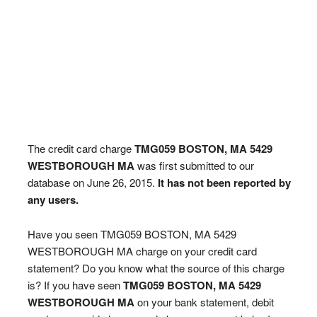
The credit card charge
TMG059 BOSTON, MA 5429
WESTBOROUGH MA
was first submitted to our
database on June 26, 2015.
It has not been reported by
any users.
Have you seen TMG059 BOSTON, MA 5429
WESTBOROUGH MA charge on your credit card
statement? Do you know what the source of this charge
is? If you have seen
TMG059 BOSTON, MA 5429
WESTBOROUGH MA
on your bank statement, debit