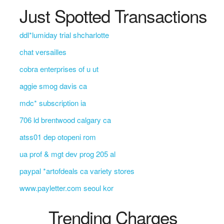
Just Spotted Transactions
ddl*lumiday trial shcharlotte
chat versailles
cobra enterprises of u ut
aggie smog davis ca
mdc* subscription ia
706 ld brentwood calgary ca
atss01 dep otopeni rom
ua prof & mgt dev prog 205 al
paypal *artofdeals ca variety stores
www.payletter.com seoul kor
Trending Charges