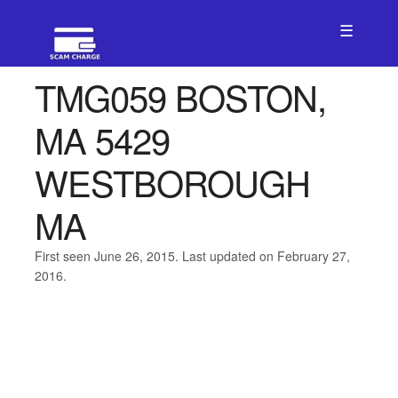
☰
TMG059 BOSTON,
MA 5429
WESTBOROUGH
MA
First seen June 26, 2015. Last updated on February 27,
2016.