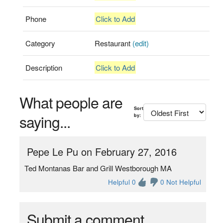
Phone
Click to Add
Category
Restaurant
(edit)
Description
Click to Add
What people are
Sort
saying...
by:
Pepe Le Pu on February 27, 2016
Ted Montanas Bar and Grill Westborough MA
Helpful 0
0 Not Helpful
Submit a comment