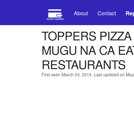
About
Contact
Rep
TOPPERS PIZZA
MUGU NA CA EA
RESTAURANTS
First seen March 03, 2015. Last updated on May