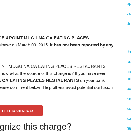
c
vo
d
CE 4 POINT MUGU NA CA EATING PLACES
atabase on March 03, 2015.
It has not been reported by any
th
su
 POINT MUGU NA CA EATING PLACES RESTAURANTS
ti
now what the source of this charge is? If you have seen
pi
A CA EATING PLACES RESTAURANTS
on your bank
please comment below! Help others avoid potential confusion
pa
xi
sq
RT THIS CHARGE!
sa
gnize this charge?
te