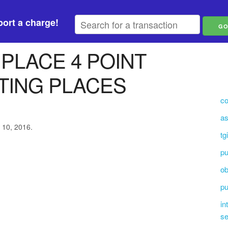
ort a charge!
 PLACE 4 POINT
TING PLACES
co
as
 10, 2016.
tg
p
ob
pu
in
se