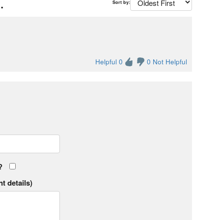
.
Sort by:
Helpful 0
0 Not Helpful
?
t details)