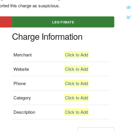
rted this charge as suspicious.
dn
la
LEGITIMATE
Charge Information
Merchant
Click to Add
Website
Click to Add
Phone
Click to Add
Category
Click to Add
Description
Click to Add