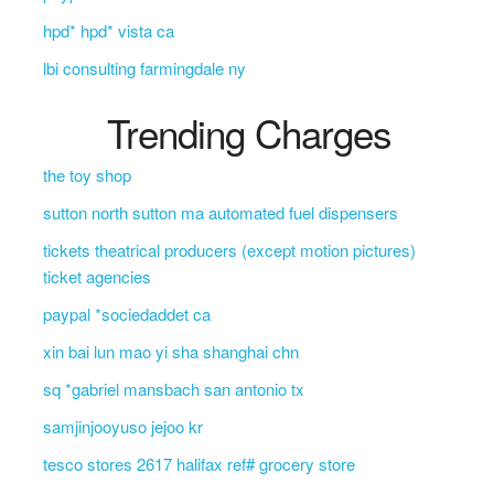
hpd* hpd* vista ca
lbi consulting farmingdale ny
Trending Charges
the toy shop
sutton north sutton ma automated fuel dispensers
tickets theatrical producers (except motion pictures)
ticket agencies
paypal *sociedaddet ca
xin bai lun mao yi sha shanghai chn
sq *gabriel mansbach san antonio tx
samjinjooyuso jejoo kr
tesco stores 2617 halifax ref# grocery store