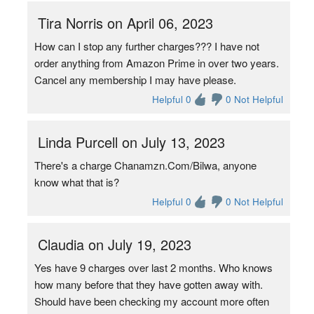
Tira Norris on April 06, 2023
How can I stop any further charges??? I have not
order anything from Amazon Prime in over two years.
Cancel any membership I may have please.
Helpful 0
0 Not Helpful
Linda Purcell on July 13, 2023
There's a charge Chanamzn.Com/Bilwa, anyone
know what that is?
Helpful 0
0 Not Helpful
Claudia on July 19, 2023
Yes have 9 charges over last 2 months. Who knows
how many before that they have gotten away with.
Should have been checking my account more often