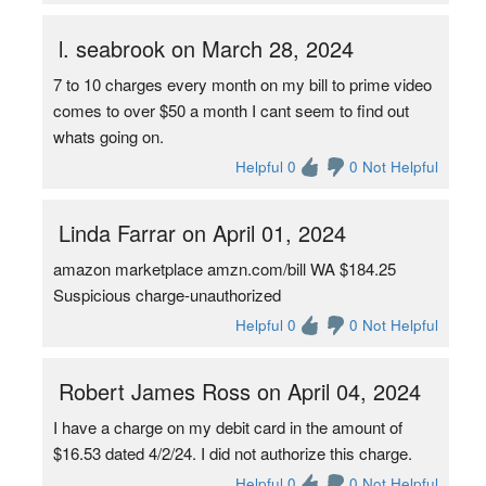
l. seabrook on March 28, 2024
7 to 10 charges every month on my bill to prime video
comes to over $50 a month I cant seem to find out
whats going on.
Helpful 0
0 Not Helpful
Linda Farrar on April 01, 2024
amazon marketplace amzn.com/bill WA $184.25
Suspicious charge-unauthorized
Helpful 0
0 Not Helpful
Robert James Ross on April 04, 2024
I have a charge on my debit card in the amount of
$16.53 dated 4/2/24. I did not authorize this charge.
Helpful 0
0 Not Helpful