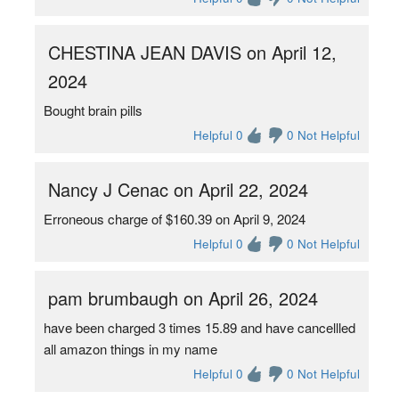
CHESTINA JEAN DAVIS on April 12,
2024
Bought brain pills
Helpful 0
0 Not Helpful
Nancy J Cenac on April 22, 2024
Erroneous charge of $160.39 on April 9, 2024
Helpful 0
0 Not Helpful
pam brumbaugh on April 26, 2024
have been charged 3 times 15.89 and have cancellled
all amazon things in my name
Helpful 0
0 Not Helpful