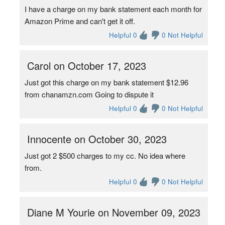
I have a charge on my bank statement each month for
Amazon Prime and can't get it off.
Helpful 0
0 Not Helpful
Carol on October 17, 2023
Just got this charge on my bank statement $12.96
from chanamzn.com Going to dispute it
Helpful 0
0 Not Helpful
Innocente on October 30, 2023
Just got 2 $500 charges to my cc. No idea where
from.
Helpful 0
0 Not Helpful
Diane M Yourie on November 09, 2023