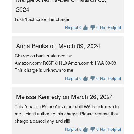
2024
I didn't authorize this charge
Helpful 0
0 Not Helpful
Anna Banks on March 09, 2024
Charge on bank statement is:
Amazon.com*R66FK1NL0 Amzn.com/bill WA 03/08
This charge is unknown to me.
Helpful 0
0 Not Helpful
Melissa Kennedy on March 26, 2024
This Amazon Prime Amzn.com/bill WA is unknown to
me, I didn't authorize this charge. Please remove this
charge a cancel any and all!!!
Helpful 0
0 Not Helpful