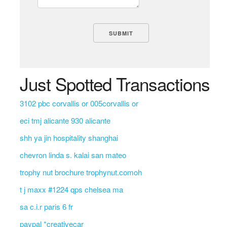
Just Spotted Transactions
3102 pbc corvallis or 005corvallis or
eci tmj alicante 930 alicante
shh ya jin hospitality shanghai
chevron linda s. kalai san mateo
trophy nut brochure trophynut.comoh
t j maxx #1224 qps chelsea ma
sa c.i.r paris 6 fr
paypal *creativecar