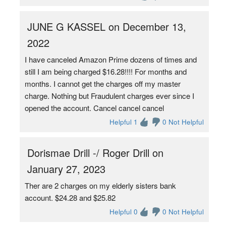
JUNE G KASSEL on December 13,
2022
I have canceled Amazon Prime dozens of times and
still I am being charged $16.28!!!! For months and
months. I cannot get the charges off my master
charge. Nothing but Fraudulent charges ever since I
opened the account. Cancel cancel cancel
Helpful 1
0 Not Helpful
Dorismae Drill -/ Roger Drill on
January 27, 2023
Ther are 2 charges on my elderly sisters bank
account. $24.28 and $25.82
Helpful 0
0 Not Helpful