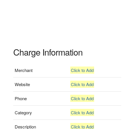
Charge Information
Merchant
Click to Add
Website
Click to Add
Phone
Click to Add
Category
Click to Add
Description
Click to Add