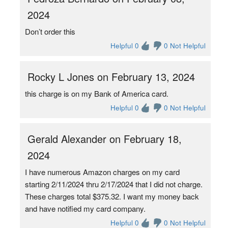
2024
Don’t order this
Helpful 0
0 Not Helpful
Rocky L Jones on February 13, 2024
this charge is on my Bank of America card.
Helpful 0
0 Not Helpful
Gerald Alexander on February 18,
2024
I have numerous Amazon charges on my card
starting 2/11/2024 thru 2/17/2024 that I did not charge.
These charges total $375.32. I want my money back
and have notified my card company.
Helpful 0
0 Not Helpful