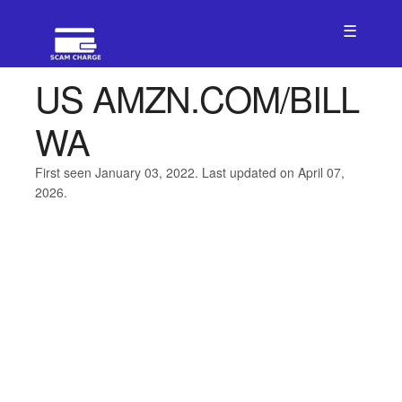
☰
US AMZN.COM/BILL
WA
First seen January 03, 2022. Last updated on April 07,
2026.