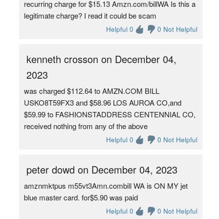
recurring charge for $15.13 Amzn.com/billWA Is this a
legitimate charge? I read it could be scam
Helpful 0
0 Not Helpful
kenneth crosson on December 04,
2023
was charged $112.64 to AMZN.COM BILL
USKO8T59FX3 and $58.96 LOS AUROA CO,and
$59.99 to FASHIONSTADDRESS CENTENNIAL CO,
received nothing from any of the above
Helpful 0
0 Not Helpful
peter dowd on December 04, 2023
amznmktpus m55vt3Amn.combill WA is ON MY jet
blue master card. for$5.90 was paid
Helpful 0
0 Not Helpful