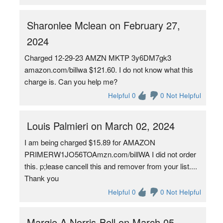
Sharonlee Mclean on February 27,
2024
Charged 12-29-23 AMZN MKTP 3y6DM7gk3
amazon.com/billwa $121.60. I do not know what this
charge is. Can you help me?
Helpful 0
0 Not Helpful
Louis Palmieri on March 02, 2024
I am being charged $15.89 for AMAZON
PRIMERW1JO56TOAmzn.com/billWA I did not order
this. p;lease cancell this and remover from your list....
Thank you
Helpful 0
0 Not Helpful
Margie A Norris-Bell on March 05,