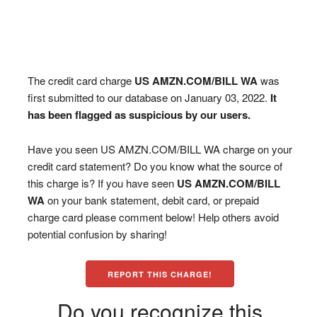
The credit card charge
US AMZN.COM/BILL WA
was
first submitted to our database on January 03, 2022.
It
has been flagged as suspicious by our users.
Have you seen US AMZN.COM/BILL WA charge on your
credit card statement? Do you know what the source of
this charge is? If you have seen
US AMZN.COM/BILL
WA
on your bank statement, debit card, or prepaid
charge card please comment below! Help others avoid
potential confusion by sharing!
REPORT THIS CHARGE!
Do you recognize this