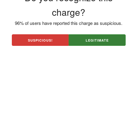
charge?
96% of users have reported this charge as suspicious.
SUSPICIOUS!
LEGITIMATE