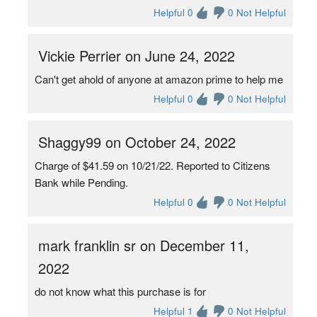
Helpful 0
0 Not Helpful
Vickie Perrier on June 24, 2022
Can't get ahold of anyone at amazon prime to help me
Helpful 0
0 Not Helpful
Shaggy99 on October 24, 2022
Charge of $41.59 on 10/21/22. Reported to Citizens
Bank while Pending.
Helpful 0
0 Not Helpful
mark franklin sr on December 11,
2022
do not know what this purchase is for
Helpful 1
0 Not Helpful