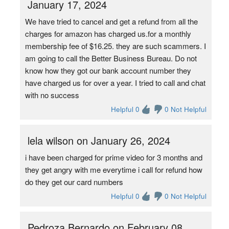
January 17, 2024
We have tried to cancel and get a refund from all the
charges for amazon has charged us.for a monthly
membership fee of $16.25. they are such scammers. I
am going to call the Better Business Bureau. Do not
know how they got our bank account number they
have charged us for over a year. I tried to call and chat
with no success
Helpful 0
0 Not Helpful
lela wilson on January 26, 2024
i have been charged for prime video for 3 months and
they get angry with me everytime i call for refund how
do they get our card numbers
Helpful 0
0 Not Helpful
Pedroza Bernardo on February 08,