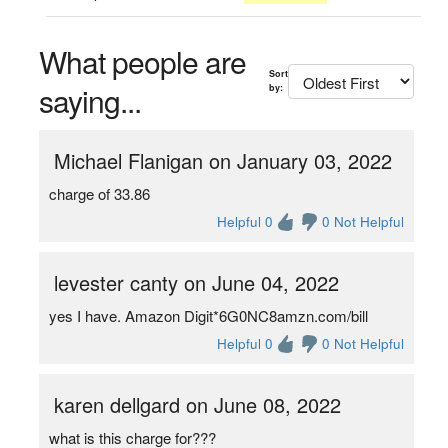
What people are
Sort
saying...
by:
Michael Flanigan on January 03, 2022
charge of 33.86
Helpful 0
0 Not Helpful
levester canty on June 04, 2022
yes I have. Amazon Digit*6G0NC8amzn.com/bill
Helpful 0
0 Not Helpful
karen dellgard on June 08, 2022
what is this charge for???