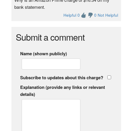
bank statement.
Helpful 0
0 Not Helpful
Submit a comment
Name (shown publicly)
Subscribe to updates about this charge?
Explanation (provide any links or relevant
details)