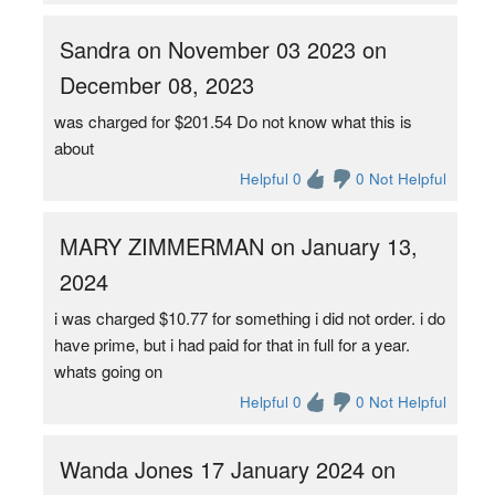
Sandra on November 03 2023 on
December 08, 2023
was charged for $201.54 Do not know what this is
about
Helpful 0
0 Not Helpful
MARY ZIMMERMAN on January 13,
2024
i was charged $10.77 for something i did not order. i do
have prime, but i had paid for that in full for a year.
whats going on
Helpful 0
0 Not Helpful
Wanda Jones 17 January 2024 on