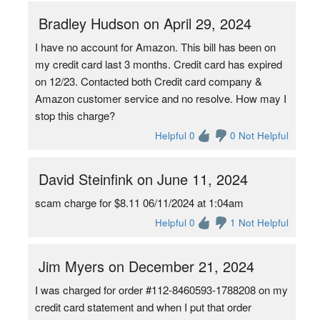
Bradley Hudson on April 29, 2024
I have no account for Amazon. This bill has been on
my credit card last 3 months. Credit card has expired
on 12/23. Contacted both Credit card company &
Amazon customer service and no resolve. How may I
stop this charge?
Helpful 0
0 Not Helpful
David Steinfink on June 11, 2024
scam charge for $8.11 06/11/2024 at 1:04am
Helpful 0
1 Not Helpful
Jim Myers on December 21, 2024
I was charged for order #112-8460593-1788208 on my
credit card statement and when I put that order