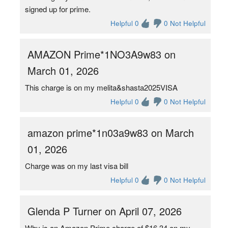
signed up for prime.
Helpful 0
0 Not Helpful
AMAZON Prime*1NO3A9w83 on
March 01, 2026
This charge is on my melita&shasta2025VISA
Helpful 0
0 Not Helpful
amazon prime*1n03a9w83 on March
01, 2026
Charge was on my last visa bill
Helpful 0
0 Not Helpful
Glenda P Turner on April 07, 2026
Why is an Amazon Prime charge of $16.34 on my