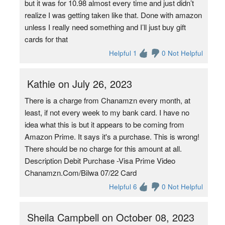
but it was for 10.98 almost every time and just didn’t
realize I was getting taken like that. Done with amazon
unless I really need something and I’ll just buy gift
cards for that
Helpful 1
0 Not Helpful
Kathie on July 26, 2023
There is a charge from Chanamzn every month, at
least, if not every week to my bank card. I have no
idea what this is but it appears to be coming from
Amazon Prime. It says it's a purchase. This is wrong!
There should be no charge for this amount at all.
Description Debit Purchase -Visa Prime Video
Chanamzn.Com/Bilwa 07/22 Card
Helpful 6
0 Not Helpful
Sheila Campbell on October 08, 2023