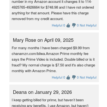
number in my Amazon account it changes it to 114-
4925765-4926664 for $748.98 and I have not ordered
anything for that amount. Please have this charge
removed from my credit account.
Helpful 0
0 Not Helpful
Mary Rose on April 09, 2025
For many months I have been charged $9.99 from
chanamzn.com/bilwa.Amazon Prime monthly fee
says the Prime Video is included. Double billed or is it
fraud? My normal charge is $7.50 and it's also charge
monthly with Amazon Prime.
Helpful 0
0 Not Helpful
Deana on January 29, 2026
I keep getting billed for prime, but haven’t been
receiving any benefits. I use Amazon, but haven’t