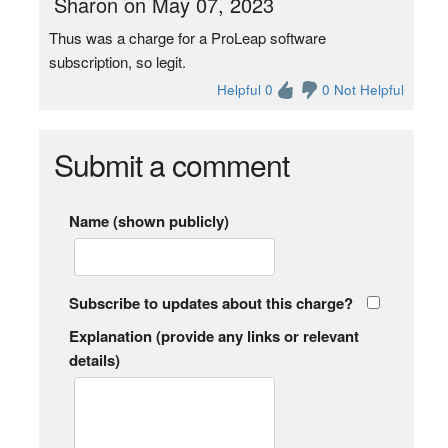
Sharon on May 07, 2023
Thus was a charge for a ProLeap software
subscription, so legit.
Helpful 0
0 Not Helpful
Submit a comment
Name (shown publicly)
Subscribe to updates about this charge?
Explanation (provide any links or relevant
details)