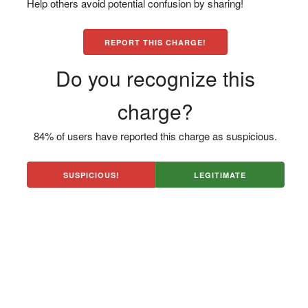
Help others avoid potential confusion by sharing!
REPORT THIS CHARGE!
Do you recognize this
charge?
84% of users have reported this charge as suspicious.
SUSPICIOUS!
LEGITIMATE