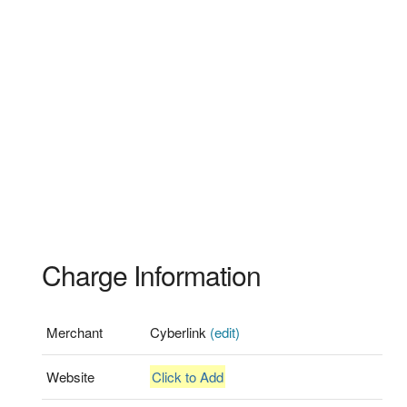
Charge Information
Merchant
Cyberlink
(edit)
Website
Click to Add