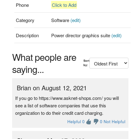
Phone
Click to Add
Category
Software
(edit)
Description
Power director graphics suite
(edit)
What people are
Sort
saying...
by:
Brian on August 12, 2021
If you go to https://www.asknet-shops.com/ you will
see a list of software companies that use this
organization to do their credit card charging.
Helpful 0
0 Not Helpful