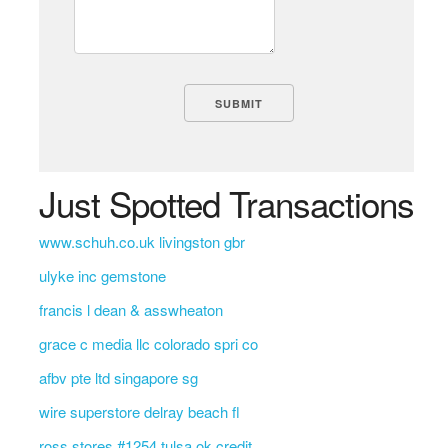
Just Spotted Transactions
www.schuh.co.uk livingston gbr
ulyke inc gemstone
francis l dean & asswheaton
grace c media llc colorado spri co
afbv pte ltd singapore sg
wire superstore delray beach fl
ross stores #1254 tulsa ok credit