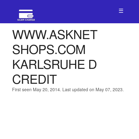
☰
WWW.ASKNET
SHOPS.COM
KARLSRUHE D
CREDIT
First seen May 20, 2014. Last updated on May 07, 2023.