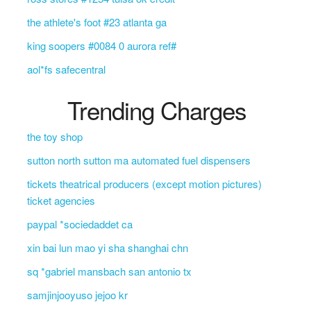
the athlete's foot #23 atlanta ga
king soopers #0084 0 aurora ref#
aol*fs safecentral
Trending Charges
the toy shop
sutton north sutton ma automated fuel dispensers
tickets theatrical producers (except motion pictures)
ticket agencies
paypal *sociedaddet ca
xin bai lun mao yi sha shanghai chn
sq *gabriel mansbach san antonio tx
samjinjooyuso jejoo kr