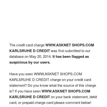
The credit card charge
WWW.ASKNET SHOPS.COM
KARLSRUHE D CREDIT
was first submitted to our
database on May 20, 2014.
It has been flagged as
suspicious by our users.
Have you seen WWW.ASKNET SHOPS.COM
KARLSRUHE D CREDIT charge on your credit card
statement? Do you know what the source of this charge
is? If you have seen
WWW.ASKNET SHOPS.COM
KARLSRUHE D CREDIT
on your bank statement, debit
card, or prepaid charge card please comment below!