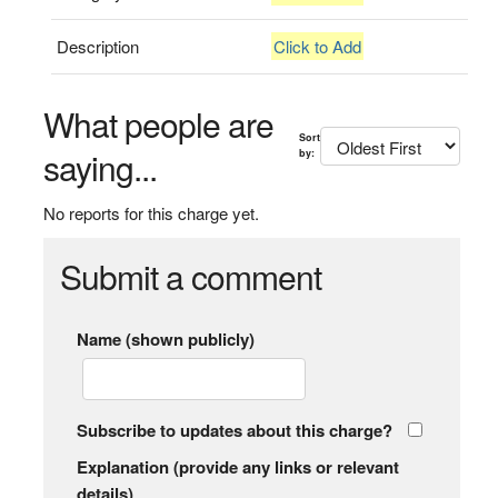
Description
Click to Add
What people are
Sort
saying...
by:
No reports for this charge yet.
Submit a comment
Name (shown publicly)
Subscribe to updates about this charge?
Explanation (provide any links or relevant
details)