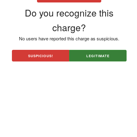
Do you recognize this
charge?
No users have reported this charge as suspicious.
SUSPICIOUS!
LEGITIMATE