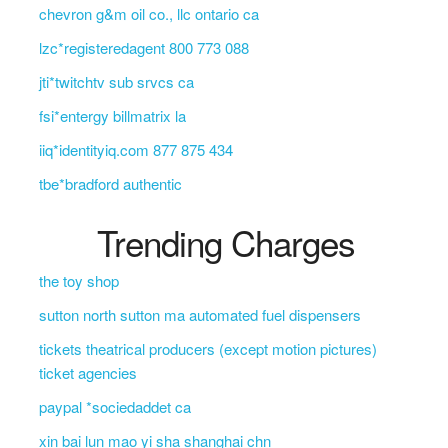
chevron g&m oil co., llc ontario ca
lzc*registeredagent 800 773 088
jti*twitchtv sub srvcs ca
fsi*entergy billmatrix la
iiq*identityiq.com 877 875 434
tbe*bradford authentic
Trending Charges
the toy shop
sutton north sutton ma automated fuel dispensers
tickets theatrical producers (except motion pictures)
ticket agencies
paypal *sociedaddet ca
xin bai lun mao yi sha shanghai chn