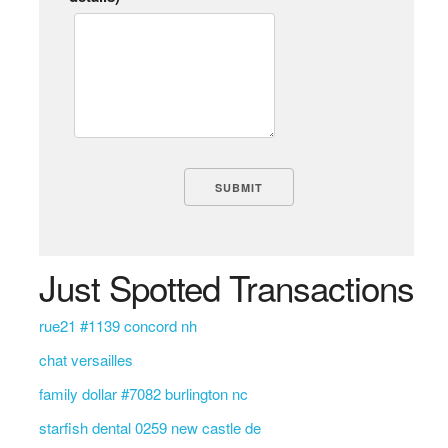
Just Spotted Transactions
rue21 #1139 concord nh
chat versailles
family dollar #7082 burlington nc
starfish dental 0259 new castle de