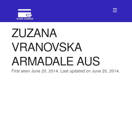
☰
ZUZANA
VRANOVSKA
ARMADALE AUS
First seen June 20, 2014. Last updated on June 20, 2014.