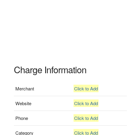
Charge Information
Merchant
Click to Add
Website
Click to Add
Phone
Click to Add
Category
Click to Add