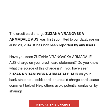
The credit card charge
ZUZANA VRANOVSKA
ARMADALE AUS
was first submitted to our database on
June 20, 2014.
It has not been reported by any users.
Have you seen ZUZANA VRANOVSKA ARMADALE
AUS charge on your credit card statement? Do you know
what the source of this charge is? If you have seen
ZUZANA VRANOVSKA ARMADALE AUS
on your
bank statement, debit card, or prepaid charge card please
comment below! Help others avoid potential confusion by
sharing!
REPORT THIS CHARGE!