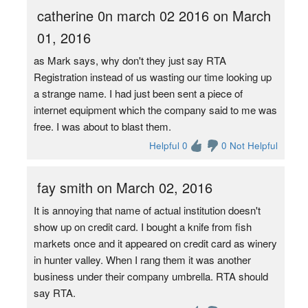
catherine 0n march 02 2016 on March
01, 2016
as Mark says, why don't they just say RTA
Registration instead of us wasting our time looking up
a strange name. I had just been sent a piece of
internet equipment which the company said to me was
free. I was about to blast them.
Helpful 0
0 Not Helpful
fay smith on March 02, 2016
It is annoying that name of actual institution doesn't
show up on credit card. I bought a knife from fish
markets once and it appeared on credit card as winery
in hunter valley. When I rang them it was another
business under their company umbrella. RTA should
say RTA.