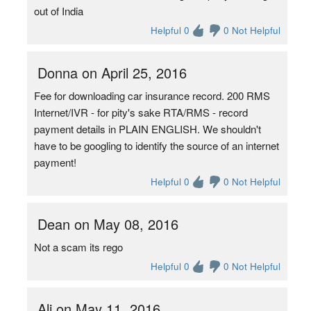
out of India
Helpful 0
0 Not Helpful
Donna on April 25, 2016
Fee for downloading car insurance record. 200 RMS
Internet/IVR - for pity's sake RTA/RMS - record
payment details in PLAIN ENGLISH. We shouldn't
have to be googling to identify the source of an internet
payment!
Helpful 0
0 Not Helpful
Dean on May 08, 2016
Not a scam its rego
Helpful 0
0 Not Helpful
Ali on May 11, 2016