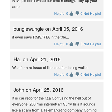
RTA, pls don't waste our time n energy. Tidy up your
arse.
Helpful 0
0 Not Helpful
bunglewungle on April 05, 2016
it even says RMS/RTA in the title...
Helpful 0
0 Not Helpful
Ha. on April 21, 2016
Was for a re-issue of licence after losing wallet.
Helpful 0
0 Not Helpful
John on April 25, 2016
It is car rego for the r.t.a Confusing the hell out of
everyone. 200 rms internet/ ivr Surry hills It sounds
like a scam from a Telemarketing company Coming