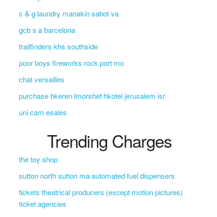
c & g laundry manakin sabot va
gcb s a barcelona
trailfinders khs southside
poor boys fireworks rock port mo
chat versailles
purchase hkeren lmorshet hkotel jerusalem isr
uni cam esales
Trending Charges
the toy shop
sutton north sutton ma automated fuel dispensers
tickets theatrical producers (except motion pictures)
ticket agencies