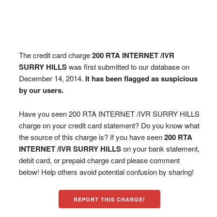
The credit card charge
200 RTA INTERNET /IVR
SURRY HILLS
was first submitted to our database on
December 14, 2014.
It has been flagged as suspicious
by our users.
Have you seen 200 RTA INTERNET /IVR SURRY HILLS
charge on your credit card statement? Do you know what
the source of this charge is? If you have seen
200 RTA
INTERNET /IVR SURRY HILLS
on your bank statement,
debit card, or prepaid charge card please comment
below! Help others avoid potential confusion by sharing!
REPORT THIS CHARGE!