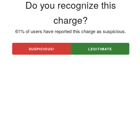
Do you recognize this
charge?
61% of users have reported this charge as suspicious.
SUSPICIOUS!
LEGITIMATE