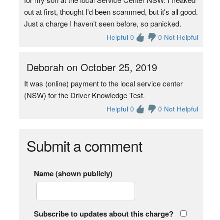
out at first, thought I'd been scammed, but it's all good.
Just a charge I haven't seen before, so panicked.
Helpful 0
0 Not Helpful
Deborah on October 25, 2019
It was (online) payment to the local service center
(NSW) for the Driver Knowledge Test.
Helpful 0
0 Not Helpful
Submit a comment
Name (shown publicly)
Subscribe to updates about this charge?