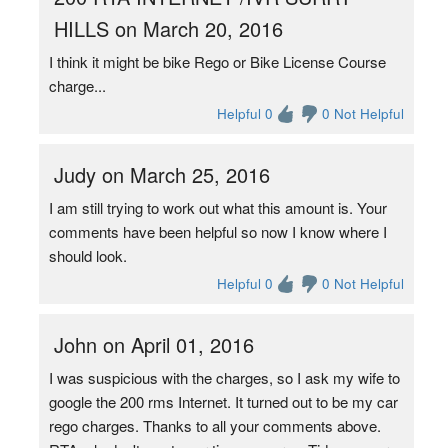
HILLS on March 20, 2016
I think it might be bike Rego or Bike License Course
charge...
Helpful 0
0 Not Helpful
Judy on March 25, 2016
I am still trying to work out what this amount is. Your
comments have been helpful so now I know where I
should look.
Helpful 0
0 Not Helpful
John on April 01, 2016
I was suspicious with the charges, so I ask my wife to
google the 200 rms Internet. It turned out to be my car
rego charges. Thanks to all your comments above.