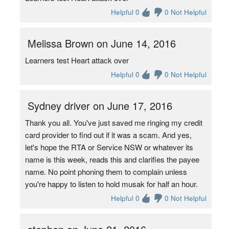
Helpful 0
0 Not Helpful
Melissa Brown on June 14, 2016
Learners test Heart attack over
Helpful 0
0 Not Helpful
Sydney driver on June 17, 2016
Thank you all. You've just saved me ringing my credit
card provider to find out if it was a scam. And yes,
let's hope the RTA or Service NSW or whatever its
name is this week, reads this and clarifies the payee
name. No point phoning them to complain unless
you're happy to listen to hold musak for half an hour.
Helpful 0
0 Not Helpful