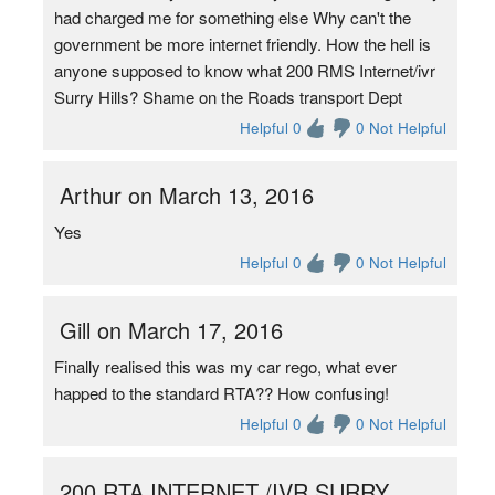
had charged me for something else Why can't the
government be more internet friendly. How the hell is
anyone supposed to know what 200 RMS Internet/ivr
Surry Hills? Shame on the Roads transport Dept
Helpful 0
0 Not Helpful
Arthur on March 13, 2016
Yes
Helpful 0
0 Not Helpful
Gill on March 17, 2016
Finally realised this was my car rego, what ever
happed to the standard RTA?? How confusing!
Helpful 0
0 Not Helpful
200 RTA INTERNET /IVR SURRY