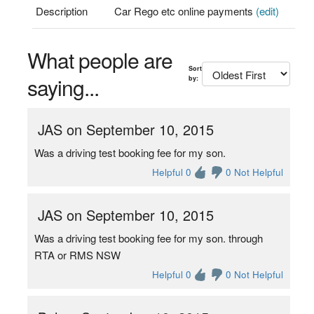
Description
Car Rego etc online payments
(edit)
What people are
Sort
saying...
by:
JAS on September 10, 2015
Was a driving test booking fee for my son.
Helpful 0
0 Not Helpful
JAS on September 10, 2015
Was a driving test booking fee for my son. through
RTA or RMS NSW
Helpful 0
0 Not Helpful