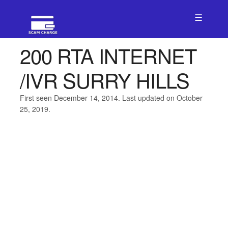
☰
200 RTA INTERNET
/IVR SURRY HILLS
First seen December 14, 2014. Last updated on October
25, 2019.