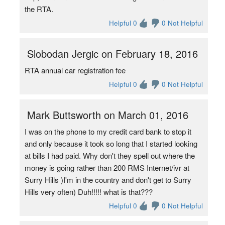
the RTA.
Helpful 0
0 Not Helpful
Slobodan Jergic on February 18, 2016
RTA annual car registration fee
Helpful 0
0 Not Helpful
Mark Buttsworth on March 01, 2016
I was on the phone to my credit card bank to stop it
and only because it took so long that I started looking
at bills I had paid. Why don't they spell out where the
money is going rather than 200 RMS Internet/ivr at
Surry Hills )I'm in the country and don't get to Surry
Hills very often) Duh!!!!! what is that???
Helpful 0
0 Not Helpful