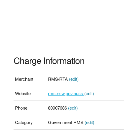
Charge Information
Merchant
RMS/RTA
(edit)
Website
rms.nsw.gov.auss
(edit)
Phone
80907686
(edit)
Category
Government RMS
(edit)