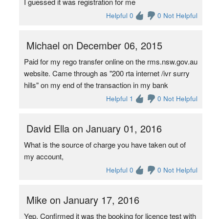
I guessed it was registration for me
Helpful 0
0 Not Helpful
Michael on December 06, 2015
Paid for my rego transfer online on the rms.nsw.gov.au
website. Came through as "200 rta internet /ivr surry
hills" on my end of the transaction in my bank
Helpful 1
0 Not Helpful
David Ella on January 01, 2016
What is the source of charge you have taken out of
my account,
Helpful 0
0 Not Helpful
Mike on January 17, 2016
Yep, Confirmed it was the booking for licence test with