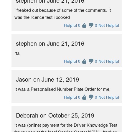
stephen on June 21, 2016
i freaked out because of some of the comments. It
was the licence test i booked
Helpful 0
0 Not Helpful
stephen on June 21, 2016
rta
Helpful 0
0 Not Helpful
Jason on June 12, 2019
It was a Personalised Number Plate Order for me.
Helpful 0
0 Not Helpful
Deborah on October 25, 2019
It was (online) payment for the Driver Knowledge Test
for my son at the local Service Center NSW. I freaked