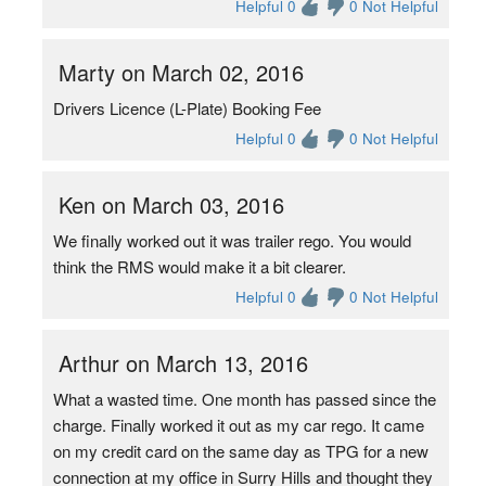
Helpful 0
0 Not Helpful
Marty on March 02, 2016
Drivers Licence (L-Plate) Booking Fee
Helpful 0
0 Not Helpful
Ken on March 03, 2016
We finally worked out it was trailer rego. You would
think the RMS would make it a bit clearer.
Helpful 0
0 Not Helpful
Arthur on March 13, 2016
What a wasted time. One month has passed since the
charge. Finally worked it out as my car rego. It came
on my credit card on the same day as TPG for a new
connection at my office in Surry Hills and thought they