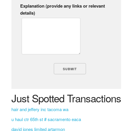
Explanation (provide any links or relevant
details)
Just Spotted Transactions
hair and jeffery inc tacoma wa
u haul ctr 65th st # sacramento eaca
david jones limited artarmon