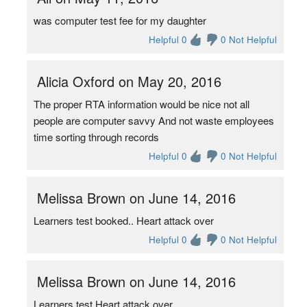
was computer test fee for my daughter
Helpful 0
0 Not Helpful
Alicia Oxford on May 20, 2016
The proper RTA information would be nice not all
people are computer savvy And not waste employees
time sorting through records
Helpful 0
0 Not Helpful
Melissa Brown on June 14, 2016
Learners test booked.. Heart attack over
Helpful 0
0 Not Helpful
Melissa Brown on June 14, 2016
Learners test Heart attack over