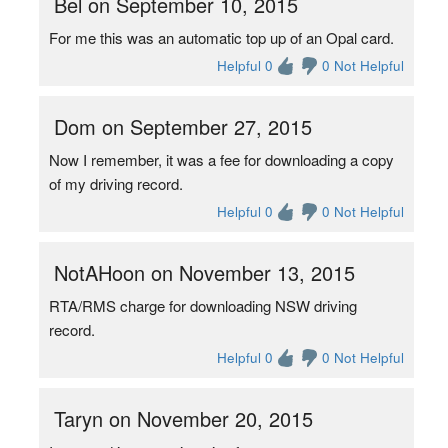
Bel on September 10, 2015
For me this was an automatic top up of an Opal card.
Helpful 0
0 Not Helpful
Dom on September 27, 2015
Now I remember, it was a fee for downloading a copy
of my driving record.
Helpful 0
0 Not Helpful
NotAHoon on November 13, 2015
RTA/RMS charge for downloading NSW driving
record.
Helpful 0
0 Not Helpful
Taryn on November 20, 2015