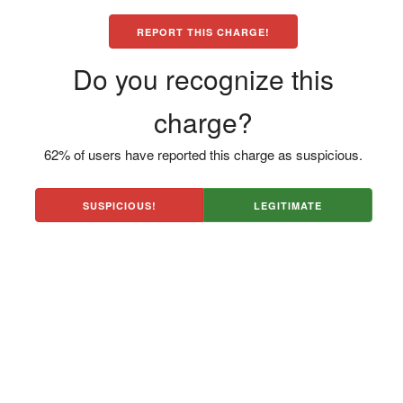
REPORT THIS CHARGE!
Do you recognize this
charge?
62% of users have reported this charge as suspicious.
SUSPICIOUS!
LEGITIMATE