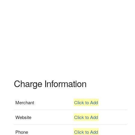
Charge Information
Merchant
Click to Add
Website
Click to Add
Phone
Click to Add