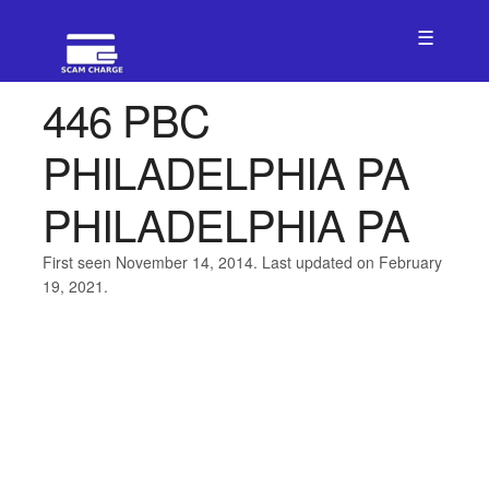
☰
446 PBC
PHILADELPHIA PA
PHILADELPHIA PA
First seen November 14, 2014. Last updated on February
19, 2021.