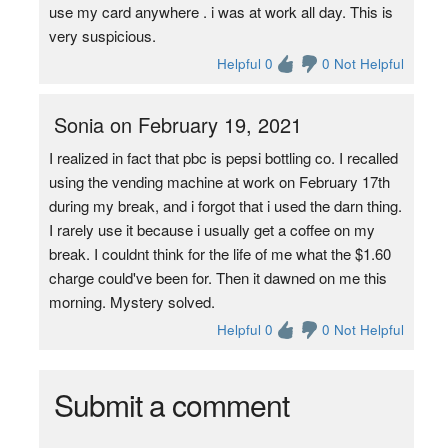
use my card anywhere . i was at work all day. This is
very suspicious.
Helpful 0
0 Not Helpful
Sonia on February 19, 2021
I realized in fact that pbc is pepsi bottling co. I recalled
using the vending machine at work on February 17th
during my break, and i forgot that i used the darn thing.
I rarely use it because i usually get a coffee on my
break. I couldnt think for the life of me what the $1.60
charge could've been for. Then it dawned on me this
morning. Mystery solved.
Helpful 0
0 Not Helpful
Submit a comment