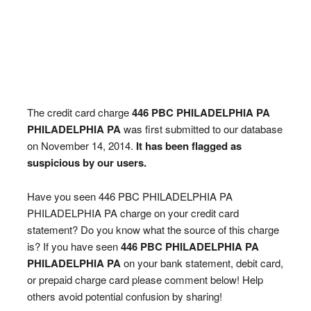
The credit card charge
446 PBC PHILADELPHIA PA
PHILADELPHIA PA
was first submitted to our database
on November 14, 2014.
It has been flagged as
suspicious by our users.
Have you seen 446 PBC PHILADELPHIA PA
PHILADELPHIA PA charge on your credit card
statement? Do you know what the source of this charge
is? If you have seen
446 PBC PHILADELPHIA PA
PHILADELPHIA PA
on your bank statement, debit card,
or prepaid charge card please comment below! Help
others avoid potential confusion by sharing!