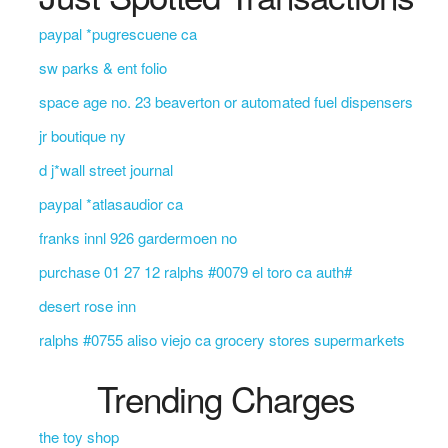
paypal *pugrescuene ca
sw parks & ent folio
space age no. 23 beaverton or automated fuel dispensers
jr boutique ny
d j*wall street journal
paypal *atlasaudior ca
franks innl 926 gardermoen no
purchase 01 27 12 ralphs #0079 el toro ca auth#
desert rose inn
ralphs #0755 aliso viejo ca grocery stores supermarkets
Trending Charges
the toy shop