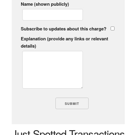
Name (shown publicly)
Subscribe to updates about this charge?
Explanation (provide any links or relevant
details)
Just Spotted Transactions