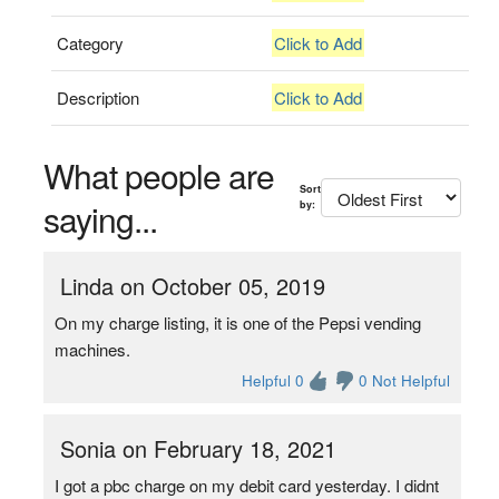
Category
Click to Add
Description
Click to Add
What people are
Sort
saying...
by:
Linda on October 05, 2019
On my charge listing, it is one of the Pepsi vending
machines.
Helpful 0
0 Not Helpful
Sonia on February 18, 2021
I got a pbc charge on my debit card yesterday. I didnt