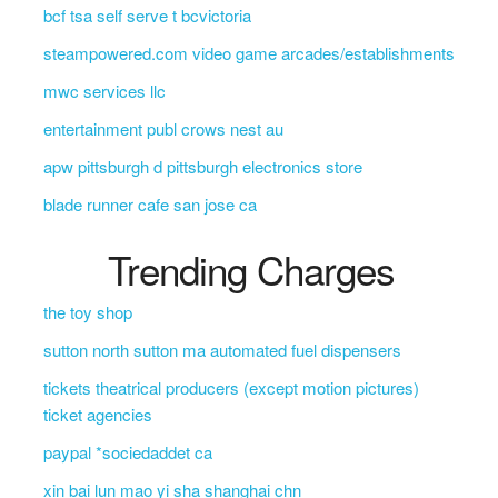
bcf tsa self serve t bcvictoria
steampowered.com video game arcades/establishments
mwc services llc
entertainment publ crows nest au
apw pittsburgh d pittsburgh electronics store
blade runner cafe san jose ca
Trending Charges
the toy shop
sutton north sutton ma automated fuel dispensers
tickets theatrical producers (except motion pictures)
ticket agencies
paypal *sociedaddet ca
xin bai lun mao yi sha shanghai chn