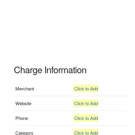
Charge Information
Merchant
Click to Add
Website
Click to Add
Phone
Click to Add
Category
Click to Add