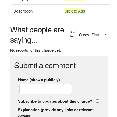
Description
Click to Add
What people are
Sort
saying...
by:
No reports for this charge yet.
Submit a comment
Name (shown publicly)
Subscribe to updates about this charge?
Explanation (provide any links or relevant
details)