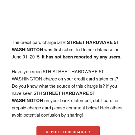
The credit card charge
5TH STREET HARDWARE 5T
WASHINGTON
was first submitted to our database on
June 01, 2015.
It has not been reported by any users.
Have you seen 5TH STREET HARDWARE 5T
WASHINGTON charge on your credit card statement?
Do you know what the source of this charge is? If you
have seen
5TH STREET HARDWARE 5T
WASHINGTON
on your bank statement, debit card, or
prepaid charge card please comment below! Help others
avoid potential confusion by sharing!
REPORT THIS CHARGE!