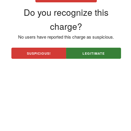
Do you recognize this
charge?
No users have reported this charge as suspicious.
SUSPICIOUS!
LEGITIMATE