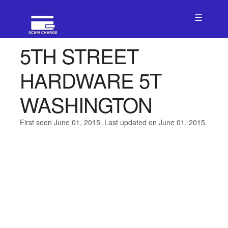
☰
5TH STREET
HARDWARE 5T
WASHINGTON
First seen June 01, 2015. Last updated on June 01, 2015.