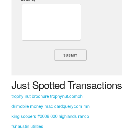
Just Spotted Transactions
trophy nut brochure trophynut.comoh
drimobile money mac cardquerycom mn
king soopers #0008 000 highlands ranco
fsi*austin utilities