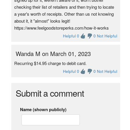
checking their list of retailers and then trying to locate
a year's worth of receipts. Other than us not knowing
about it, it "almost" looks legit!
https://www.feelgoodstoreperks.com/how-it-works
Helpful 0
0 Not Helpful
Wanda M on March 01, 2023
Recurring $14.95 charge to debit card.
Helpful 0
0 Not Helpful
Submit a comment
Name (shown publicly)