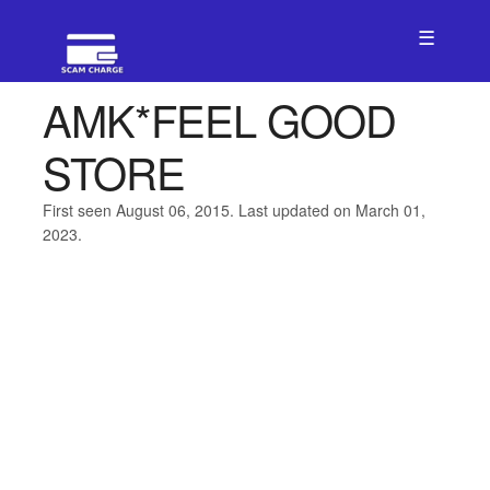
☰
AMK*FEEL GOOD
STORE
First seen August 06, 2015. Last updated on March 01,
2023.