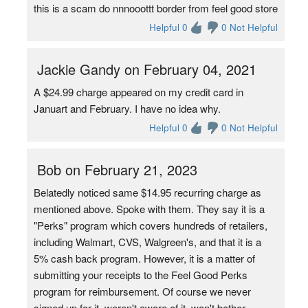
this is a scam do nnnooottt border from feel good store
Helpful 0
0 Not Helpful
Jackie Gandy on February 04, 2021
A $24.99 charge appeared on my credit card in
Januart and February. I have no idea why.
Helpful 0
0 Not Helpful
Bob on February 21, 2023
Belatedly noticed same $14.95 recurring charge as
mentioned above. Spoke with them. They say it is a
"Perks" program which covers hundreds of retailers,
including Walmart, CVS, Walgreen's, and that it is a
5% cash back program. However, it is a matter of
submitting your receipts to the Feel Good Perks
program for reimbursement. Of course we never
signed up for it, weren't aware of it, won't bother