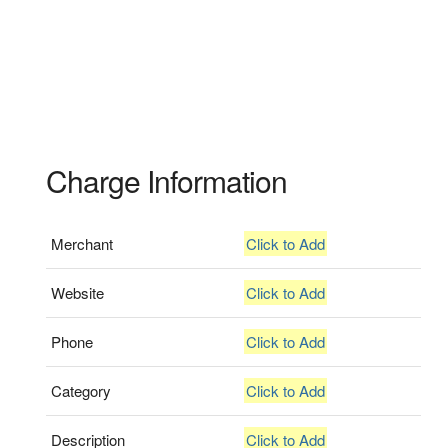
Charge Information
Merchant
Click to Add
Website
Click to Add
Phone
Click to Add
Category
Click to Add
Description
Click to Add