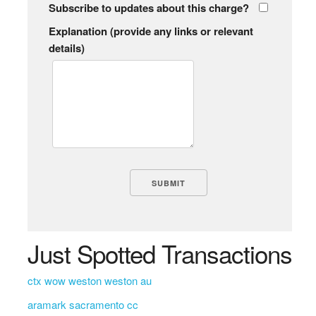
Subscribe to updates about this charge?
Explanation (provide any links or relevant
details)
Just Spotted Transactions
ctx wow weston weston au
aramark sacramento cc