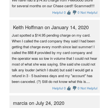
for several months on our Chase card!! Scammed!!!!
Helpful 0
0 Not Helpful
Keith Hoffman on January 14, 2020
Just spotted a $14.95 pending charge on my card.
When I called the card company they said I had been
getting that charge every month since last summer! I
called the 888 # provided by my card company and
the operator was so low in volume that I could not hear
most of what she was saying. She said she could not
talk any louder (which I doubt) but said I would get a
refund in 3 - 5 business days and my "account" has
been canceled. (?) Still do not know what this is....
Helpful 0
0 Not Helpful
marcia on July 24, 2020