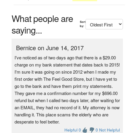
What people are
Sort
saying...
by:
Bernice on June 14, 2017
I've noticed as of two days ago that there is a $29.00
charge on my bank statement that dates back to 2015!
I'm sure it was going on since 2012 when I made my
first order with The Feel Good Store, but I have yet to
go to the bank and have them print my statements.
They gave me a confirmation number for my $696.00
refund but when I called two days later, after waiting for
an EMAIL, they had no record of it. My attorney is now
handling it. This place scams the elderly who are
desperate to feel better.
Helpful 0
0 Not Helpful