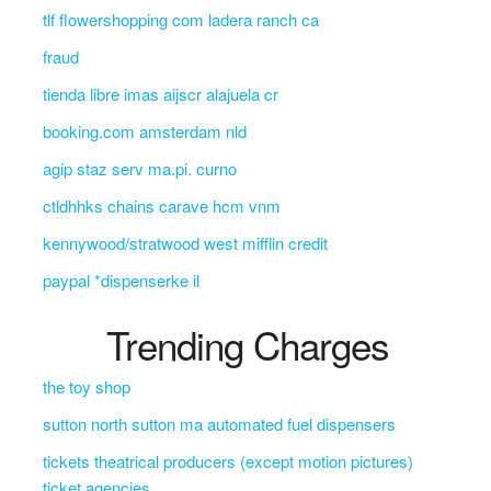
tlf flowershopping com ladera ranch ca
fraud
tienda libre imas aijscr alajuela cr
booking.com amsterdam nld
agip staz serv ma.pi. curno
ctldhhks chains carave hcm vnm
kennywood/stratwood west mifflin credit
paypal *dispenserke il
Trending Charges
the toy shop
sutton north sutton ma automated fuel dispensers
tickets theatrical producers (except motion pictures)
ticket agencies