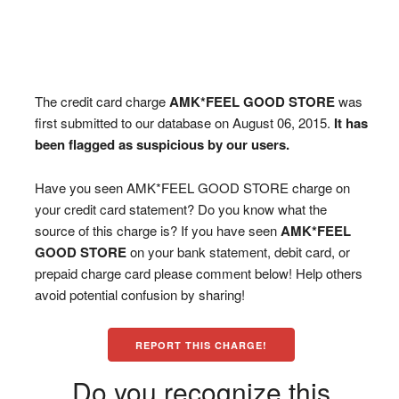
The credit card charge
AMK*FEEL GOOD STORE
was
first submitted to our database on August 06, 2015.
It has
been flagged as suspicious by our users.
Have you seen AMK*FEEL GOOD STORE charge on
your credit card statement? Do you know what the
source of this charge is? If you have seen
AMK*FEEL
GOOD STORE
on your bank statement, debit card, or
prepaid charge card please comment below! Help others
avoid potential confusion by sharing!
REPORT THIS CHARGE!
Do you recognize this