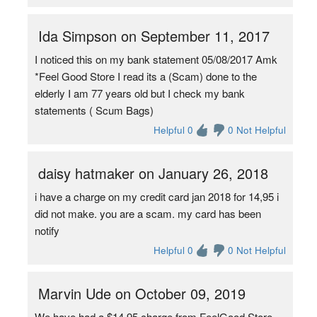
Ida Simpson on September 11, 2017
I noticed this on my bank statement 05/08/2017 Amk
*Feel Good Store I read its a (Scam) done to the
elderly I am 77 years old but I check my bank
statements ( Scum Bags)
Helpful 0
0 Not Helpful
daisy hatmaker on January 26, 2018
i have a charge on my credit card jan 2018 for 14,95 i
did not make. you are a scam. my card has been
notify
Helpful 0
0 Not Helpful
Marvin Ude on October 09, 2019
We have had a $14.95 charge from FeelGood Store