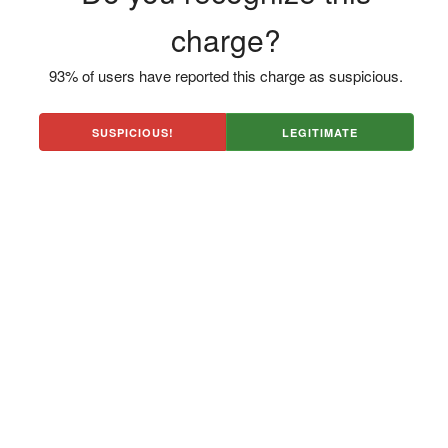
charge?
93% of users have reported this charge as suspicious.
SUSPICIOUS!
LEGITIMATE